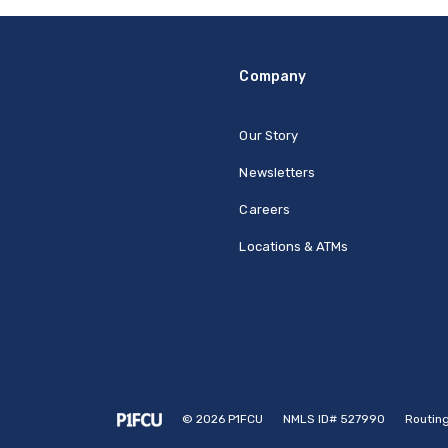
Company
Our Story
Newsletters
Careers
Locations & ATMs
©
2026
P1FCU
NMLS ID# 527990
Routin