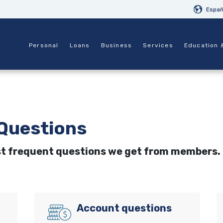
Españ
Personal
Loans
Business
Services
Education 
Questions
st frequent questions we get from members.
Account questions