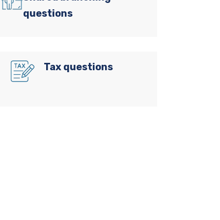
questions
Tax questions