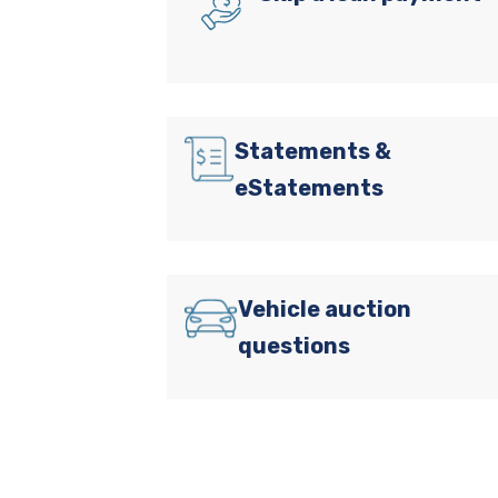
Statements &
eStatements
Vehicle auction
questions