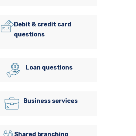
Debit & credit card
questions
Loan questions
Business services
Shared branching