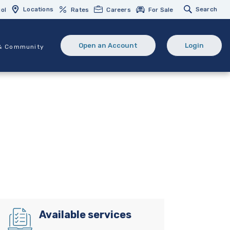
Locations
Search
ol
Rates
Careers
For Sale
Open an Account
Login
& Community
(Opens in a new Window)
(opens in 
Available services