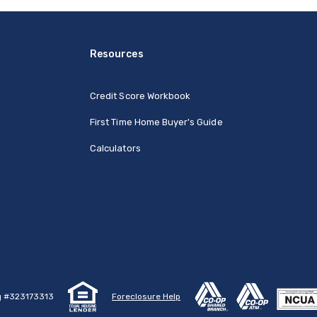
Resources
Credit Score Workbook
First Time Home Buyer's Guide
Calculators
g #323173313
Foreclosure Help