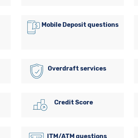
Mobile Deposit questions
Overdraft services
Credit Score
ITM/ATM questions