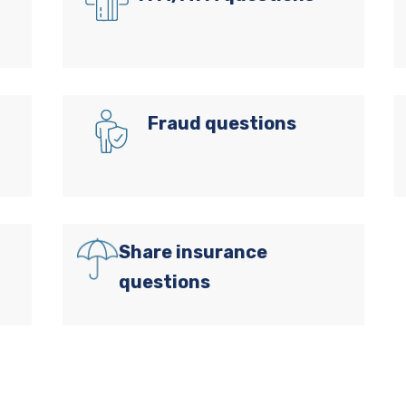
Fraud questions
Share insurance
questions