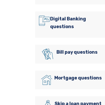
Digital Banking
questions
Bill pay questions
Mortgage questions
Skip a loan payment