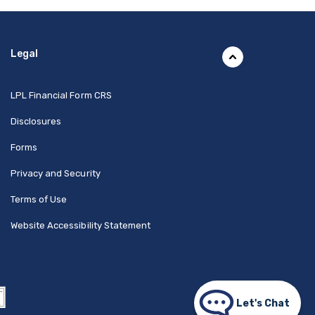
Legal
(Opens in a new Window)
LPL Financial Form CRS
Disclosures
Forms
Privacy and Security
Terms of Use
Website Accessibility Statement
Let's Chat