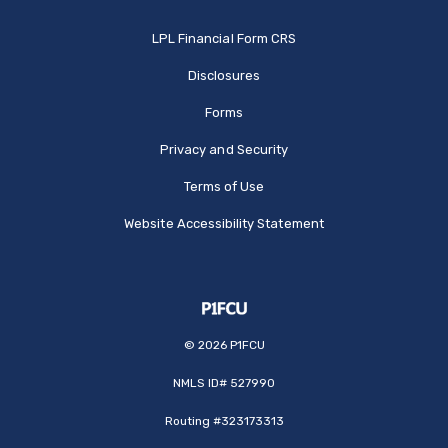
(Opens in a new Window
LPL Financial Form CRS
Disclosures
Forms
Privacy and Security
Terms of Use
Website Accessibility Statement
©
2026
P1FCU
NMLS ID# 527990
Routing #323173313