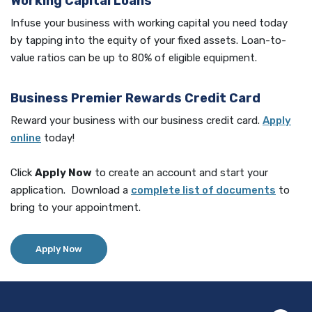
Working Capital Loans
Infuse your business with working capital you need today
by tapping into the equity of your fixed assets. Loan-to-
value ratios can be up to 80% of eligible equipment.
Business Premier Rewards Credit Card
Reward your business with our business credit card.
Apply
online
today!
Click
Apply Now
to create an account and start your
(Opens
application. Download a
complete list of documents
to
bring to your appointment.
Apply Now