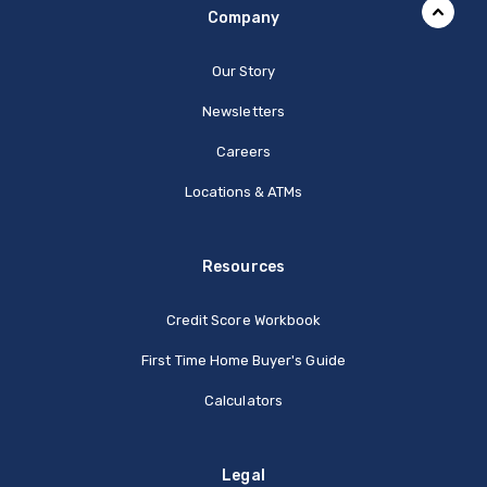
Company
Our Story
Newsletters
Careers
Locations & ATMs
Resources
Credit Score Workbook
First Time Home Buyer's Guide
Calculators
Legal