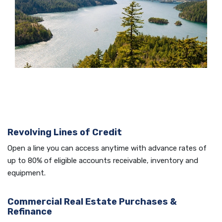
Revolving Lines of Credit
Open a line you can access anytime with advance rates of
up to 80% of eligible accounts receivable, inventory and
equipment.
Commercial Real Estate Purchases &
Refinance