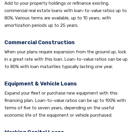
Add to your property holdings or refinance existing
commercial real estate loans with loan-to-value ratios up to
80%. Various terms are available, up to 10 years, with
amortization periods up to 25 years.
Commercial Construction
When your plans require expansion from the ground up, lock
in a great rate with this loan. Loan-to-value ratios can be up
to 80% with loan maturities typically lasting one year.
Equipment & Vehicle Loans
Expand your fleet or purchase new equipment with this
financing plan. Loan-to-value ratios can be up to 100% with
terms of five to seven years, depending on the useful
economic life of the equipment or vehicle purchased.