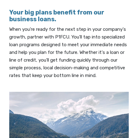
Your big plans benefit from our
business loans.
When you're ready for the next step in your company's
growth, partner with P1FCU. You'll tap into specialized
loan programs designed to meet your immediate needs
and help you plan for the future. Whether it's a loan or
line of credit, you'll get funding quickly through our
simple process, local decision-making and competitive
rates that keep your bottom line in mind.