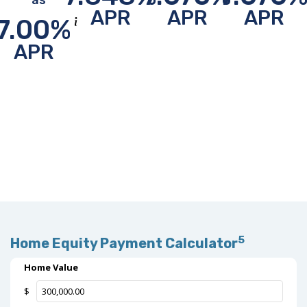
as
APR
APR
APR
7.00
%
Show disclosure info about this rate (jumps to bottom of p
APR
5
Home Equity Payment Calculator