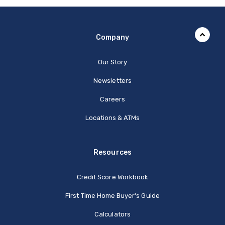
Company
Our Story
Newsletters
Careers
Locations & ATMs
Resources
Credit Score Workbook
First Time Home Buyer's Guide
Calculators