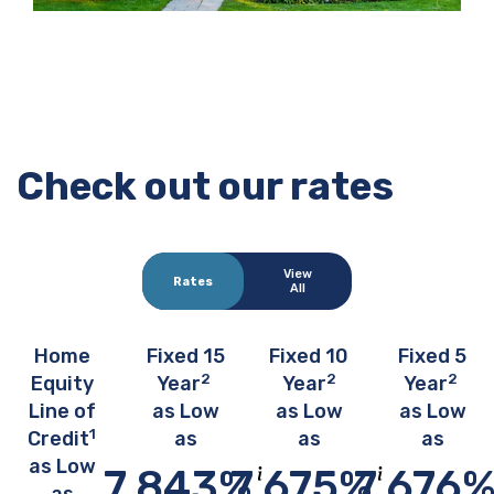
Check out our rates
View
Rates
All
Home
Fixed 15
Fixed 10
Fixed 5
2
2
2
Equity
Year
Year
Year
Line of
as Low
as Low
as Low
1
Credit
as
as
as
as Low
7.843
%
7.675
%
7.676
Show disclosure info about this rate 
Show disclosure in