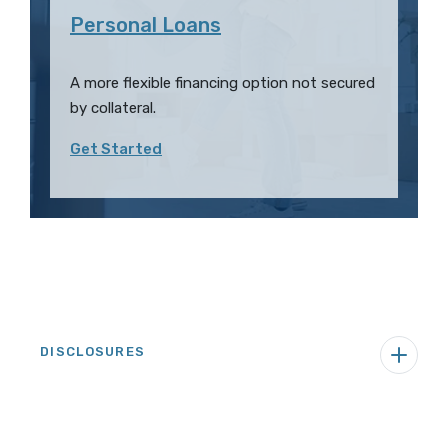
Personal Loans
A more flexible financing option not secured
by collateral.
Get Started
DISCLOSURES