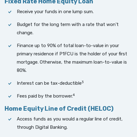
Fixed Rate Home Equity Loan
Receive your funds in one lump sum.
Budget for the long term with a rate that won't
change.
Finance up to 90% of total loan-to-value in your
primary residence if P1FCU is the holder of your first
mortgage. Otherwise, the maximum loan-to-value is
80%.
3
Interest can be tax-deductible
4
Fees paid by the borrower.
Home Equity Line of Credit (HELOC)
Access funds as you would a regular line of credit,
through Digital Banking.