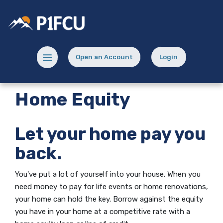
Home
Download
Skip
Acrobat
Potlatch No 1 Financial Credit Union
to
Reader
main
5.0
content
or
Menu toggle
Open an Account
Login
Skip
higher
(Opens in a new Window)
(opens in a new
to
to
footer
view
Home Equity
.pdf
files.
Let your home pay you
back.
You've put a lot of yourself into your house. When you
need money to pay for life events or home renovations,
your home can hold the key. Borrow against the equity
you have in your home at a competitive rate with a