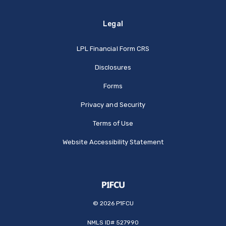
Legal
(Opens in a new Window
LPL Financial Form CRS
Disclosures
Forms
Privacy and Security
Terms of Use
Website Accessibility Statement
©
2026
P1FCU
NMLS ID# 527990