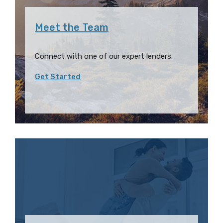
Meet the Team
Connect with one of our expert lenders.
Get Started