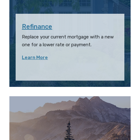
Refinance
Replace your current mortgage with a new
one for a lower rate or payment.
Learn More