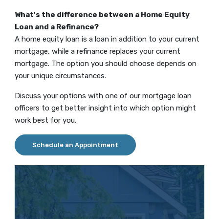
What's the difference between a Home Equity
Loan and a Refinance?
A home equity loan is a loan in addition to your current
mortgage, while a refinance replaces your current
mortgage. The option you should choose depends on
your unique circumstances.
Discuss your options with one of our mortgage loan
officers to get better insight into which option might
work best for you.
Schedule an Appointment