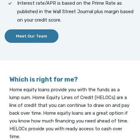
Interest rate/APR is based on the Prime Rate as
published in the Wall Street Journal plus margin based
on your credit score.
Meet Our Team
Which is right for me?
Home equity loans provide you with the funds as a
lump sum. Home Equity Lines of Credit (HELOCs) are a
line of credit that you can continue to draw on and pay
back over time. Home equity loans are a great option if
you know how much financing you need ahead of time.
HELOCs provide you with ready access to cash over
time.