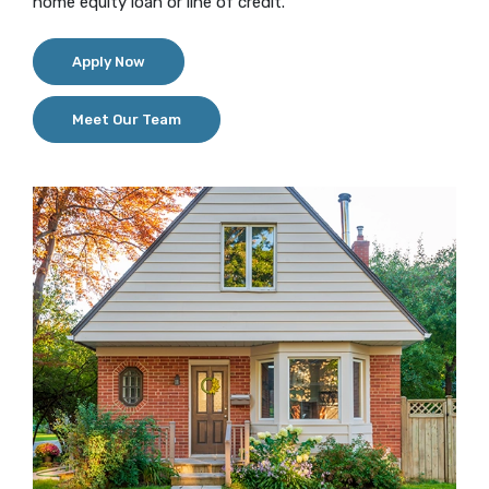
home equity loan or line of credit.
(Opens in a new Window)
Apply Now
Meet Our Team