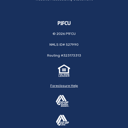
©
2026
P1FCU
NMLS ID# 527990
Routing #323173313
Foreclosure Help