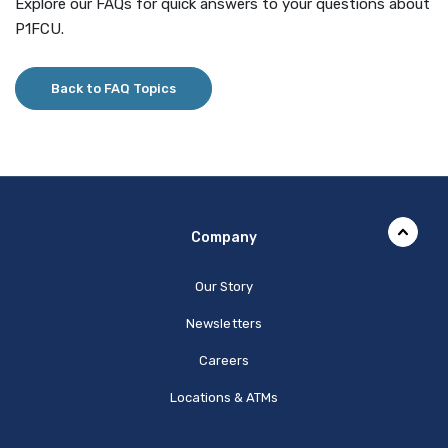
Explore our FAQs for quick answers to your questions about
P1FCU.
Back to FAQ Topics
Company
Our Story
Newsletters
Careers
Locations & ATMs