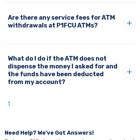
Are there any service fees for ATM
withdrawals at P1FCU ATMs?
What do I do if the ATM does not
dispense the money I asked for and
the funds have been deducted
from my account?
1
Need Help? We've Got Answers!