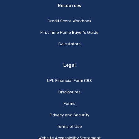
Resources
Credit Score Workbook
First Time Home Buyer's Guide
Calculators
Legal
(Opens in a new Window
LPL Financial Form CRS
Disclosures
Forms
Privacy and Security
Terms of Use
Website Accessibility Statement