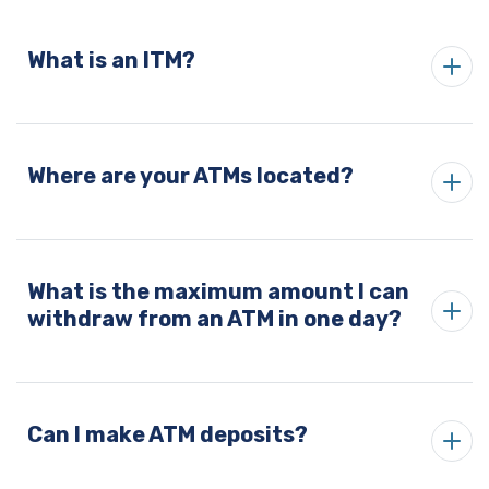
What is an ITM?
Where are your ATMs located?
What is the maximum amount I can
withdraw from an ATM in one day?
Can I make ATM deposits?