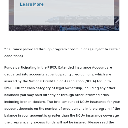
Learn More
*Insurance provided through program credit unions (subject to certain
conditions).
Funds participating in the P1FCU Extended Insurance Account are
deposited into accounts at participating credit unions, which are
insured by the National Credit Union Association (NCUA) for up to
$250,000 for each category of legal ownership, including any other
balances you may hold directly or through other intermediaries,
including broker-dealers. The total amount of NCUA insurance for your
account depends on the number of credit unions in the program. If the
balance in your account is greater than the NCUA insurance coverage in
the program, any excess funds will not be insured. Please read the