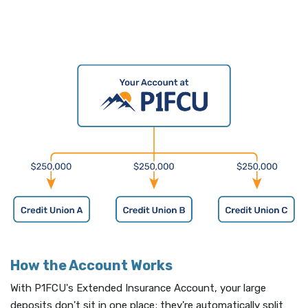
How the Account Works
With P1FCU's Extended Insurance Account, your large
deposits don't sit in one place; they're automatically split