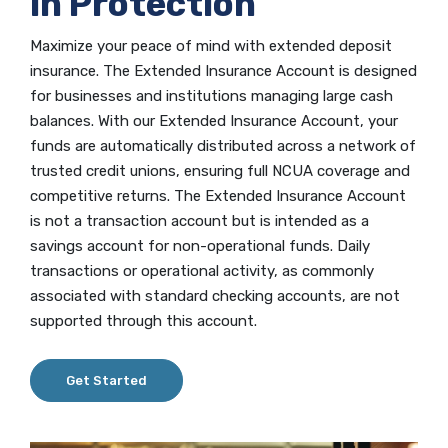
in Protection
Maximize your peace of mind with extended deposit
insurance. The Extended Insurance Account is designed
for businesses and institutions managing large cash
balances. With our Extended Insurance Account, your
funds are automatically distributed across a network of
trusted credit unions, ensuring full NCUA coverage and
competitive returns. The Extended Insurance Account
is not a transaction account but is intended as a
savings account for non-operational funds. Daily
transactions or operational activity, as commonly
associated with standard checking accounts, are not
supported through this account.
Get Started