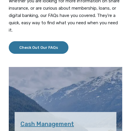
Whether you are looking for more information on share
insurance, or are curious about membership, loans, or
digital banking, our FAQs have you covered. They're a
quick, easy way to find what you need when you need
it.
Check Out Our FAQs
Cash Management