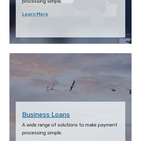
processing simple.
Learn More
Business Loans
A wide range of solutions to make payment
processing simple.