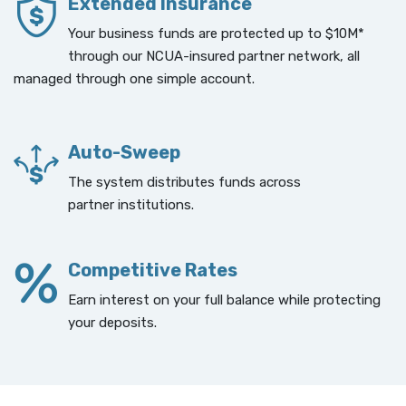
Extended Insurance
Your business funds are protected up to $10M*
through our NCUA-insured partner network, all
managed through one simple account.
Auto-Sweep
The system distributes funds across
partner institutions.
Competitive Rates
Earn interest on your full balance while protecting
your deposits.