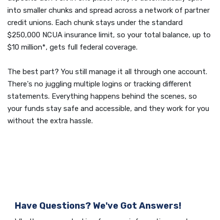
into smaller chunks and spread across a network of partner
credit unions. Each chunk stays under the standard
$250,000 NCUA insurance limit, so your total balance, up to
$10 million*, gets full federal coverage.
The best part? You still manage it all through one account.
There's no juggling multiple logins or tracking different
statements. Everything happens behind the scenes, so
your funds stay safe and accessible, and they work for you
without the extra hassle.
Have Questions? We've Got Answers!