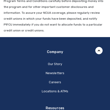
Program Terms and Conditions carefully before depositing money into
the program and for other important customer disclosures and
information. To assure your NCUA coverage, please regularly review
credit unions in which your funds have been deposited, and notify
P1FCU immediately if you do not want to allocate funds to a particular
credit union or credit unions.
Company
Our Story
Newsletters
Careers
Locations & ATMs
Resources