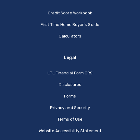
Credit Score Workbook
First Time Home Buyer's Guide
Calculators
Legal
(Opens in a new Window
LPL Financial Form CRS
Disclosures
Forms
Privacy and Security
Terms of Use
Website Accessibility Statement