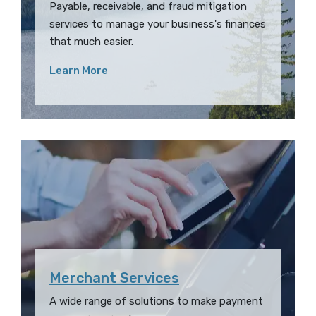
Payable, receivable, and fraud mitigation
services
to
manage your business's finances
that much easier.
Learn More
Merchant Services
A wide range of solutions to make payment