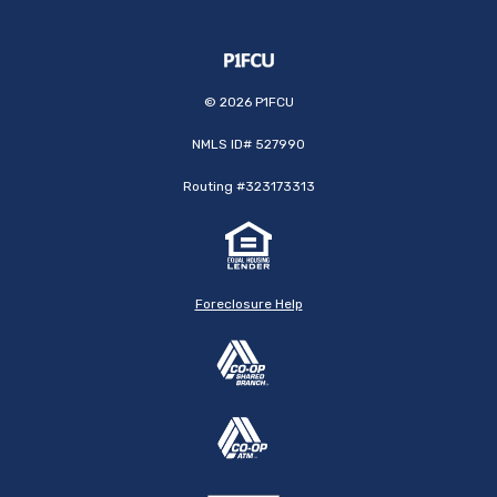
©
2026
P1FCU
NMLS ID# 527990
Routing #323173313
Foreclosure Help