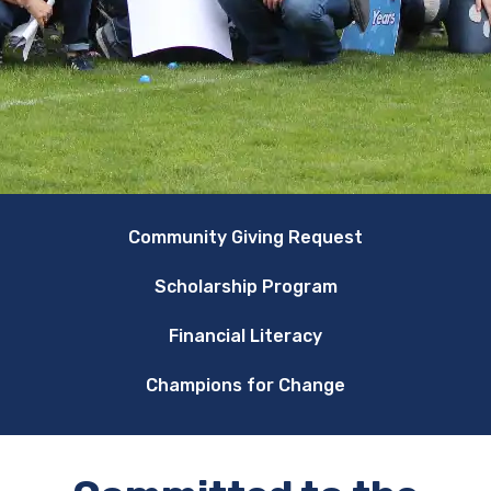
Community Giving Request
Scholarship Program
Financial Literacy
Champions for Change