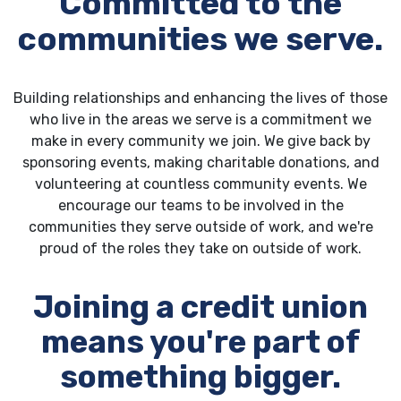
Committed to the
communities we serve.
Building relationships and enhancing the lives of those
who live in the areas we serve is a commitment we
make in every community we join. We give back by
sponsoring events, making charitable donations, and
volunteering at countless community events. We
encourage our teams to be involved in the
communities they serve outside of work, and we're
proud of the roles they take on outside of work.
Joining a credit union
means you're part of
something bigger.