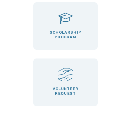
SCHOLARSHIP
PROGRAM
VOLUNTEER
REQUEST