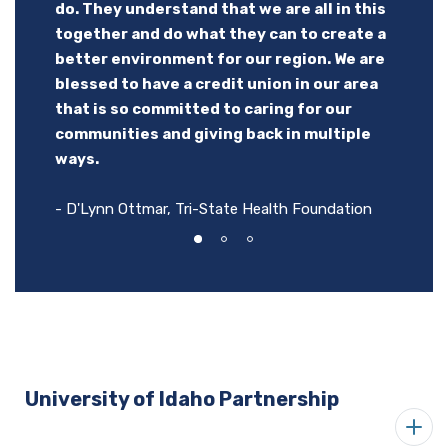
do. They understand that we are all in this
to step up and volunteer for events, and
together and do what they can to create a
- Scott Green, University of Idaho President on
they even come to our Clubs to make
better environment for our region. We are
P1FCU Kibbie Dome Sponsorship
grilled cheese sandwiches for our kids for
blessed to have a credit union in our area
an after school snack. The kids love when
that is so committed to caring for our
P1FCU comes to our Clubs!
communities and giving back in multiple
ways.
- Boys & Girls Clubs of the Lewis Clark Valley
- D'Lynn Ottmar, Tri-State Health Foundation
University of Idaho Partnership