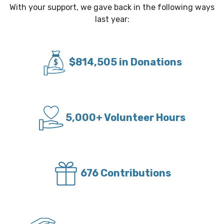
With your support, we gave back in the following ways
last year:
$814,505 in Donations
5,000+ Volunteer Hours
676 Contributions