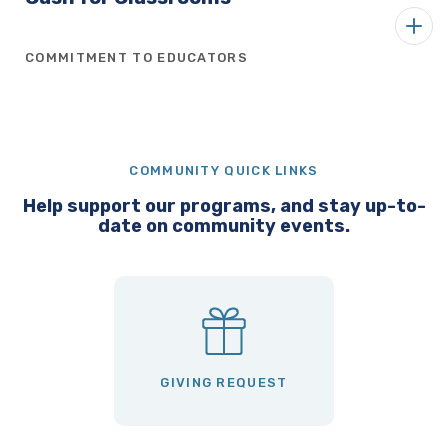
COMMITMENT TO EDUCATORS
COMMUNITY QUICK LINKS
Help support our programs, and stay up-to-
date on community events.
GIVING REQUEST