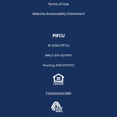
Terms of Use
Website Accessibility Statement
©
2026
P1FCU
NMLS ID# 527990
Routing #323173313
Foreclosure Help