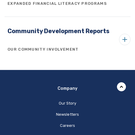
EXPANDED FINANCIAL LITERACY PROGRAMS
Community Development Reports
OUR COMMUNITY INVOLVEMENT
Company
Our Story
Newsletters
Careers