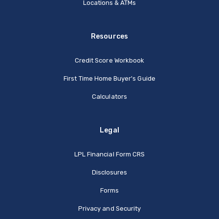
Locations & ATMs
Resources
Credit Score Workbook
First Time Home Buyer's Guide
Calculators
Legal
(Opens in a new Window
LPL Financial Form CRS
Disclosures
Forms
Privacy and Security