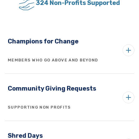
324 Non-Profits Supported
Champions for Change
MEMBERS WHO GO ABOVE AND BEYOND
Community Giving Requests
SUPPORTING NON PROFITS
Shred Days