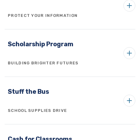
PROTECT YOUR INFORMATION
Scholarship Program
BUILDING BRIGHTER FUTURES
Stuff the Bus
SCHOOL SUPPLIES DRIVE
Cash for Classrooms