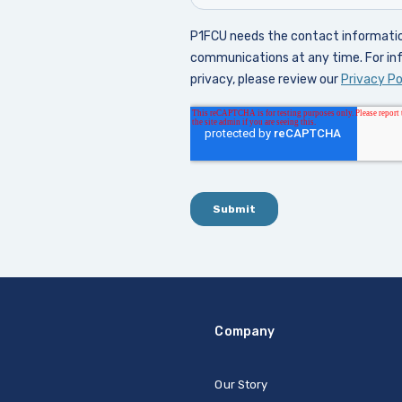
Company
Our Story