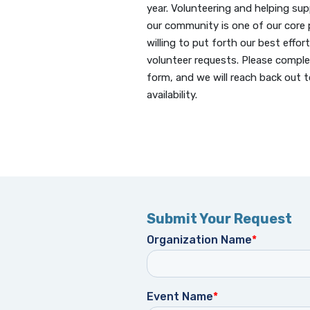
year.
Volunteering and helping sup
our community is one of our core p
willing to put forth our best effort 
volunteer requests. Please comple
form, and we will reach back out t
availability.
Submit Your Request