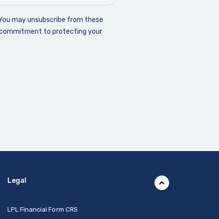
Legal
(Opens in a new Window)
LPL Financial Form CRS