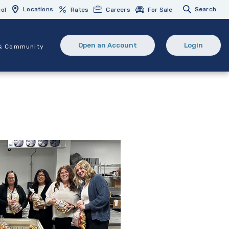
Locations
Search
ol
Rates
Careers
For Sale
Open an Account
Login
& Community
(Opens in a new Window)
(opens in 