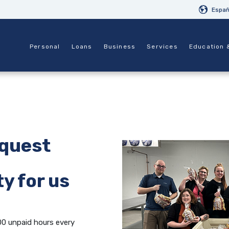
Españ
Personal
Loans
Business
Services
Education 
equest
y for us
00 unpaid hours every