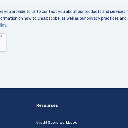
Resources
Credit Score Workbook