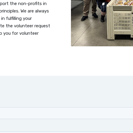
port the non-profits in
rinciples. We are always
in fulfilling your
te the volunteer request
o you for volunteer