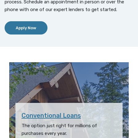
process. Schedule an appointment in person or over the
phone with one of our expert lenders to get started.
(Opens in a new Window)
Apply Now
Conventional Loans
The option just right for millions of
purchases every year.