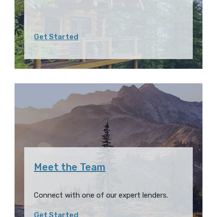
Get Started
Meet the Team
Connect with one of our expert lenders.
Get Started