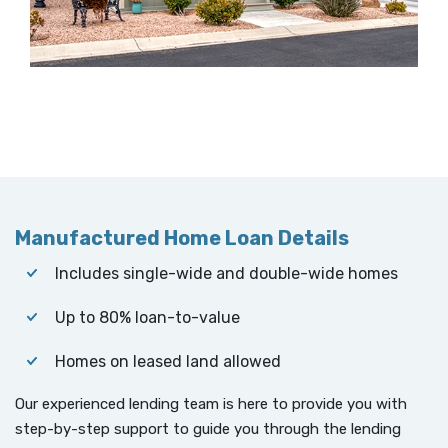
Manufactured Home Loan Details
Includes single-wide and double-wide homes
Up to 80% loan-to-value
Homes on leased land allowed
Our experienced lending team is here to provide you with
step-by-step support to guide you through the lending