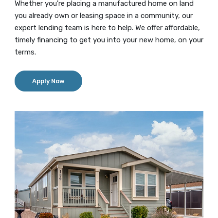
Whether you're placing a manufactured home on land
you already own or leasing space in a community, our
expert lending team is here to help. We offer affordable,
timely financing to get you into your new home, on your
terms.
(Opens in a new Window)
Apply Now