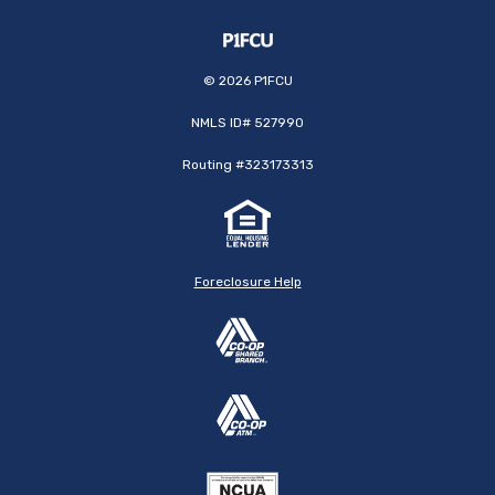
©
2026
P1FCU
NMLS ID# 527990
Routing #323173313
Foreclosure Help