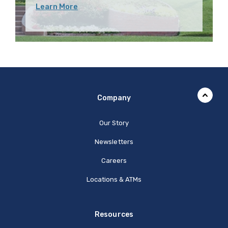
Learn More
Company
Our Story
Newsletters
Careers
Locations & ATMs
Resources