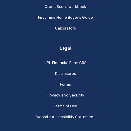
Credit Score Workbook
First Time Home Buyer's Guide
Calculators
Legal
(Opens in a new Window
LPL Financial Form CRS
Disclosures
Forms
Privacy and Security
Terms of Use
Website Accessibility Statement