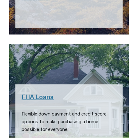
FHA Loans
Flexible down payment and credit score
options to make purchasing a home
possible for everyone.