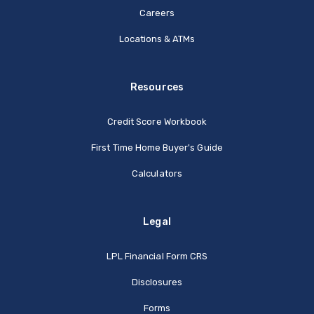
Careers
Locations & ATMs
Resources
Credit Score Workbook
First Time Home Buyer's Guide
Calculators
Legal
(Opens in a new Window
LPL Financial Form CRS
Disclosures
Forms