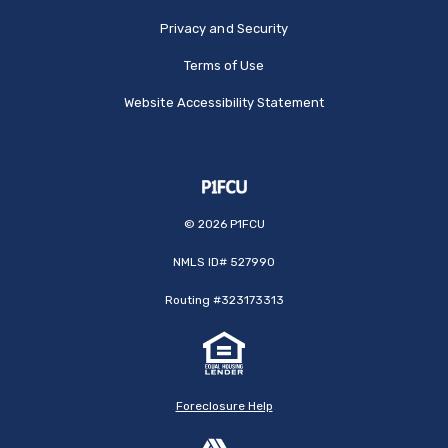
Privacy and Security
Terms of Use
Website Accessibility Statement
©
2026
P1FCU
NMLS ID# 527990
Routing #323173313
Foreclosure Help