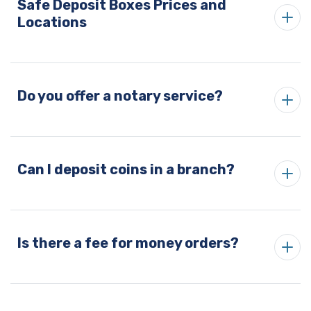
Safe Deposit Boxes Prices and
Locations
Do you offer a notary service?
Can I deposit coins in a branch?
Is there a fee for money orders?