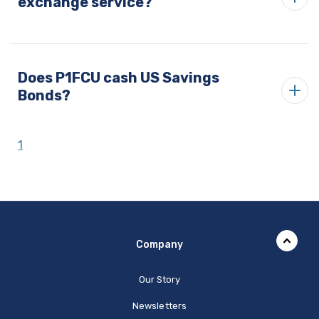
exchange service?
Does P1FCU cash US Savings
Bonds?
1
Company
Our Story
Newsletters