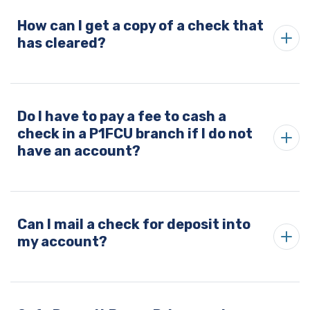
How can I get a copy of a check that
has cleared?
Do I have to pay a fee to cash a
check in a P1FCU branch if I do not
have an account?
Can I mail a check for deposit into
my account?