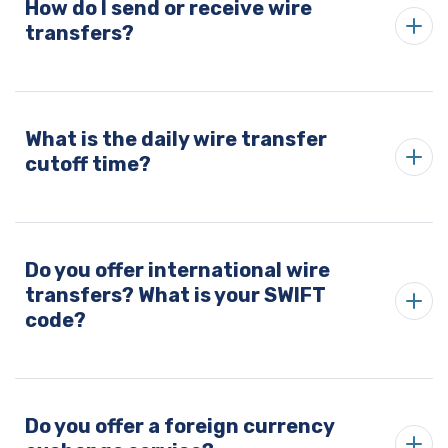
How do I send or receive wire
transfers?
What is the daily wire transfer
cutoff time?
Do you offer international wire
transfers? What is your SWIFT
code?
Do you offer a foreign currency