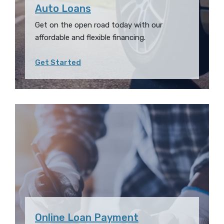
Auto Loans
Get on the open road today with our
affordable and flexible financing.
Get Started
Online Loan Payment