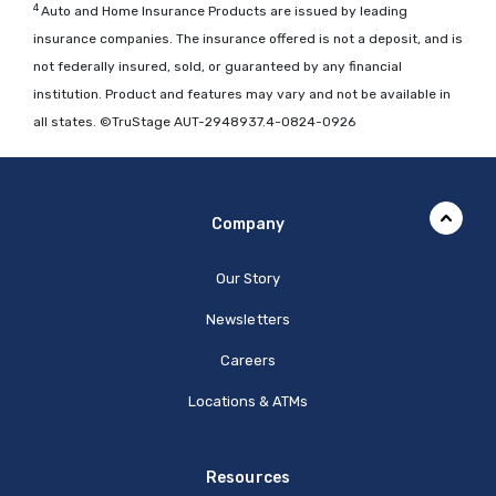
4
Auto and Home Insurance Products are issued by leading
insurance companies. The insurance offered is not a deposit, and is
not federally insured, sold, or guaranteed by any financial
institution. Product and features may vary and not be available in
all states. ©TruStage AUT-2948937.4-0824-0926
Company
Our Story
Newsletters
Careers
Locations & ATMs
Resources