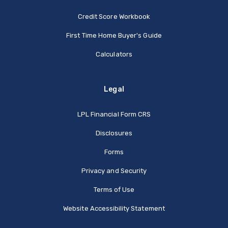
Credit Score Workbook
First Time Home Buyer's Guide
Calculators
Legal
(Opens in a new Window
LPL Financial Form CRS
Disclosures
Forms
Privacy and Security
Terms of Use
Website Accessibility Statement