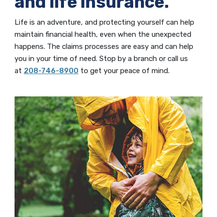
and life insurance.
Life is an adventure, and protecting yourself can help
maintain financial health, even when the unexpected
happens. The claims processes are easy and can help
you in your time of need. Stop by a branch or call us
at
208-746-8900
to get your peace of mind.