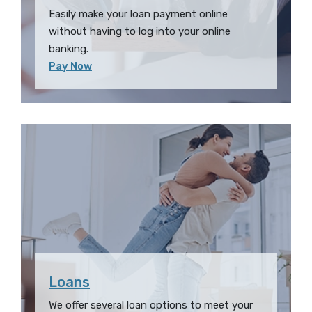
Easily make your loan payment online
without having to log into your online
banking.
(Opens in a new Window)
Pay Now
Loans
We offer several loan options to meet your