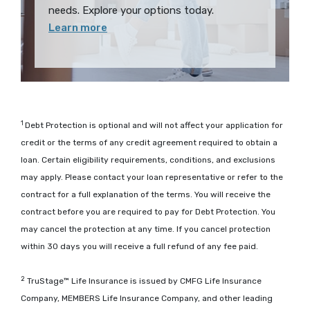
needs. Explore your options today.
Learn more
1
Debt Protection is optional and will not affect your application for
credit or the terms of any credit agreement required to obtain a
loan. Certain eligibility requirements, conditions, and exclusions
may apply. Please contact your loan representative or refer to the
contract for a full explanation of the terms. You will receive the
contract before you are required to pay for Debt Protection. You
may cancel the protection at any time. If you cancel protection
within 30 days you will receive a full refund of any fee paid.
2
TruStage™ Life Insurance is issued by CMFG Life Insurance
Company, MEMBERS Life Insurance Company, and other leading