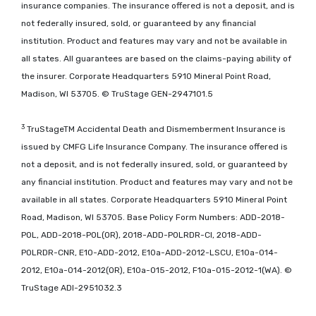
insurance companies. The insurance offered is not a deposit, and is
not federally insured, sold, or guaranteed by any financial
institution. Product and features may vary and not be available in
all states. All guarantees are based on the claims-paying ability of
the insurer. Corporate Headquarters 5910 Mineral Point Road,
Madison, WI 53705. © TruStage GEN-2947101.5
3
TruStageTM Accidental Death and Dismemberment Insurance is
issued by CMFG Life Insurance Company. The insurance offered is
not a deposit, and is not federally insured, sold, or guaranteed by
any financial institution. Product and features may vary and not be
available in all states. Corporate Headquarters 5910 Mineral Point
Road, Madison, WI 53705. Base Policy Form Numbers: ADD-2018-
POL, ADD-2018-POL(OR), 2018-ADD-POLRDR-CI, 2018-ADD-
POLRDR-CNR, E10-ADD-2012, E10a-ADD-2012-LSCU, E10a-014-
2012, E10a-014-2012(OR), E10a-015-2012, F10a-015-2012-1(WA). ©
TruStage ADI-2951032.3