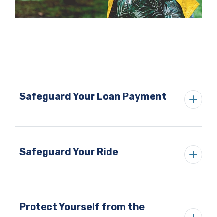
Safeguard Your Loan Payment
Safeguard Your Ride
Protect Yourself from the