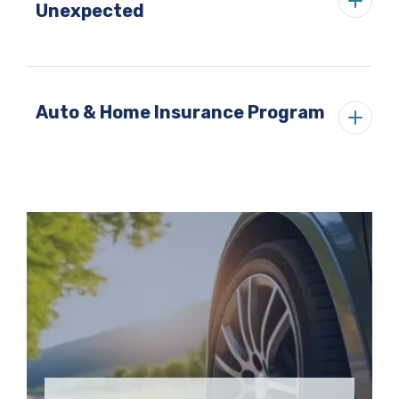
Unexpected
Auto & Home Insurance Program