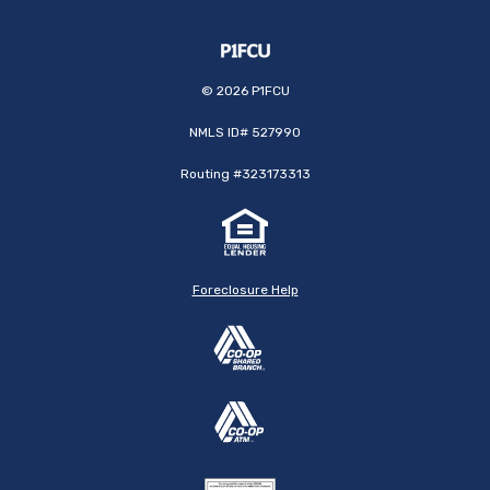
©
2026
P1FCU
NMLS ID# 527990
Routing #323173313
Foreclosure Help