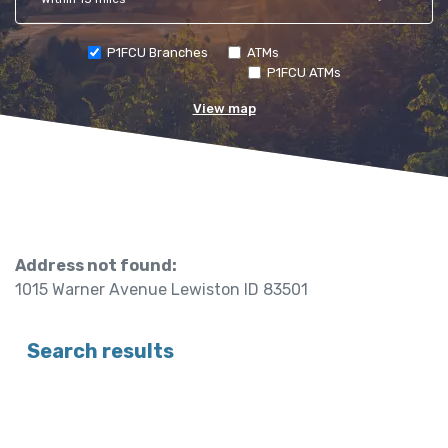
P1FCU Branches
ATMs
P1FCU ATMs
View map
No results yet
Address not found:
1015 Warner Avenue Lewiston ID 83501
Search results