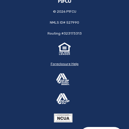
©
2026
P1FCU
NMLS ID# 527990
Routing #323173313
Foreclosure Help