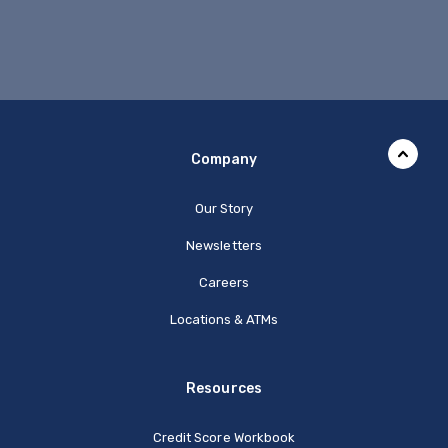
Company
Our Story
Newsletters
Careers
Locations & ATMs
Resources
Credit Score Workbook