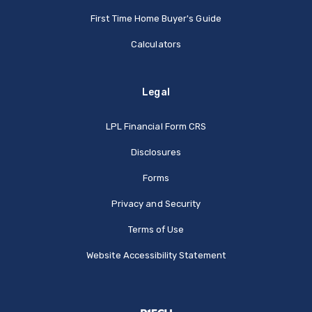
First Time Home Buyer's Guide
Calculators
Legal
(Opens in a new Window
LPL Financial Form CRS
Disclosures
Forms
Privacy and Security
Terms of Use
Website Accessibility Statement