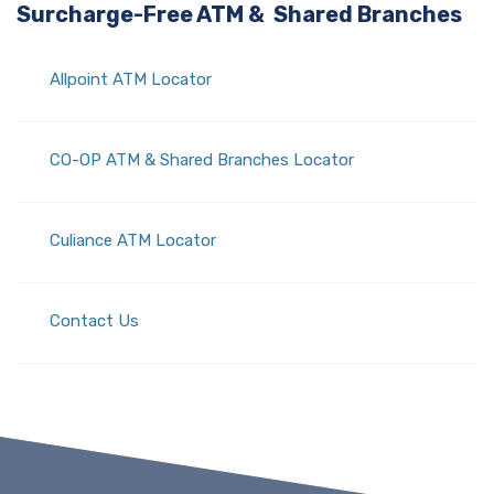
Surcharge-Free ATM & Shared Branches
(Opens in a new Window)
Allpoint ATM Locator
(Opens in a new W
CO-OP ATM & Shared Branches Locator
(Opens in a new Window)
Culiance ATM Locator
Contact Us