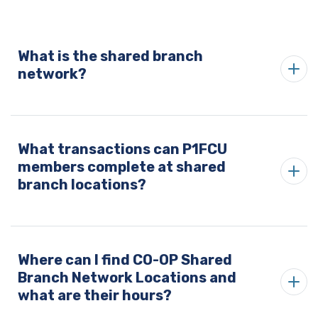
What is the shared branch
network?
What transactions can P1FCU
members complete at shared
branch locations?
Where can I find CO-OP Shared
Branch Network Locations and
what are their hours?