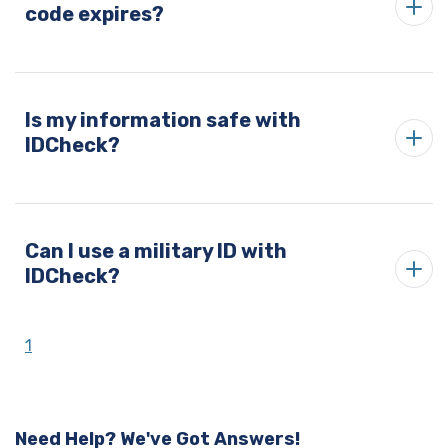
code expires?
Is my information safe with
IDCheck?
Can I use a military ID with
IDCheck?
1
Need Help? We've Got Answers!