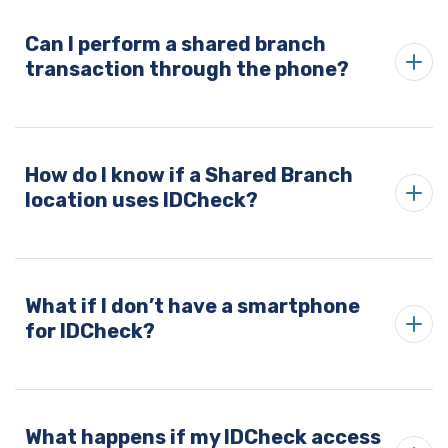
Can I perform a shared branch
transaction through the phone?
How do I know if a Shared Branch
location uses IDCheck?
What if I don’t have a smartphone
for IDCheck?
What happens if my IDCheck access