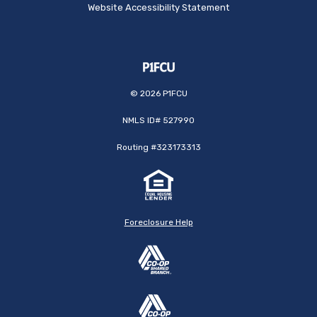
Website Accessibility Statement
©
2026
P1FCU
NMLS ID# 527990
Routing #323173313
Foreclosure Help