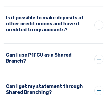
Is it possible to make deposits at
other credit unions and have it
credited to my accounts?
Can I use P1FCU as a Shared
Branch?
Can I get my statement through
Shared Branching?