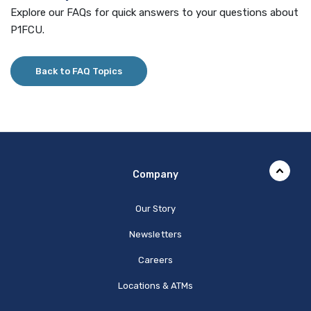
Explore our FAQs for quick answers to your questions about
P1FCU.
Back to FAQ Topics
Company
Our Story
Newsletters
Careers
Locations & ATMs