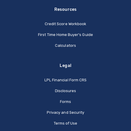
Resources
Credit Score Workbook
First Time Home Buyer's Guide
Calculators
Legal
(Opens in a new Window
LPL Financial Form CRS
Disclosures
Forms
Privacy and Security
Terms of Use