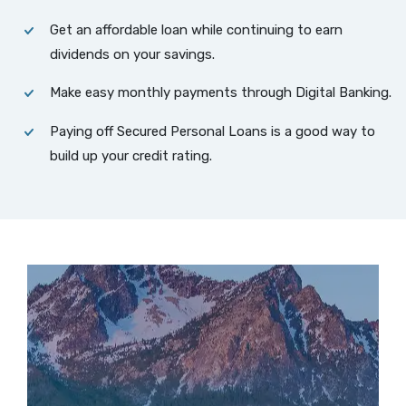
Get an affordable loan while continuing to earn
dividends on your savings.
Make easy monthly payments through Digital Banking.
Paying off Secured Personal Loans is a good way to
build up your credit rating.