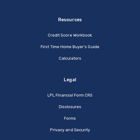
Resources
Credit Score Workbook
First Time Home Buyer's Guide
Calculators
Legal
(Opens in a new Window
LPL Financial Form CRS
Disclosures
Forms
Privacy and Security