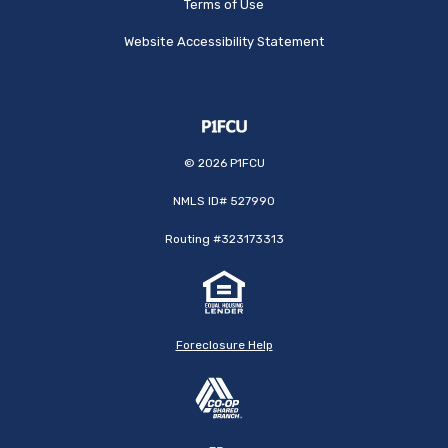
Terms of Use
Website Accessibility Statement
©
2026
P1FCU
NMLS ID# 527990
Routing #323173313
Foreclosure Help