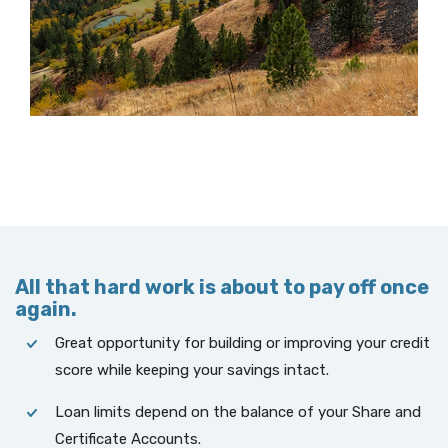
All that hard work is about to pay off once
again.
Great opportunity for building or improving your credit
score while keeping your savings intact.
Loan limits depend on the balance of your Share and
Certificate Accounts.