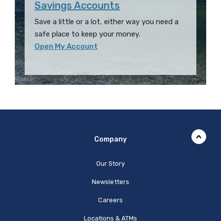
Savings Accounts
Save a little or a lot, either way you need a
safe place to keep your money.
Open My Account
Company
Our Story
Newsletters
Careers
Locations & ATMs