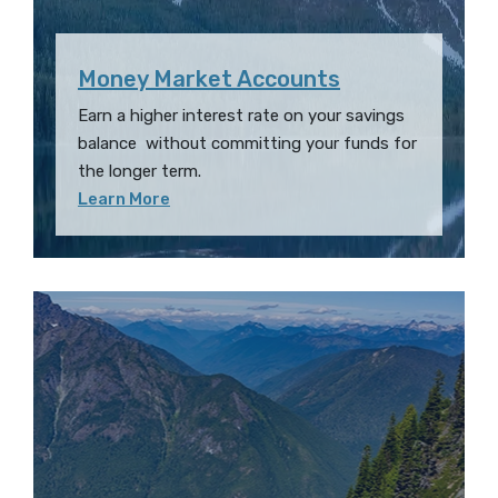
Money Market Accounts
Earn a higher interest rate on your savings
balance without committing your funds for
the longer term.
Learn More