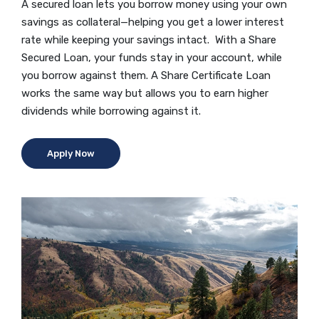
A secured loan lets you borrow money using your own
savings as collateral—helping you get a lower interest
rate while keeping your savings intact. With a Share
Secured Loan, your funds stay in your account, while
you borrow against them. A Share Certificate Loan
works the same way but allows you to earn higher
dividends while borrowing against it.
(Opens in a new Window)
Apply Now