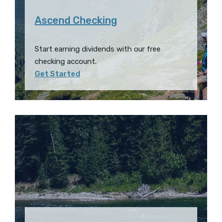
Ascend Checking
Start earning dividends with our free
checking account.
Get Started