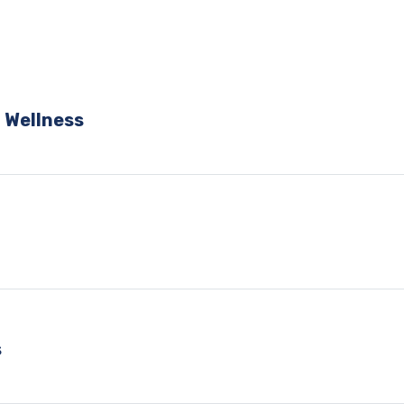
 Wellness
s
s