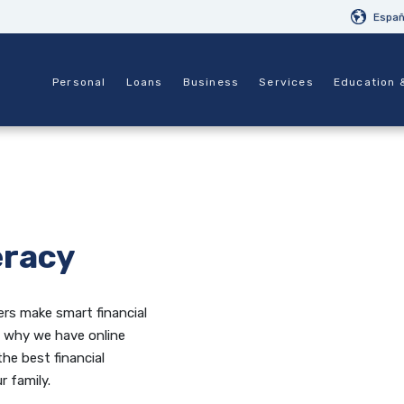
Españ
Personal
Loans
Business
Services
Education 
eracy
rs make smart financial
’s why we have online
the best financial
r family.