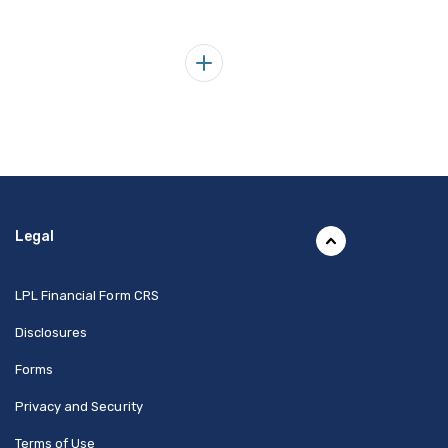
Legal
(Opens in a new Window)
LPL Financial Form CRS
Disclosures
Forms
Privacy and Security
Terms of Use