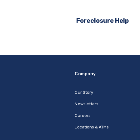
Foreclosure Help
Company
Our Story
Newsletters
Careers
Locations & ATMs