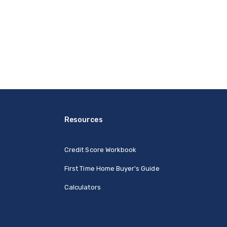
Resources
Credit Score Workbook
First Time Home Buyer's Guide
Calculators