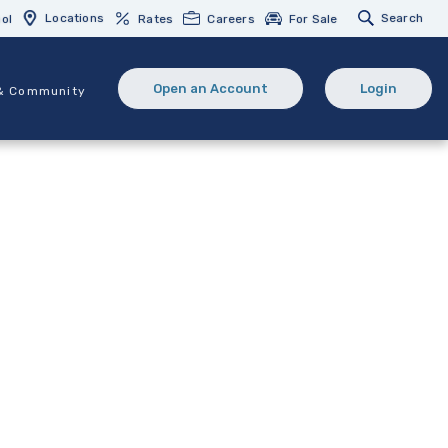
Locations
Search
ol
Rates
Careers
For Sale
Open an Account
Login
& Community
(Opens in a new Window)
(opens in 