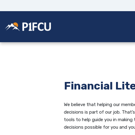
Home
Download
Skip
Acrobat
to
Reader
main
5.0
Potlatch No 1 Financial Credit Union
content
or
Skip
higher
to
to
footer
view
.pdf
files.
Financial Lit
We believe that helping our membe
decisions is part of our job. That
tools to help guide you in making 
decisions possible for you and you