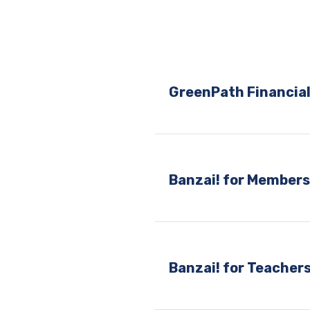
GreenPath Financial
Banzai! for Member
Banzai! for Teacher