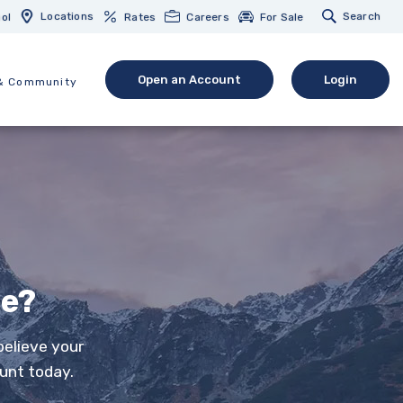
Locations
Search
ol
Rates
Careers
For Sale
Open an Account
Login
& Community
(Opens in a new Window)
(opens in 
ee?
believe your
unt today.