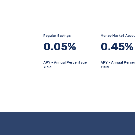
Regular Savings
Money Market Acco
0.05%
0.45%
APY - Annual Percentage
APY - Annual Perce
Yield
Yield