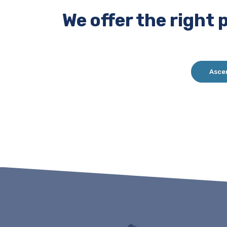
We offer the right 
Asce