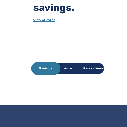
savings.
View all rates
Savings
Auto
Recreational