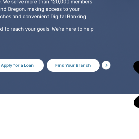
e. We serve more than 120,000 members
and Oregon, making access to your
ches and convenient Digital Banking.
 to reach your goals. We're here to help
Apply for a Loan
Find Your Branch