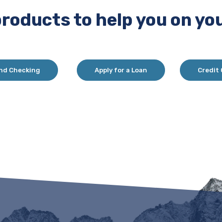
products to help you on you
nd Checking
Apply for a Loan
Credit