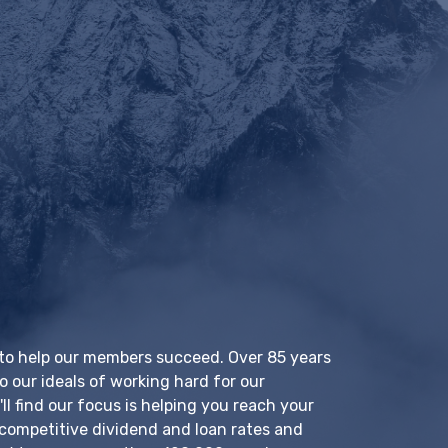
?
 to help our members succeed. Over 85 years
o our ideals of working hard for our
l find our focus is helping you reach your
 competitive dividend and loan rates and