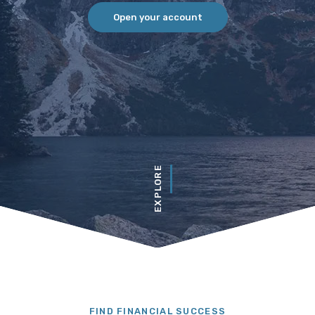
Open your account
EXPLORE
redit Union
FIND FINANCIAL SUCCESS