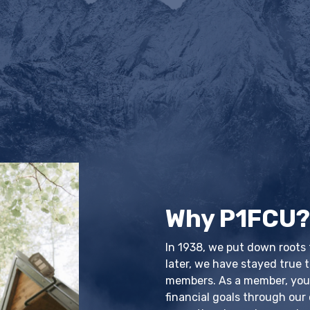
Why P1FCU
In 1938, we put down roots
later, we have stayed true t
members. As a member, you'l
financial goals through our