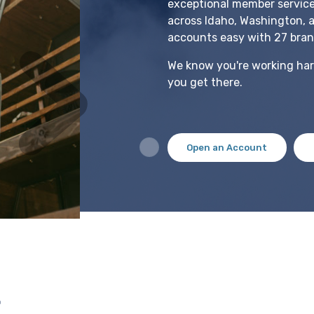
exceptional member servic
across Idaho, Washington, 
accounts easy with 27 bran
We know you're working hard
you get there.
Open an Account