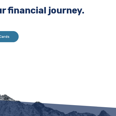
r financial journey.
 Cards