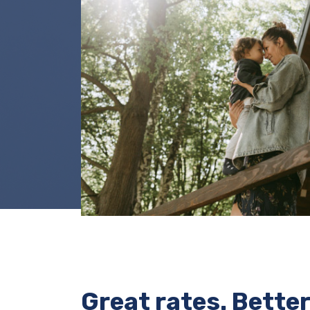
Great rates. Better