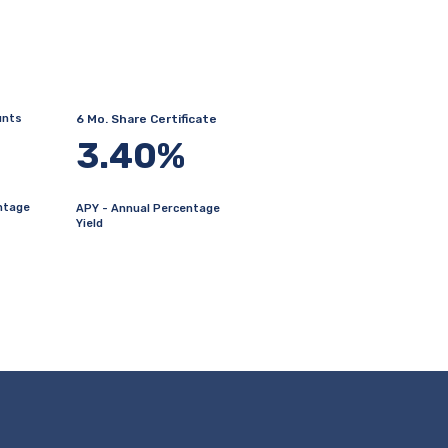
unts
6 Mo. Share Certificate
3.40%
ntage
APY - Annual Percentage
Yield