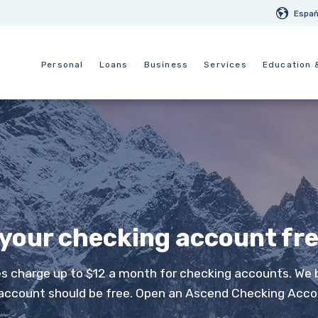
Españ
Personal
Loans
Business
Services
Education 
 your checking account fr
 charge up to $12 a month for checking accounts. We 
account should be free. Open an Ascend Checking Acco