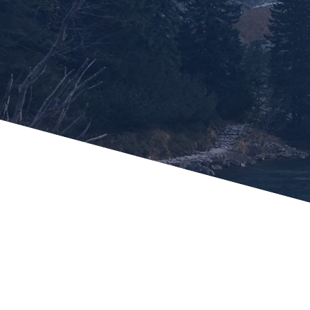
Potlatch No 1 Financial C