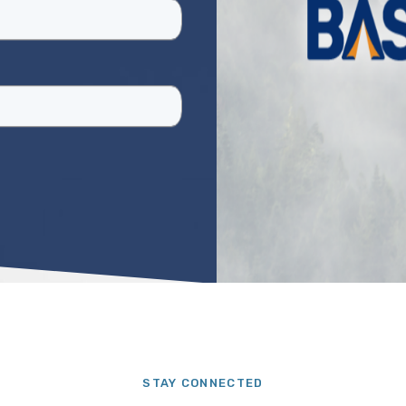
STAY CONNECTED