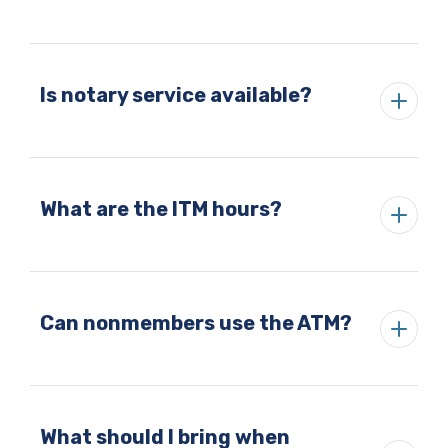
Is notary service available?
What are the ITM hours?
Can nonmembers use the ATM?
What should I bring when