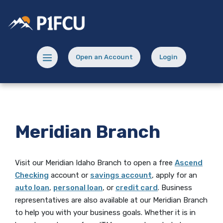
Home
Download
Skip
Acrobat
Potlatch No 1 Financial Credit Union
to
Reader
main
5.0
content
or
Menu toggle
Open an Account
Login
Skip
higher
(Opens in a new Window)
(opens in a new
to
to
footer
view
.pdf
files.
Meridian Branch
Visit our Meridian Idaho Branch to open
a free
Ascend
Checking
account or
savings account
, apply for an
auto loan
,
personal loan
, or
credit card
. Business
representatives are also available at our Meridian Branch
to help you with your business goals. Whether it is in