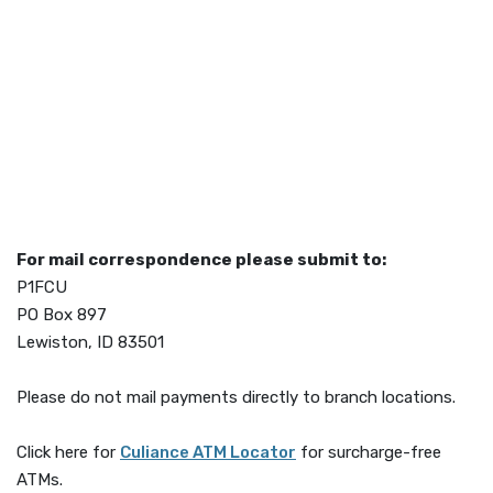
For mail correspondence please submit to:
P1FCU
PO Box 897
Lewiston, ID 83501
Please do not mail payments directly to branch locations.
(Opens in a new Window)
Click here for
Culiance ATM Locator
for surcharge-free
ATMs.