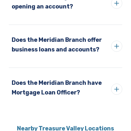
opening an account?
Does the Meridian Branch offer
business loans and accounts?
Does the Meridian Branch have
Mortgage Loan Officer?
Nearby Treasure Valley Locations