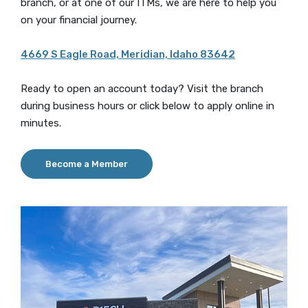
branch, or at one of our ITMs, we are here to help you
on your financial journey.
4669 S Eagle Road, Meridian, Idaho 83642
Ready to open an account today? Visit the branch
during business hours or click below to apply online in
minutes.
Become a Member