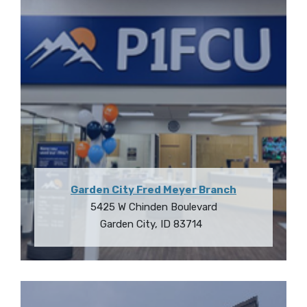
Garden City Fred Meyer Branch
5425 W Chinden Boulevard
Garden City
,
ID
83714