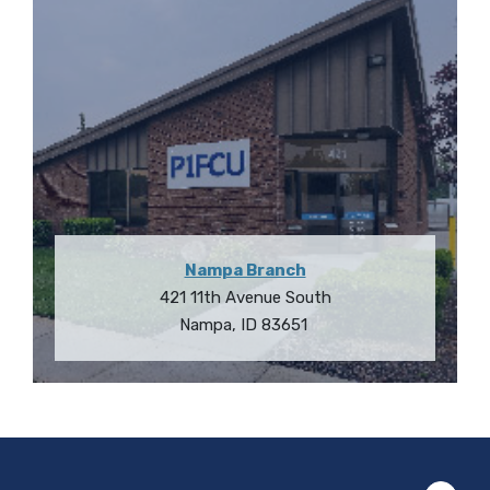
Nampa Branch
421 11th Avenue South
Nampa
,
ID
83651