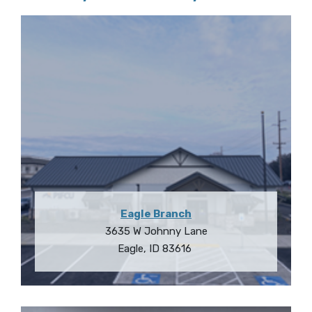
Eagle Branch
3635 W Johnny Lane
Eagle
,
ID
83616