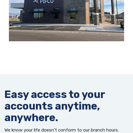
Easy access to your
accounts anytime,
anywhere.
We know your life doesn't conform to our branch hours.