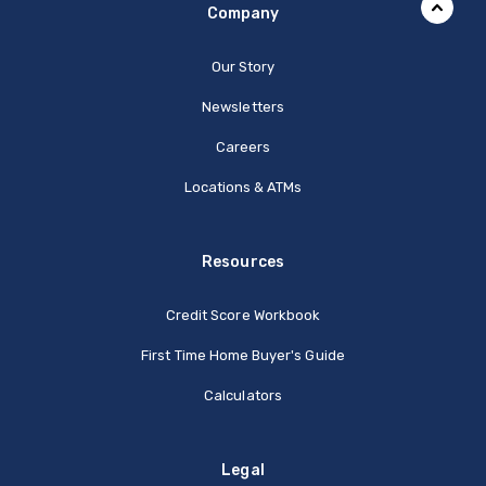
Company
Our Story
Newsletters
Careers
Locations & ATMs
Resources
Credit Score Workbook
First Time Home Buyer's Guide
Calculators
Legal