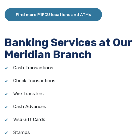
Find more P1FCU locations and ATMs
Banking Services at Our
Meridian Branch
Cash Transactions
Check Transactions
Wire Transfers
Cash Advances
Visa Gift Cards
Stamps