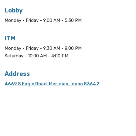
Lobby
Monday - Friday - 9:00 AM - 5:30 PM
ITM
Monday - Friday - 9:30 AM - 8:00 PM
Saturday - 10:00 AM - 4:00 PM
Address
4669 S Eagle Road, Meridian, Idaho 83642