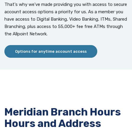
That's why we've made providing you with access to secure
account access options a priority for us. As a member you
have access to Digital Banking, Video Banking, ITMs, Shared
Branching, plus access to 55,000+ fee free ATMs through
the Allpoint Network.
Options for anytime account access
Meridian Branch Hours
Hours and Address