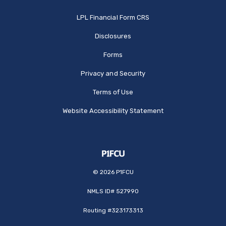
(Opens in a new Window
LPL Financial Form CRS
Disclosures
Forms
Privacy and Security
Terms of Use
Website Accessibility Statement
©
2026
P1FCU
NMLS ID# 527990
Routing #323173313