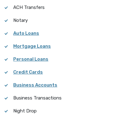
ACH Transfers
Notary
Auto Loans
Mortgage Loans
Personal Loans
Credit Cards
Business Accounts
Business Transactions
Night Drop