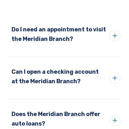
Do I need an appointment to visit
the Meridian Branch?
Can I open a checking account
at the Meridian Branch?
Does the Meridian Branch offer
auto loans?