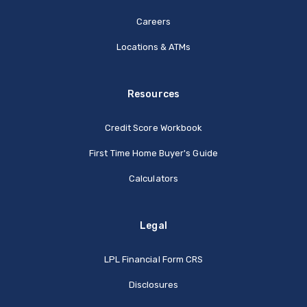
Careers
Locations & ATMs
Resources
Credit Score Workbook
First Time Home Buyer's Guide
Calculators
Legal
(Opens in a new Window
LPL Financial Form CRS
Disclosures