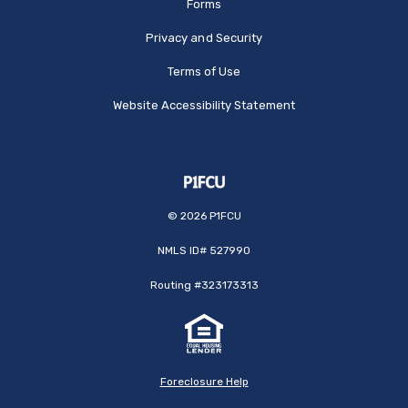
Forms
Privacy and Security
Terms of Use
Website Accessibility Statement
©
2026
P1FCU
NMLS ID# 527990
Routing #323173313
Foreclosure Help