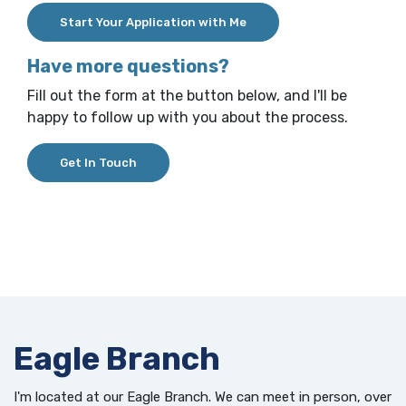
(Opens in a new Window)
Start Your Application with Me
Have more questions?
Fill out the form at the button below, and I'll be
happy to follow up with you about the process.
(Opens in a new Window)
Get In Touch
Eagle Branch
I'm located at our Eagle Branch. We can meet in person, over