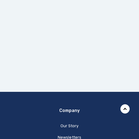
Company
Our Story
Newsletters