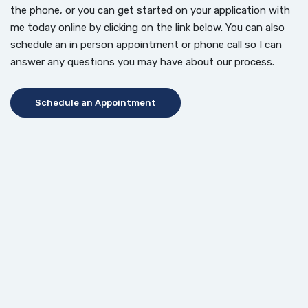
the phone, or you can get started on your application with
me today online by clicking on the link below. You can also
schedule an in person appointment or phone call so I can
answer any questions you may have about our process.
(Opens in a new Window)
Schedule an Appointment