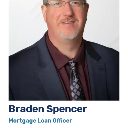
Braden Spencer
Mortgage Loan Officer