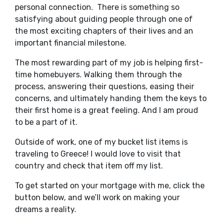
personal connection. There is something so
satisfying about guiding people through one of
the most exciting chapters of their lives and an
important financial milestone.
The most rewarding part of my job is helping first-
time homebuyers. Walking them through the
process, answering their questions, easing their
concerns, and ultimately handing them the keys to
their first home is a great feeling. And I am proud
to be a part of it.
Outside of work, one of my bucket list items is
traveling to Greece! I would love to visit that
country and check that item off my list.
To get started on your mortgage with me, click the
button below, and we’ll work on making your
dreams a reality.