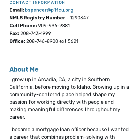
CONTACT INFORMATION
Email:
bspencer@p1fcu.org
NMLS Registry Number
-
1290347
Cell Phone:
909-996-9881
Fax:
208-743-1999
Office:
208-746-8900 ext 5621
About Me
I grew up in Arcadia, CA, a city in Southern
California, before moving to Idaho. Growing up in a
community-centered place helped shape my
passion for working directly with people and
making meaningful differences throughout my
career.
I became a mortgage loan officer because I wanted
a career that combines problem-solving with