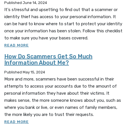
Published June 14, 2024
It's stressful and upsetting to find out that a scammer or
identity thief has access to your personal information. It
can be hard to know where to start to protect your identity
once your information has been stolen. Follow this checklist
to make sure you have your bases covered.
READ MORE
How Do Scammers Get So Much
Information About Me?
Published May 15, 2024
More and more, scammers have been successful in their
attempts to access your accounts due to the amount of
personal information they have about their victims. It
makes sense, the more someone knows about you, such as
where you bank or live, or even
names of family members,
the more likely you are to trust their requests.
READ MORE