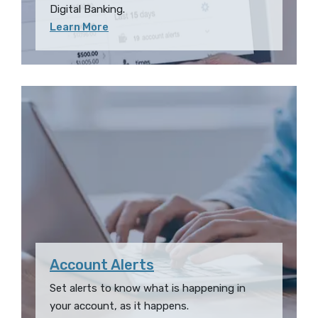
Digital Banking.
Learn More
Account Alerts
Set alerts to know what is happening in
your account, as it happens.