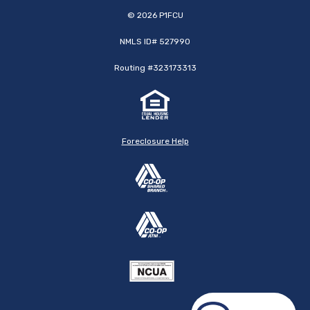
©
2026
P1FCU
NMLS ID# 527990
Routing #323173313
Foreclosure Help