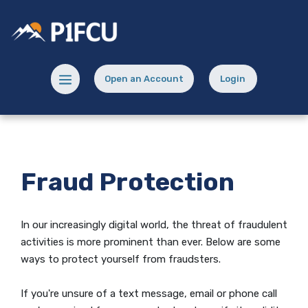
Home
Download
Skip
Acrobat
Potlatch No 1 Financial Credit Union
to
Reader
main
5.0
content
or
Menu toggle
Open an Account
Login
Skip
higher
(Opens in a new Window)
(opens in a new
to
to
footer
view
.pdf
files.
Fraud Protection
In our increasingly digital world, the threat of fraudulent
activities is more prominent than ever. Below are some
ways to protect yourself from fraudsters.
If you're unsure of a text message, email or phone call