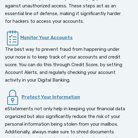
against unauthorized access. These steps act as an
essential line of defense, making it significantly harder
for hackers to access your accounts.
Monitor Your Accounts
The best way to prevent fraud from happening under
your nose is to keep track of your accounts and credit
score. You can do this through Credit Score, by setting
Account Alerts, and regularly checking your account
activity in your Digital Banking.
Protect Your Information
eStatements not only help in keeping your financial data
organized but also significantly reduce the risk of your
personal information being stolen from your mailbox.
Additionally, always make sure to shred documents