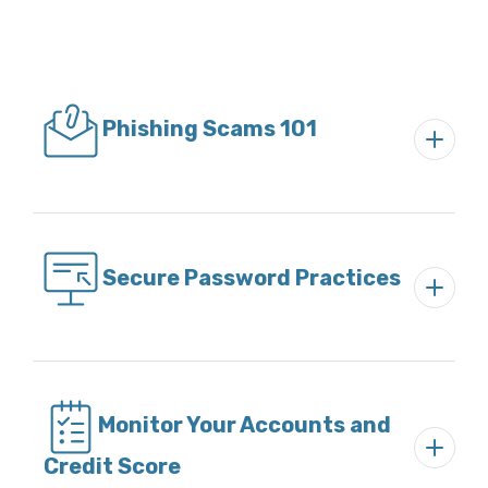
Phishing Scams 101
Secure Password Practices
Monitor Your Accounts and
Credit Score