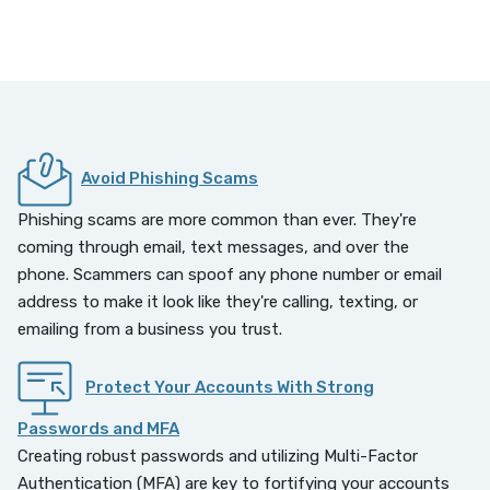
Avoid Phishing Scams
Phishing scams are more common than ever. They're
coming through email, text messages, and over the
phone. Scammers can spoof any phone number or email
address to make it look like they're calling, texting, or
emailing from a business you trust.
Protect Your Accounts With Strong
Passwords and MFA
Creating robust passwords and utilizing Multi-Factor
Authentication (MFA) are key to fortifying your accounts