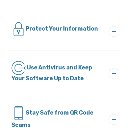
Protect Your Information
Use Antivirus and Keep
Your Software Up to Date
Stay Safe from QR Code
Scams