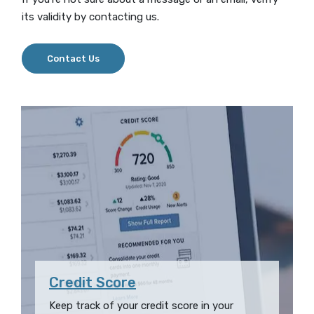
its validity by contacting us.
Contact Us
Credit Score
Keep track of your credit score in your