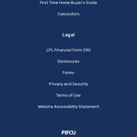
First Time Home Buyer's Guide
Calculators
Legal
(Opens in a new Window
LPL Financial Form CRS
Disclosures
Forms
Privacy and Security
Terms of Use
Website Accessibility Statement