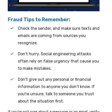
Fraud Tips to Remember:
Check the sender, and make sure texts and
emails are coming from sources you
recognize.
Don't hurry. Social engineering attacks
often rely on false urgency that cause you
to make mistakes.
Don't give out any personal or financial
information to anyone you don't know. If
you're unsure, talk to someone you trust
about the situation first.
If you're not sure about a message or an email, verify