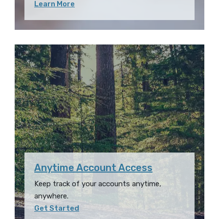
Learn More
Anytime Account Access
Keep track of your accounts anytime,
anywhere.
Get Started