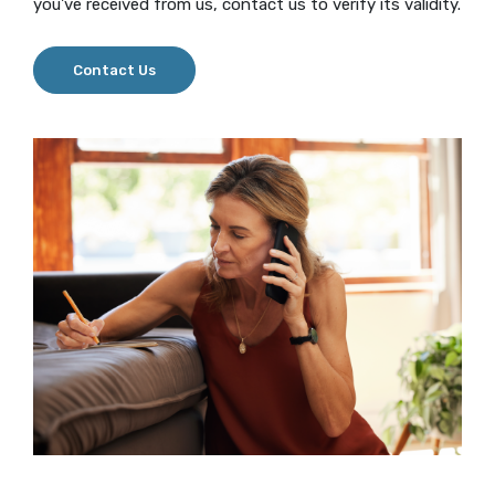
you've received from us, contact us to verify its validity.
Contact Us