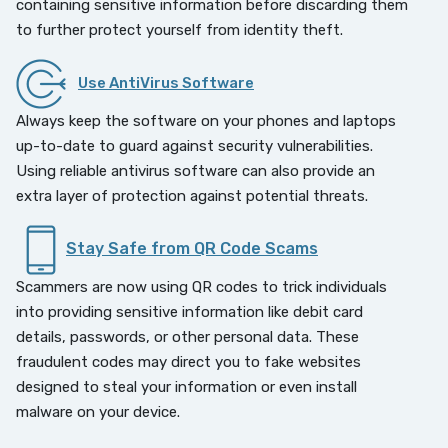
containing sensitive information before discarding them
to further protect yourself from identity theft.
Use AntiVirus Software
Always keep the software on your phones and laptops
up-to-date to guard against security vulnerabilities.
Using reliable antivirus software can also provide an
extra layer of protection against potential threats.
Stay Safe from QR Code Scams
Scammers are now using QR codes to trick individuals
into providing sensitive information like debit card
details, passwords, or other personal data. These
fraudulent codes may direct you to fake websites
designed to steal your information or even install
malware on your device.