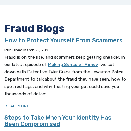
Fraud Blogs
How to Protect Yourself From Scammers
Published March 27, 2025
Fraud is on the rise, and scammers keep getting sneakier. In
our latest episode of
Making Sense of Money
, we sat
down with Detective Tyler Crane from the Lewiston Police
Department to talk about the fraud they have seen, how to
spot red flags, and why trusting your gut could save you
thousands of dollars.
READ MORE
Steps to Take When Your Identity Has
Been Compromised