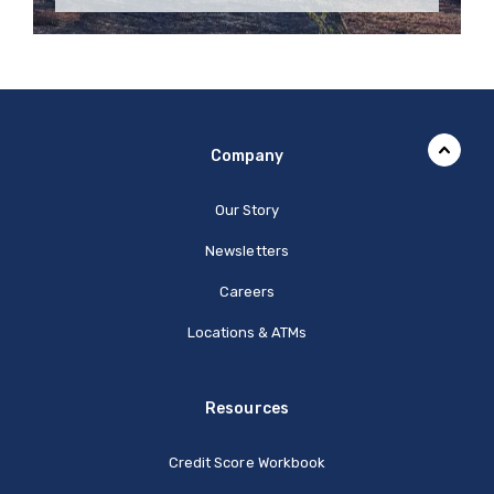
Company
Our Story
Newsletters
Careers
Locations & ATMs
Resources
Credit Score Workbook