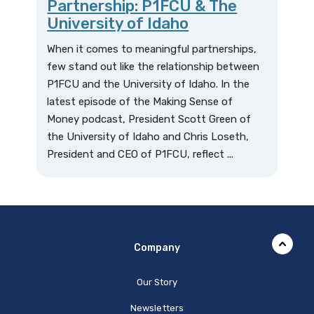
Partnership: P1FCU & The
University of Idaho
When it comes to meaningful partnerships,
few stand out like the relationship between
P1FCU and the University of Idaho. In the
latest episode of the Making Sense of
Money podcast, President Scott Green of
the University of Idaho and Chris Loseth,
President and CEO of P1FCU, reflect ...
Company
Our Story
Newsletters