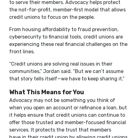
to serve their members. Advocacy helps protect
the not-for-profit, member-first model that allows
credit unions to focus on the people.
From housing affordability to fraud prevention,
cybersecurity to financial tools, credit unions are
experiencing these real financial challenges on the
front lines.
“Credit unions are solving real issues in their
communities
,
” Jordan said. “But we can’t assume
that story tells itself—we have to keep sharing it.”
What This Means for You
Advocacy may not be something you think of
when you open an account or refinance a loan, but
it helps ensure that credit unions can continue to
offer those trusted and member-focused financial
services. It protects the trust that members
have in their credit union by allowing credit unions