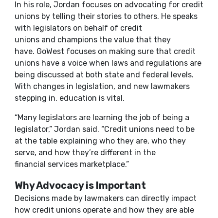
In his role, Jordan focuses on advocating for credit
unions by telling their stories to others. He speaks
with legislators on behalf of credit
unions and champions the value that they
have. GoWest focuses on making sure that credit
unions have a voice when laws and regulations are
being discussed at both state and federal levels.
With changes in legislation, and new lawmakers
stepping in, education is vital.
“Many legislators are learning the job of being a
legislator,” Jordan said. “Credit unions need to be
at the table explaining who they are, who they
serve, and how they’re different in the
financial services marketplace.”
Why Advocacy is Important
Decisions made by lawmakers can directly impact
how credit unions operate and how they are able