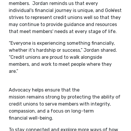
members. Jordan reminds us that every
individual's financial journey is unique, and GoWest
strives to represent credit unions well so that they
may continue to provide guidance and resources
that meet members' needs at every stage of life.
“Everyone is experiencing something financially,
whether it’s hardship or success,” Jordan shared.
“Credit unions are proud to walk alongside
members, and work to meet people where they
are.”
Advocacy helps ensure that the
mission remains strong by protecting the ability of
credit unions to serve members with integrity,
compassion, and a focus on long-term
financial well-being.
To stay connected and explore more ways of how