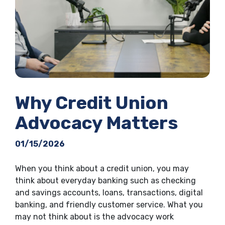
Why Credit Union
Advocacy Matters
01/15/2026
When you think about a credit union, you may
think about everyday banking such as checking
and savings accounts, loans, transactions, digital
banking, and friendly customer service. What you
may not think about is the advocacy work