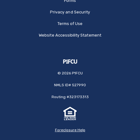
Forms
Privacy and Security
Terms of Use
Website Accessibility Statement
©
2026
P1FCU
NMLS ID# 527990
Routing #323173313
Foreclosure Help