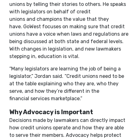
unions by telling their stories to others. He speaks
with legislators on behalf of credit
unions and champions the value that they
have. GoWest focuses on making sure that credit
unions have a voice when laws and regulations are
being discussed at both state and federal levels.
With changes in legislation, and new lawmakers
stepping in, education is vital.
“Many legislators are learning the job of being a
legislator,” Jordan said. “Credit unions need to be
at the table explaining who they are, who they
serve, and how they’re different in the
financial services marketplace.”
Why Advocacy is Important
Decisions made by lawmakers can directly impact
how credit unions operate and how they are able
to serve their members. Advocacy helps protect