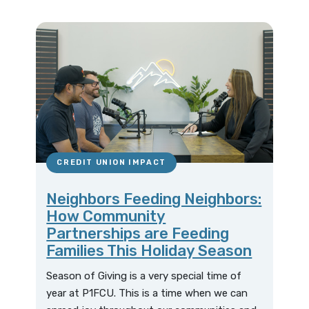
CREDIT UNION IMPACT
Neighbors Feeding Neighbors:
How Community
Partnerships are Feeding
Families This Holiday Season
Season of Giving is a very special time of
year at P1FCU. This is a time when we can