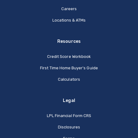
Careers
Locations & ATMs
Resources
Credit Score Workbook
First Time Home Buyer's Guide
Calculators
Legal
(Opens in a new Window
LPL Financial Form CRS
Disclosures