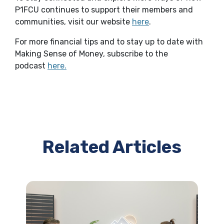
P1FCU continues to support their members and
(Opens in a new Wi
communities, visit our website
here
.
For more financial tips and to stay up to date with
Making Sense of Money, subscribe to the
(Opens in a new Window)
podcast
here
.
Related Articles