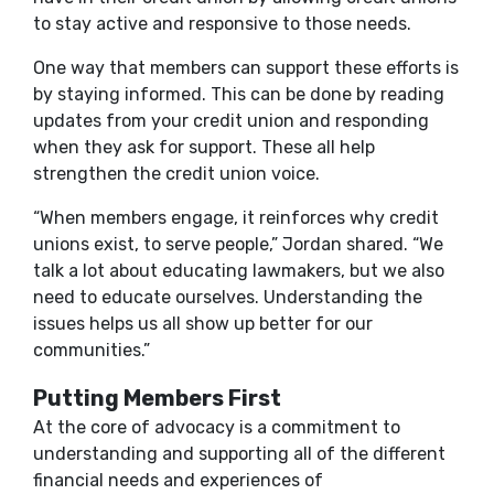
to stay active and responsive to those needs.
One way that members can support these efforts is
by staying informed. This can be done by reading
updates from your credit union and responding
when they ask for support. These all help
strengthen the credit union voice.
“When members engage, it reinforces why credit
unions exist, to serve people,” Jordan shared. “We
talk a lot about educating lawmakers, but we also
need to educate ourselves. Understanding the
issues helps us all show up better for our
communities.”
Putting Members First
At the core of advocacy is a commitment to
understanding and supporting all of the different
financial needs and experiences of