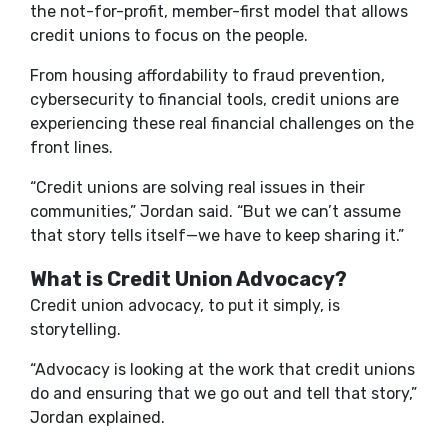
the not-for-profit, member-first model that allows
credit unions to focus on the people.
From housing affordability to fraud prevention,
cybersecurity to financial tools, credit unions are
experiencing these real financial challenges on the
front lines.
“Credit unions are solving real issues in their
communities
,
” Jordan said. “But we can’t assume
that story tells itself—we have to keep sharing it.”
What is Credit Union Advocacy?
Credit union advocacy, to put it simply, is
storytelling.
“Advocacy is looking at the work that credit unions
do and ensuring that we go out and tell that story,”
Jordan explained.