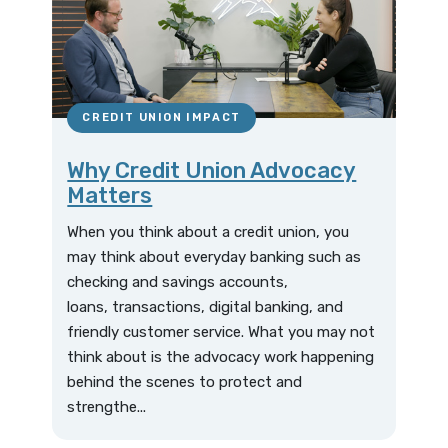
CREDIT UNION IMPACT
Why Credit Union Advocacy
Matters
When you think about a credit union, you
may think about everyday banking such as
checking and savings accounts,
loans, transactions, digital banking, and
friendly customer service. What you may not
think about is the advocacy work happening
behind the scenes to protect and
strengthe...