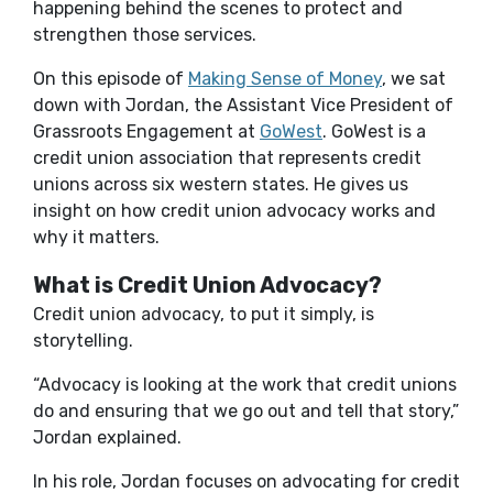
happening behind the scenes to protect and
strengthen those services.
On this episode of
Making Sense of Money
, we sat
down with Jordan, the Assistant Vice President of
Grassroots Engagement at
GoWest
. GoWest is a
credit union association that represents credit
unions across six western states. He gives us
insight on how credit union advocacy works and
why it matters.
What is Credit Union Advocacy?
Credit union advocacy, to put it simply, is
storytelling.
“Advocacy is looking at the work that credit unions
do and ensuring that we go out and tell that story,”
Jordan explained.
In his role, Jordan focuses on advocating for credit