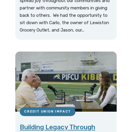
spread joy throughout our communities and
partner with community members in giving
back to others. We had the opportunity to
sit down with Carlo, the owner of Lewiston
Grocery Outlet, and Jason, our...
CREDIT UNION IMPACT
Building Legacy Through