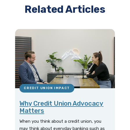
Related Articles
CREDIT UNION IMPACT
Why Credit Union Advocacy
Matters
When you think about a credit union, you
may think about everyday banking such as