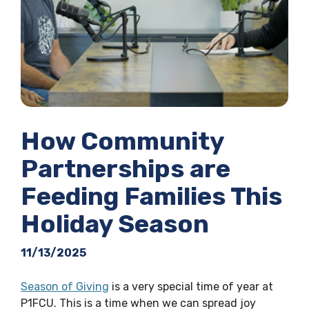
How Community
Partnerships are
Feeding Families This
Holiday Season
11/13/2025
Season of Giving
is a very special time of year at
P1FCU. This is a time when we can spread joy