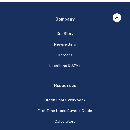
Company
Our Story
Newsletters
Careers
Locations & ATMs
Resources
Credit Score Workbook
First Time Home Buyer's Guide
Calculators