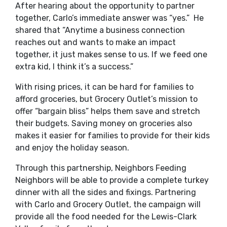
After hearing about the opportunity to partner
together, Carlo’s immediate answer was “yes.” He
shared that “Anytime a business connection
reaches out and wants to make an impact
together, it just makes sense to us. If we feed one
extra kid, I think it’s a success.”
With rising prices, it can be hard for families to
afford groceries, but Grocery Outlet’s mission to
offer “bargain bliss” helps them save and stretch
their budgets. Saving money on groceries also
makes it easier for families to provide for their kids
and enjoy the holiday season.
Through this partnership, Neighbors Feeding
Neighbors will be able to provide a complete turkey
dinner with all the sides and fixings. Partnering
with Carlo and Grocery Outlet, the campaign will
provide all the food needed for the Lewis-Clark