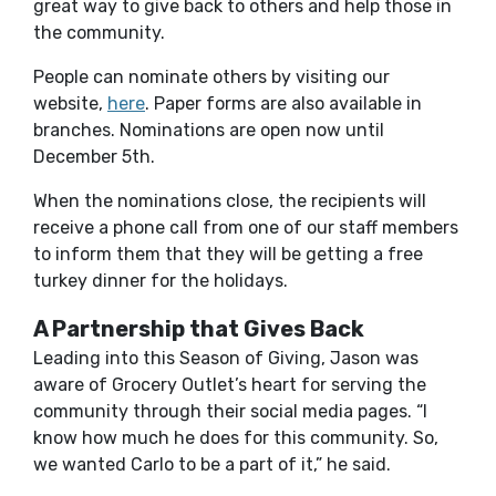
great way to give back to others and help those in
the community.
People can nominate others by visiting our
(Opens in a new Window)
website,
here
. Paper forms are also available in
branches. Nominations are open now until
December 5
t
h
.
When the nominations close, the recipients will
receive a phone call from one of our staff members
to inform them that they will be getting a free
turkey dinner for the holidays.
A Partnership that Gives Back
Leading into this Season of Giving, Jason was
aware of Grocery Outlet’s heart for serving the
community through their social media pages. “I
know how much he does for this community. So,
we wanted Carlo to be a part of it,” he said.