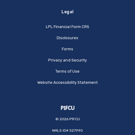
Legal
(Opens in a new Window
LPL Financial Form CRS
Disclosures
Forms
Privacy and Security
Terms of Use
Website Accessibility Statement
©
2026
P1FCU
NMLS ID# 527990