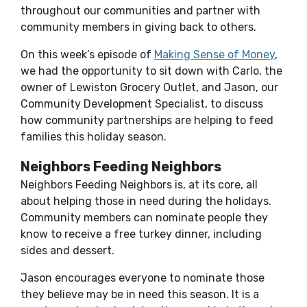
throughout our communities and partner with
community members in giving back to others.
On this week’s episode of
Making Sense of Money
,
we had the opportunity to sit down with Carlo, the
owner of Lewiston Grocery Outlet, and Jason, our
Community Development Specialist, to discuss
how community partnerships are helping to feed
families this holiday season.
Neighbors Feeding Neighbors
Neighbors Feeding Neighbors is, at its core, all
about helping those in need during the holidays.
Community members can nominate people they
know to receive a free turkey dinner, including
sides and dessert.
Jason encourages everyone to nominate those
they believe may be in need this season. It is a