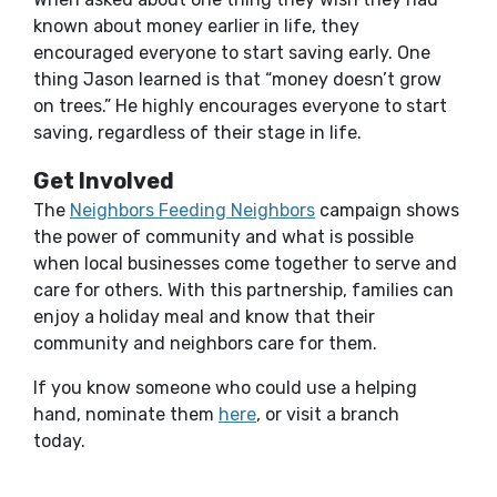
known about money earlier in life, they
encouraged everyone to start saving early. One
thing Jason learned is that “money doesn’t grow
on trees.” He highly encourages everyone to start
saving, regardless of their stage in life.
Get Involved
The
Neighbors Feeding Neighbors
campaign shows
the power of community and what is possible
when local businesses come together to serve and
care for others. With this partnership, families can
enjoy a holiday meal and know that their
community and neighbors care for them.
If you know someone who could use a helping
(Opens in a new Window)
hand, nominate them
here
, or visit a branch
today.