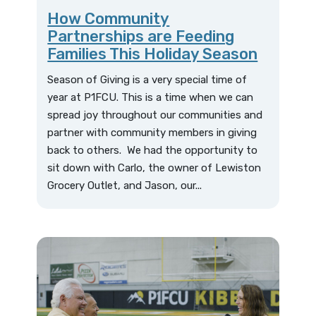
How Community
Partnerships are Feeding
Families This Holiday Season
Season of Giving is a very special time of
year at P1FCU. This is a time when we can
spread joy throughout our communities and
partner with community members in giving
back to others. We had the opportunity to
sit down with Carlo, the owner of Lewiston
Grocery Outlet, and Jason, our...