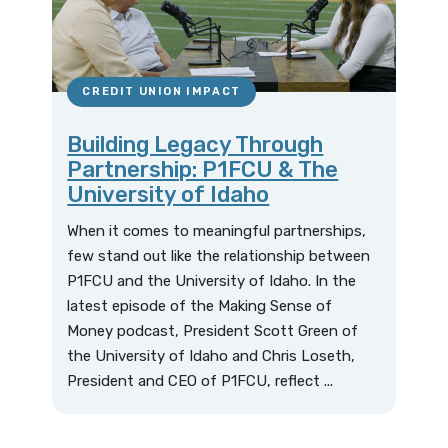
CREDIT UNION IMPACT
Building Legacy Through
Partnership: P1FCU & The
University of Idaho
When it comes to meaningful partnerships,
few stand out like the relationship between
P1FCU and the University of Idaho. In the
latest episode of the Making Sense of
Money podcast, President Scott Green of
the University of Idaho and Chris Loseth,
President and CEO of P1FCU, reflect ...