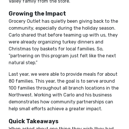
Valley family from the store.
Growing the Impact
Grocery Outlet has quietly been giving back to the
community, especially during the holiday season.
Carlo shared that before teaming up with us, they
were already organizing turkey dinners and
Christmas toy baskets for local families. So,
“partnering on this program just felt like the next
natural step.”
Last year, we were able to provide meals for about
80 families. This year, the goal is to serve around
100 families throughout all branch locations in the
Northwest. Working with Carlo and his business
demonstrates how community partnerships can
help small efforts achieve a greater impact.
Quick Takeaways
When asked about one thing they wish they had