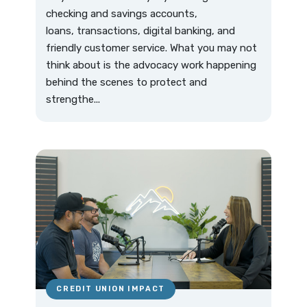
checking and savings accounts,
loans, transactions, digital banking, and
friendly customer service. What you may not
think about is the advocacy work happening
behind the scenes to protect and
strengthe...
CREDIT UNION IMPACT