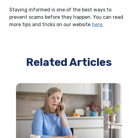
Staying informed is one of the best ways to
prevent scams before they happen. You can read
more tips and tricks on our website
here.
Related Articles