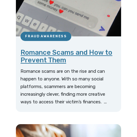
FRAUD AWARENESS
Romance Scams and How to
Prevent Them
Romance scams are on the rise and can
happen to anyone. With so many social
platforms, scammers are becoming
increasingly clever, finding more creative
ways to access their victim’s finances. ...