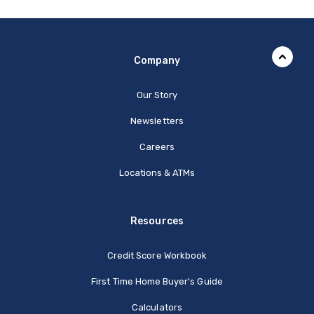
Company
Our Story
Newsletters
Careers
Locations & ATMs
Resources
Credit Score Workbook
First Time Home Buyer's Guide
Calculators