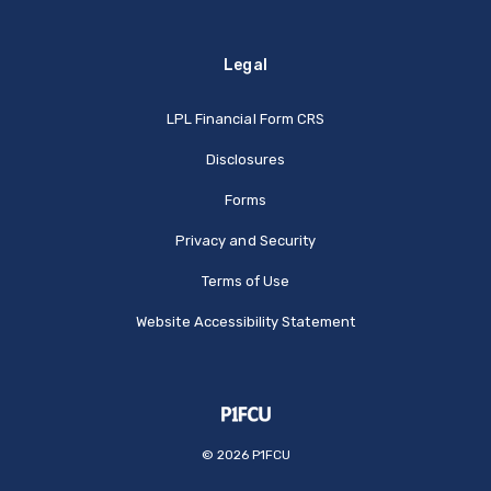
Legal
(Opens in a new Window
LPL Financial Form CRS
Disclosures
Forms
Privacy and Security
Terms of Use
Website Accessibility Statement
©
2026
P1FCU