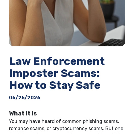
Law Enforcement
Imposter Scams:
How to Stay Safe
06/25/2026
What It Is
You may have heard of common phishing scams,
romance scams, or cryptocurrency scams. But one