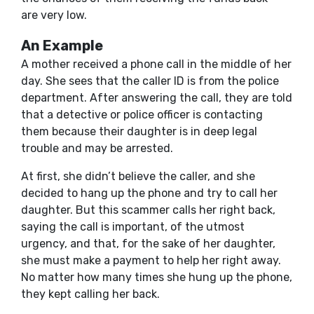
are very low.
An Example
A mother received a phone call in the middle of her
day. She sees that the caller ID is from the police
department. After answering the call, they are told
that a detective or police officer is contacting
them because their daughter is in deep legal
trouble and may be arrested.
At first, she didn’t believe the caller, and she
decided to hang up the phone and try to call her
daughter. But this scammer calls her right back,
saying the call is important, of the utmost
urgency, and that, for the sake of her daughter,
she must make a payment to help her right away.
No matter how many times she hung up the phone,
they kept calling her back.