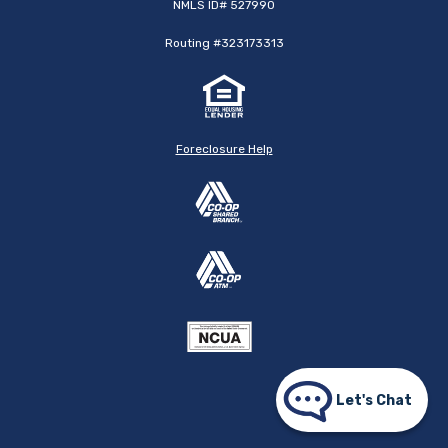
NMLS ID# 527990
Routing #323173313
Foreclosure Help
Let's Chat