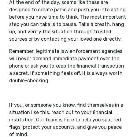
At the end of the day, scams like these are
designed to create panic and push you into acting
before you have time to think. The most important
step you can take is to pause. Take a breath, hang
up, and verify the situation through trusted
sources or by contacting your loved one directly.
Remember, legitimate law enforcement agencies
will never demand immediate payment over the
phone or ask you to keep the financial transaction
a secret. If something feels off, it is always worth
double-checking.
If you, or someone you know, find themselves in a
situation like this, reach out to your financial
institution. Our team is here to help you spot red
flags, protect your accounts, and give you peace
of mind.