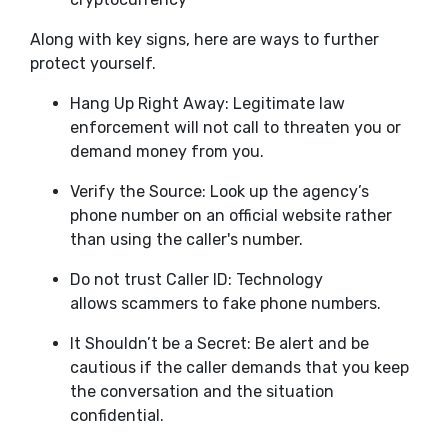
Along with key signs, here are ways to further
protect yourself.
Hang Up Right Away: Legitimate law
enforcement will not call to threaten you or
demand money from you.
Verify the Source: Look up the agency’s
phone number on an official website rather
than using the caller's number.
Do not trust Caller ID: Technology
allows scammers to fake phone numbers.
It Shouldn’t be a Secret: Be alert and be
cautious if the caller demands that you keep
the conversation and the situation
confidential.