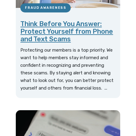
FRAUD AWARENESS
Think Before You Answer:
Protect Yourself from Phone
and Text Scams
Protecting our members is a top priority. We
want to help members stay informed and
confident in recognizing and preventing
these scams. By staying alert and knowing
what to look out for, you can better protect
yourself and others from financial loss. ...