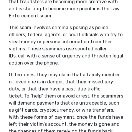
that fraudsters are becoming more creative with
and is starting to become more popular is the Law
Enforcement scam.
This scam involves criminals posing as police
officers, federal agents, or court officials who try to
steal money or personal information from their
victims. These scammers use spoofed caller
IDs, call with a sense of urgency and threaten legal
action over the phone.
Oftentimes, they may claim that a family member
or loved one is in danger, that they missed jury
duty, or that they have a past-due traffic
ticket. To “help” them or avoid arrest, the scammers
will demand payments that are untraceable, such
as gift cards, cryptocurrency, or wire transfers.
With these forms of payment, once the funds have
left their victim’s account, the money is gone and
the chances of them receiving the funds back