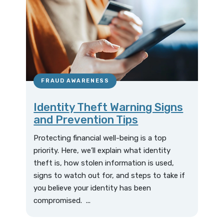
FRAUD AWARENESS
Identity Theft Warning Signs
and Prevention Tips
Protecting financial well-being is a top
priority. Here, we’ll explain what identity
theft is, how stolen information is used,
signs to watch out for, and steps to take if
you believe your identity has been
compromised. ...