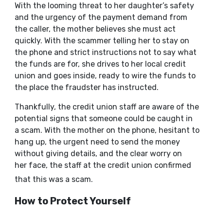
With the looming threat to her daughter’s safety
and the urgency of the payment demand from
the caller, the mother believes she must act
quickly. With the scammer telling her to stay on
the phone and strict instructions not to say what
the funds are for, she drives to her local credit
union and goes inside, ready to wire the funds to
the place the fraudster has instructed.
Thankfully, the credit union staff are aware of the
potential signs that someone could be caught in
a scam. With the mother on the phone, hesitant to
hang up, the urgent need to send the money
without giving details, and the clear worry on
her face, the staff at the credit union confirmed
that this was a scam.
How to Protect Yourself