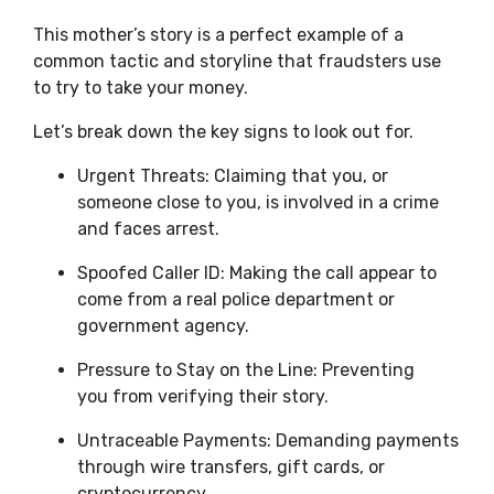
This mother’s story is a perfect example of a
common tactic and storyline that fraudsters use
to try to take your money.
Let’s break down the key signs to look out for.
Urgent Threats: Claiming that you, or
someone close to you, is involved in a crime
and faces arrest.
Spoofed Caller ID: Making the call appear to
come from a real police department or
government agency.
Pressure to Stay on the Line: Preventing
you from verifying their story.
Untraceable Payments: Demanding payments
through wire transfers, gift cards, or
cryptocurrency