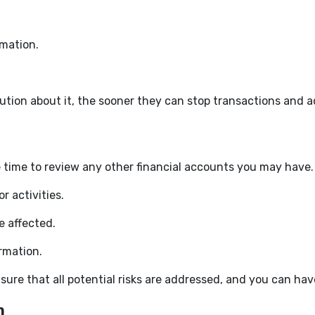
mation.
tution about it, the sooner they can stop transactions and 
 time to review any other financial accounts you may have. 
r activities.
e affected.
ormation.
sure that all potential risks are addressed, and you can ha
n