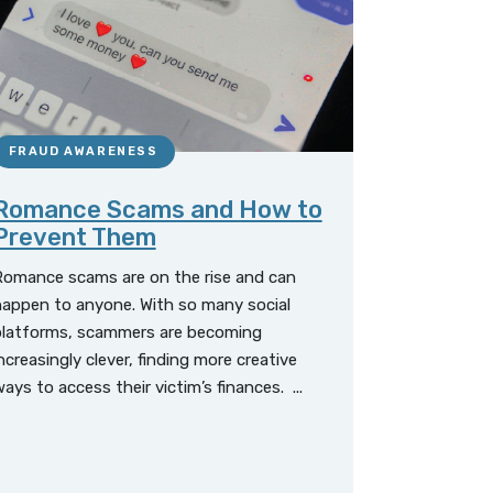
FRAUD AWARENESS
Romance Scams and How to
Prevent Them
Romance scams are on the rise and can
appen to anyone. With so many social
platforms, scammers are becoming
ncreasingly clever, finding more creative
ays to access their victim’s finances. ...