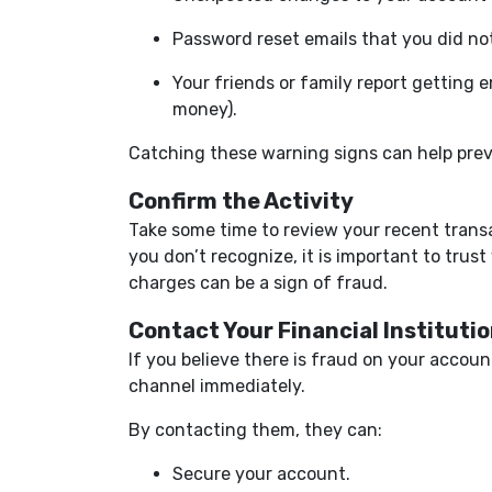
Password reset emails that you did no
Your friends or family report getting 
money).
Catching these warning signs can help prev
Confirm the Activity
Take some time to review your recent transa
you don’t recognize, it is important to trust
charges can be a sign of fraud.
Contact Your Financial Instituti
If you believe there is fraud on your accou
channel immediately.
By contacting them, they can:
Secure your account.