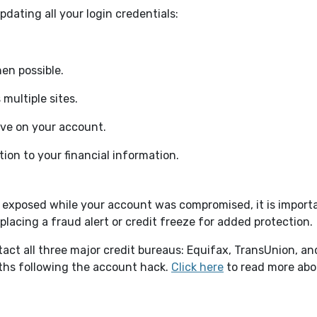
dating all your login credentials:
en possible.
multiple sites.
ve on your account.
tion to your financial information.
 exposed while your account was compromised, it is importa
y placing a fraud alert or credit freeze for added protection
ntact all three major credit bureaus: Equifax, TransUnion, an
(Opens in a new 
ths following the account hack.
Click here
to read more abou