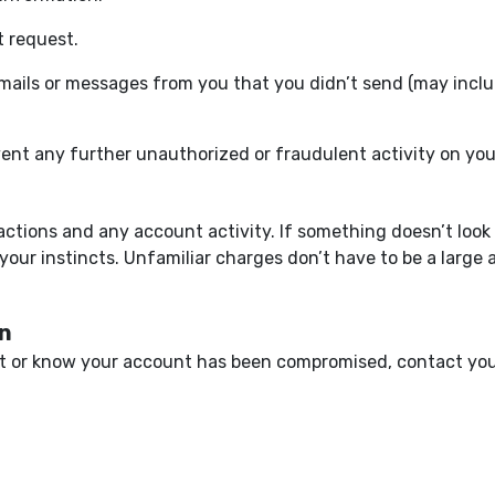
t request.
emails or messages from you that you didn’t send (may inclu
ent any further unauthorized or fraudulent activity on yo
ctions and any account activity. If something doesn’t look 
 your instincts. Unfamiliar charges don’t have to be a large 
on
nt or know your account has been compromised, contact your 