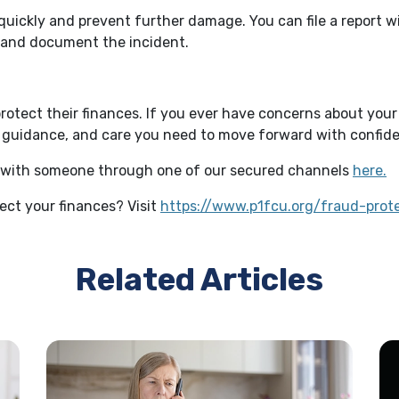
quickly and prevent further damage. You can file a report 
n and document the incident.
tect their finances. If you ever have concerns about your 
s, guidance, and care you need to move forward with confid
ak with someone through one of our secured channels
here.
tect your finances? Visit
https://www.p1fcu.org/fraud-prot
Related Articles