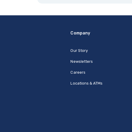
Company
Our Story
Newsletters
Careers
Locations & ATMs