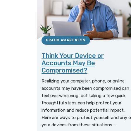
FRAUD AWARENESS
Think Your Device or
Accounts May Be
Compromised?
Realizing your computer, phone, or online
accounts may have been compromised can
feel overwhelming, but taking a few quick,
thoughtful steps can help protect your
information and reduce potential impact.
Here are ways to protect yourself and any o
your devices from these situations....