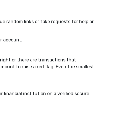
de random links or fake requests for help or
ur account.
right or there are transactions that
amount to raise a red flag. Even the smallest
financial institution on a verified secure