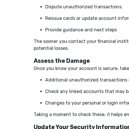
Dispute unauthorized transactions.
Reissue cards or update account infor
Provide guidance and next steps
The sooner you contact your financial insti
potential losses.
Assess the Damage
Once you know your account is secure, take
Additional unauthorized transactions o
Check any linked accounts that may b
Changes to your personal or login inf
Taking a moment to check these, it helps en
Update Your Security Informatio