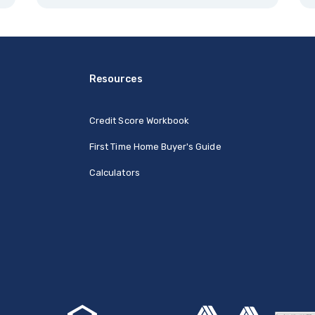
Resources
Credit Score Workbook
First Time Home Buyer's Guide
Calculators