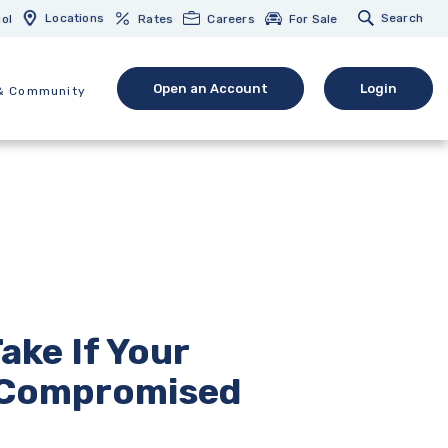
Locations
Search
ol
Rates
Careers
For Sale
Open an Account
Login
& Community
(Opens in a new Window)
(opens in 
ake If Your
 Compromised