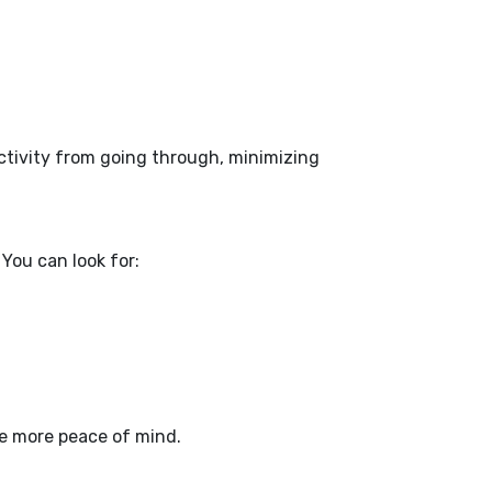
activity from going through, minimizing
You can look for:
ve more peace of mind.