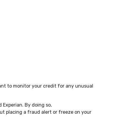
nt to monitor your credit for any unusual
.
d Experian. By doing so,
Window)
t placing a fraud alert or freeze on your