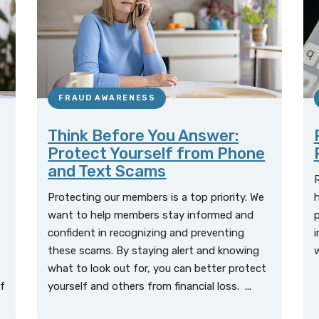
FRAUD AWARENESS
Think Before You Answer:
Protect Yourself from Phone
and Text Scams
Protecting our members is a top priority. We
h
want to help members stay informed and
confident in recognizing and preventing
i
these scams. By staying alert and knowing
w
what to look out for, you can better protect
f
yourself and others from financial loss. ...