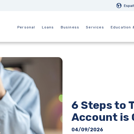
Españ
Personal
Loans
Business
Services
Education 
6 Steps to T
Account is
04/09/2026