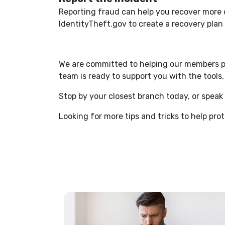
Reporting fraud can help you recover more 
IdentityTheft.gov to create a recovery pla
We are committed to helping our members pro
team is ready to support you with the tool
Stop by your closest branch today, or spe
Looking for more tips and tricks to help pro