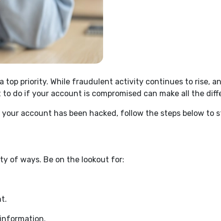
 top priority. While fraudulent activity continues to rise
t to do if your account is compromised can make all the dif
ve your account has been hacked, follow the steps below to
y of ways. Be on the lookout for:
t.
information.