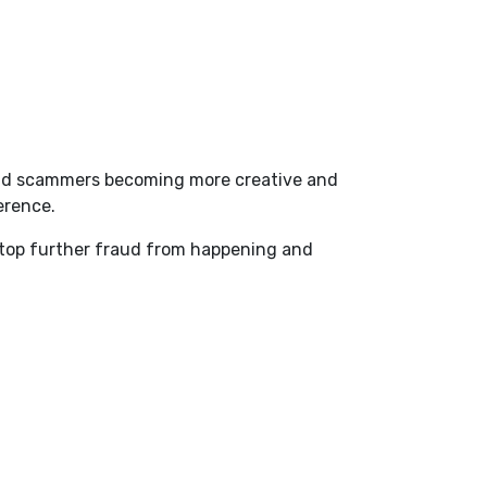
, and scammers becoming more creative and
ference.
 stop further fraud from happening and