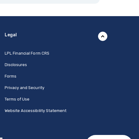
Legal
(Opens in a new Window)
LPL Financial Form CRS
Disclosures
Forms
Privacy and Security
Terms of Use
Website Accessibility Statement