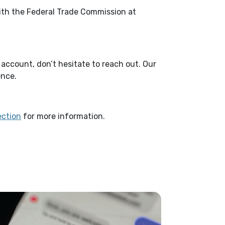
with the Federal Trade Commission at
account, don’t hesitate to reach out. Our
ence.
(Opens in a new Window)
ection
for more information.