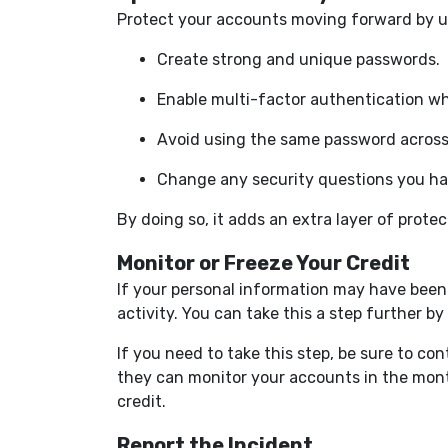
Protect your accounts moving forward by up
Create strong and unique passwords.
Enable multi-factor authentication wh
Avoid using the same password across 
Change any security questions you ha
By doing so, it adds an extra layer of protec
Monitor or Freeze Your Credit
If your personal information may have been
activity. You can take this a step further b
If you need to take this step, be sure to co
they can monitor your accounts in the mon
credit.
Report the Incident