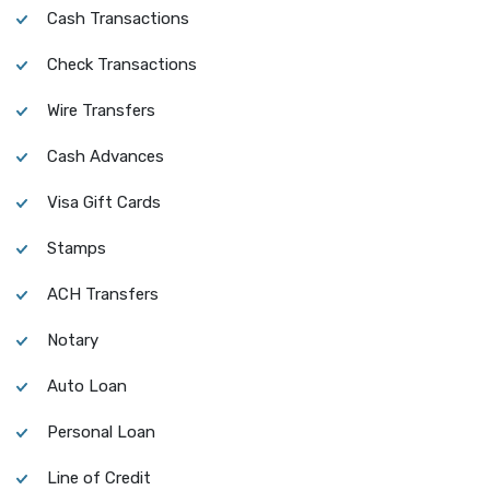
Cash Transactions
Check Transactions
Wire Transfers
Cash Advances
Visa Gift Cards
Stamps
ACH Transfers
Notary
Auto Loan
Personal Loan
Line of Credit