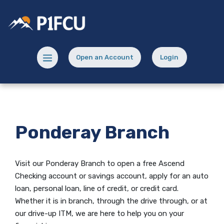
Home
Download
Skip
Acrobat
Potlatch No 1 Financial Credit Union
to
Reader
main
5.0
content
or
Menu toggle
Open an Account
Login
Skip
higher
(Opens in a new Window)
(opens in a new
to
to
footer
view
.pdf
files.
Ponderay Branch
Visit our Ponderay Branch to open
a free Ascend
Checking account
or savings account, apply for an auto
loan, personal loan, line of credit, or credit card.
Whether it is in branch, through the drive through, or at
our drive-up ITM, we are here to help you on your