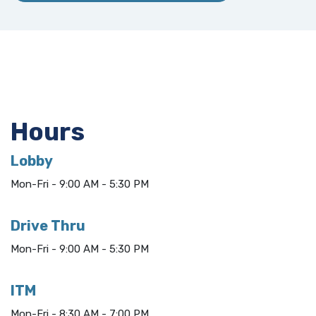
Hours
Lobby
Mon-Fri - 9:00 AM - 5:30 PM
Drive Thru
Mon-Fri - 9:00 AM - 5:30 PM
ITM
Mon-Fri - 8:30 AM - 7:00 PM