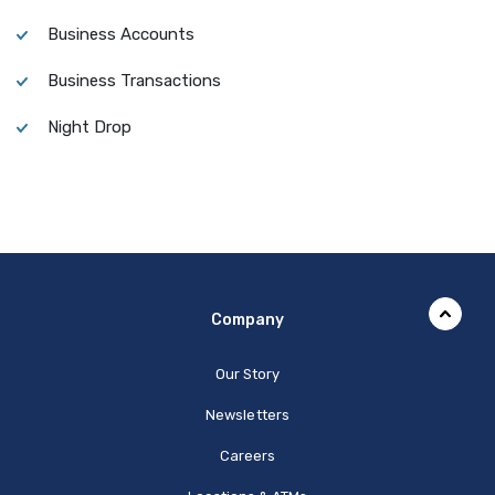
Business Accounts
Business Transactions
Night Drop
Company
Our Story
Newsletters
Careers