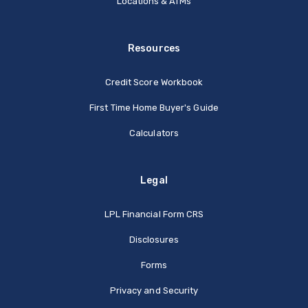
Locations & ATMs
Resources
Credit Score Workbook
First Time Home Buyer's Guide
Calculators
Legal
(Opens in a new Window
LPL Financial Form CRS
Disclosures
Forms
Privacy and Security