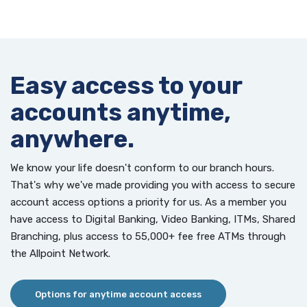
Easy access to your
accounts anytime,
anywhere.
We know your life doesn't conform to our branch hours.
That's why we've made providing you with access to secure
account access options a priority for us. As a member you
have access to Digital Banking, Video Banking, ITMs, Shared
Branching, plus access to 55,000+ fee free ATMs through
the Allpoint Network.
Options for anytime account access