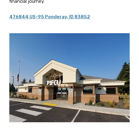
financial journey.
476844 US-95 Ponderay, ID 83852