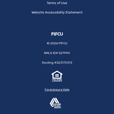
Terms of Use
Website Accessibility Statement
©
2026
P1FCU
NMLS ID# 527990
Routing #323173313
Foreclosure Help