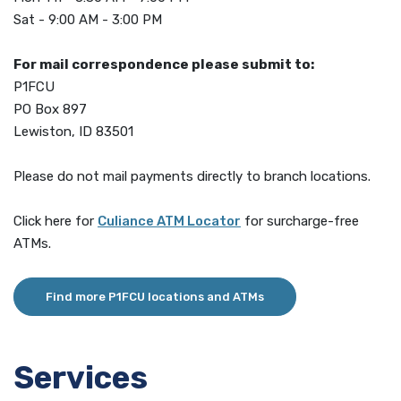
Sat - 9:00 AM - 3:00 PM
For mail correspondence please submit to:
P1FCU
PO Box 897
Lewiston, ID 83501
Please do not mail payments directly to branch locations.
(Opens in a new Window)
Click here for
Culiance ATM Locator
for surcharge-free
ATMs.
Find more P1FCU locations and ATMs
Services