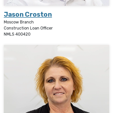
Jason Croston
Moscow Branch
Construction Loan Officer
NMLS
400420