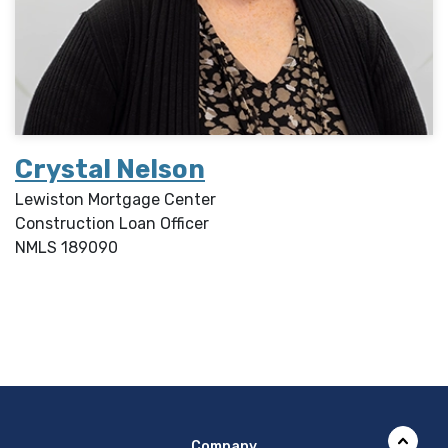
Crystal Nelson
Lewiston Mortgage Center
Construction Loan Officer
NMLS
189090
Company