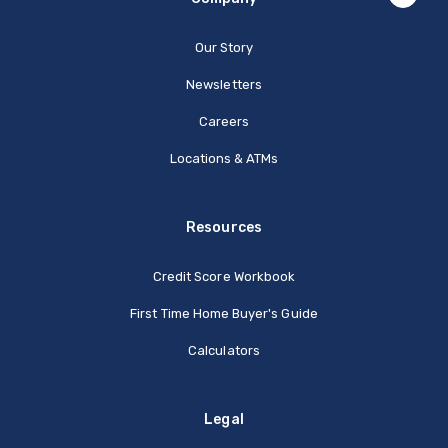
Our Story
Newsletters
Careers
Locations & ATMs
Resources
Credit Score Workbook
First Time Home Buyer's Guide
Calculators
Legal