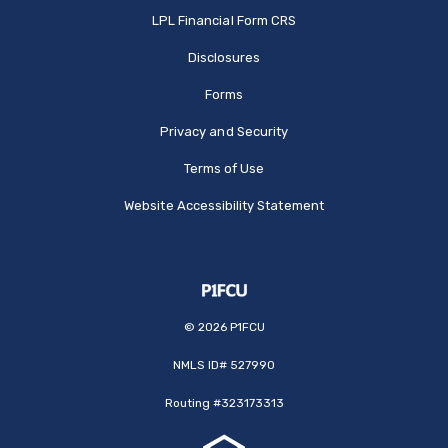
(Opens in a new Window
LPL Financial Form CRS
Disclosures
Forms
Privacy and Security
Terms of Use
Website Accessibility Statement
©
2026
P1FCU
NMLS ID# 527990
Routing #323173313