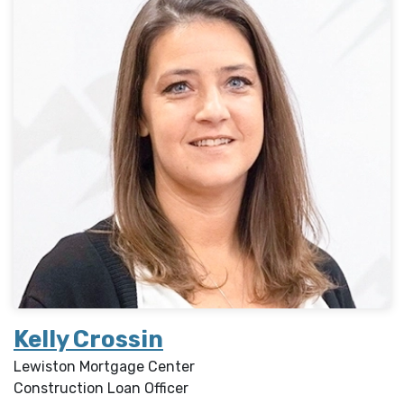
Kelly Crossin
Lewiston Mortgage Center
Construction Loan Officer