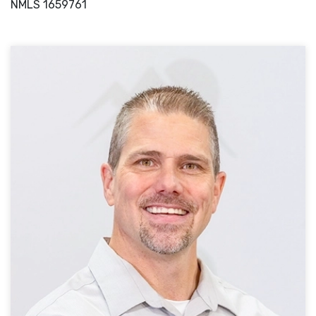
NMLS
1659761