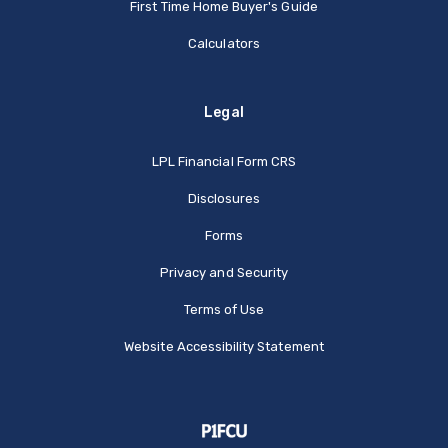
First Time Home Buyer's Guide
Calculators
Legal
(Opens in a new Window
LPL Financial Form CRS
Disclosures
Forms
Privacy and Security
Terms of Use
Website Accessibility Statement