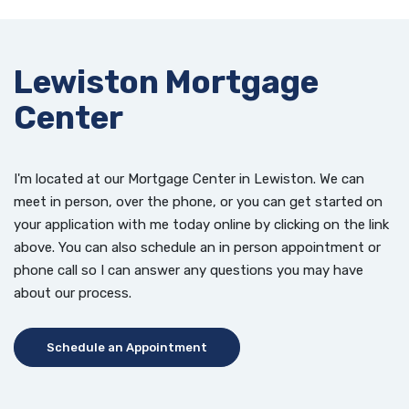
Lewiston Mortgage
Center
I'm located at our Mortgage Center in Lewiston. We can
meet in person, over the phone, or you can get started on
your application with me today online by clicking on the link
above. You can also schedule an in person appointment or
phone call so I can answer any questions you may have
about our process.
(Opens in a new Window)
Schedule an Appointment