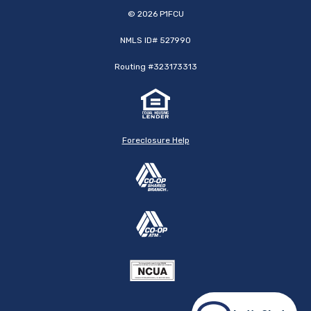
©
2026
P1FCU
NMLS ID# 527990
Routing #323173313
Foreclosure Help