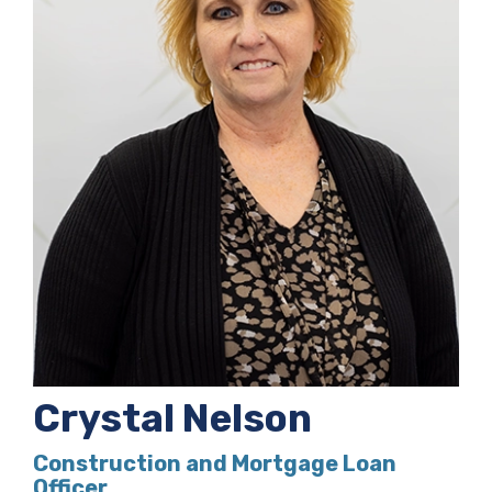
Crystal Nelson
Construction and Mortgage Loan
Officer