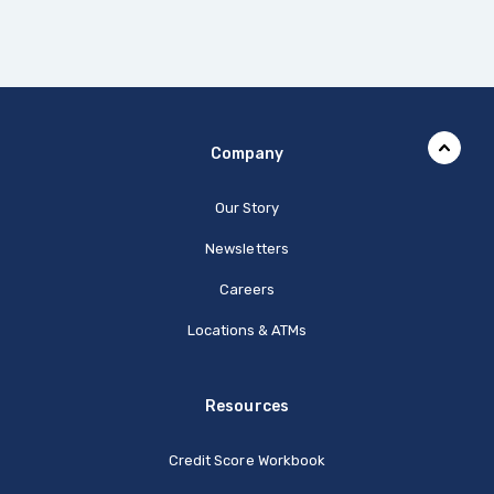
Company
Our Story
Newsletters
Careers
Locations & ATMs
Resources
Credit Score Workbook