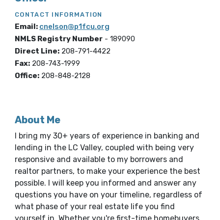
CONTACT INFORMATION
Email:
cnelson@p1fcu.org
NMLS Registry Number
-
189090
Direct Line:
208-791-4422
Fax:
208-743-1999
Office:
208-848-2128
About Me
I bring my 30+ years of experience in banking and
lending in the LC Valley, coupled with being very
responsive and available to my borrowers and
realtor partners, to make your experience the best
possible. I will keep you informed and answer any
questions you have on your timeline, regardless of
what phase of your real estate life you find
yourself in. Whether you're first-time homebuyers