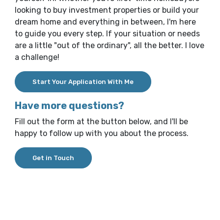
looking to buy investment properties or build your
dream home and everything in between, I'm here
to guide you every step. If your situation or needs
are a little "out of the ordinary", all the better. I love
a challenge!
(Opens in a new Window)
Start Your Application With Me
Have more questions?
Fill out the form at the button below, and I'll be
happy to follow up with you about the process.
(Opens in a new Window)
Get in Touch