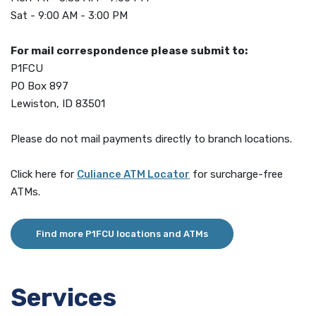
Sat - 9:00 AM - 3:00 PM
For mail correspondence please submit to:
P1FCU
PO Box 897
Lewiston, ID 83501
Please do not mail payments directly to branch locations.
(Opens in a new Window)
Click here for
Culiance ATM Locator
for surcharge-free
ATMs.
Find more P1FCU locations and ATMs
Services