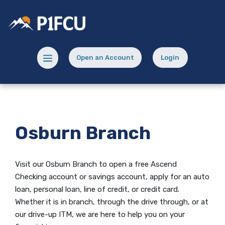
Home
Download
Skip
Acrobat
Potlatch No 1 Financial Credit Union
to
Reader
main
5.0
content
or
Menu toggle
Open an Account
Login
Skip
higher
(Opens in a new Window)
(opens in a new
to
to
footer
view
.pdf
files.
Osburn Branch
Visit our Osburn Branch to open
a free Ascend
Checking
account or savings account, apply for an auto
loan, personal loan, line of credit, or credit card.
Whether it is in branch, through the drive through, or at
our drive-up ITM, we are here to help you on your