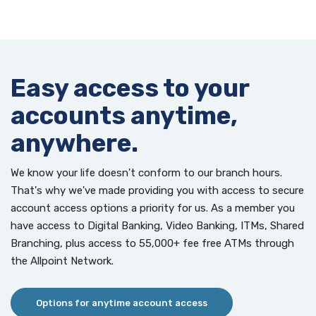
Easy access to your
accounts anytime,
anywhere.
We know your life doesn't conform to our branch hours.
That's why we've made providing you with access to secure
account access options a priority for us. As a member you
have access to Digital Banking, Video Banking, ITMs, Shared
Branching, plus access to 55,000+ fee free ATMs through
the Allpoint Network.
Options for anytime account access