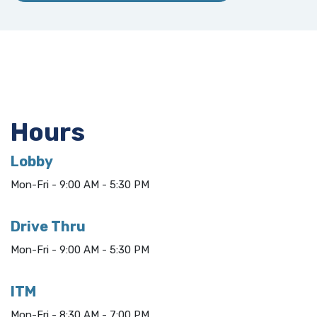
Hours
Lobby
Mon-Fri - 9:00 AM - 5:30 PM
Drive Thru
Mon-Fri - 9:00 AM - 5:30 PM
ITM
Mon-Fri - 8:30 AM - 7:00 PM