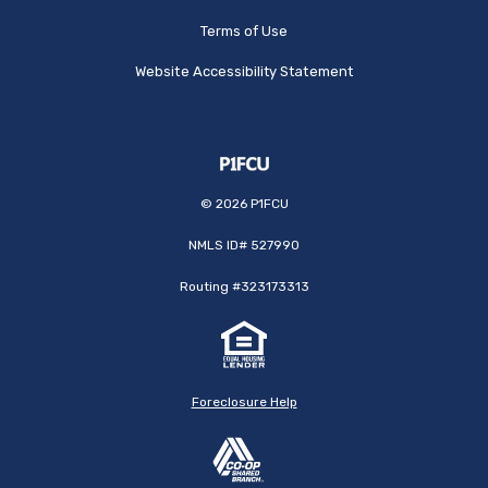
Terms of Use
Website Accessibility Statement
©
2026
P1FCU
NMLS ID# 527990
Routing #323173313
Foreclosure Help