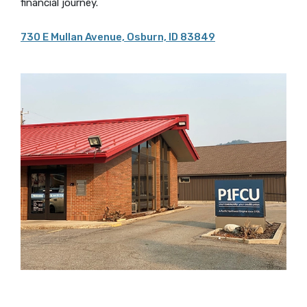
financial journey.
730 E Mullan Avenue, Osburn, ID 83849