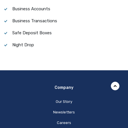
Business Accounts
Business Transactions
Safe Deposit Boxes
Night Drop
Company
Our Story
Newsletters
Careers