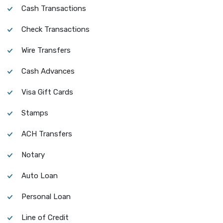
Cash Transactions
Check Transactions
Wire Transfers
Cash Advances
Visa Gift Cards
Stamps
ACH Transfers
Notary
Auto Loan
Personal Loan
Line of Credit