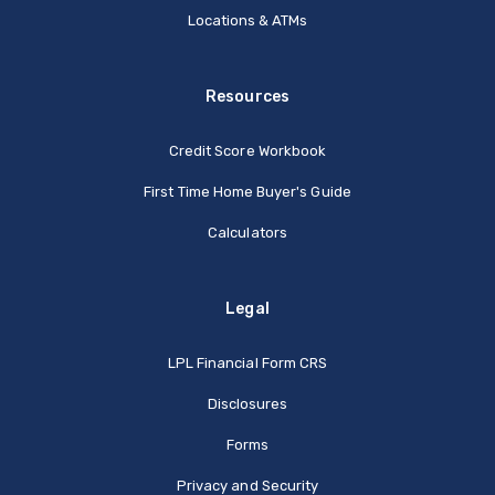
Locations & ATMs
Resources
Credit Score Workbook
First Time Home Buyer's Guide
Calculators
Legal
(Opens in a new Window
LPL Financial Form CRS
Disclosures
Forms
Privacy and Security