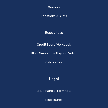
Careers
Locations & ATMs
Resources
Credit Score Workbook
First Time Home Buyer's Guide
Calculators
Legal
(Opens in a new Window
LPL Financial Form CRS
Disclosures