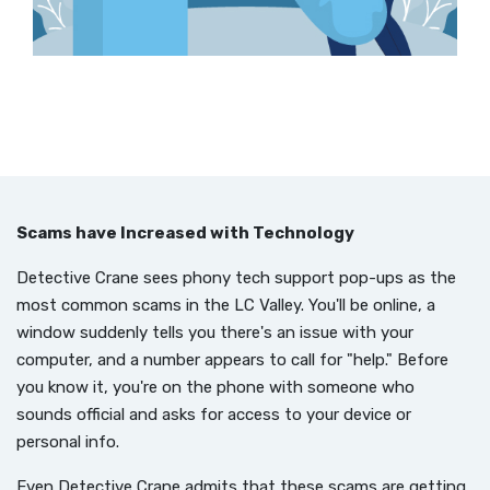
Scams have Increased with Technology
Detective Crane sees phony tech support pop-ups as the
most common scams in the LC Valley. You'll be online, a
window suddenly tells you there's an issue with your
computer, and a number appears to call for "help." Before
you know it, you're on the phone with someone who
sounds official and asks for access to your device or
personal info.
Even Detective Crane admits that these scams are getting