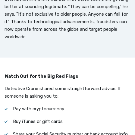
better at sounding legitimate. "They can be compelling," he
says. "It's not exclusive to older people. Anyone can fall for
it." Thanks to technological advancements, fraudsters can
now operate from across the globe and target people
worldwide.
Watch Out for the Big Red Flags
Detective Crane shared some straightforward advice. If
someone is asking you to:
Pay with cryptocurrency
Buy iTunes or gift cards
Share your Social Security number or bank account info