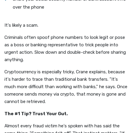
over the phone
It's likely a scam.
Criminals often spoof phone numbers to look legit or pose
as a boss or banking representative to trick people into
urgent action. Slow down and double-check before sharing
anything.
Cryptocurrency is especially tricky, Crane explains, because
it's harder to trace than traditional bank transfers. "It's
much more difficult than working with banks," he says. Once
someone sends money via crypto, that money is gone and
cannot be retrieved.
The #1 Tip? Trust Your Gut.
Almost every fraud victim he's spoken with has said the