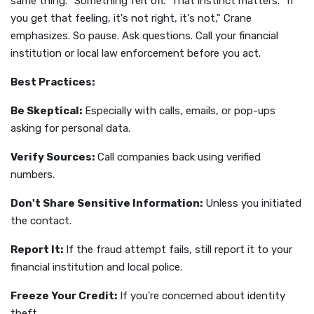
same thing. "Something felt off." That instinct matters. "If
you get that feeling, it's not right, it's not," Crane
emphasizes. So pause. Ask questions. Call your financial
institution or local law enforcement before you act.
Best Practices:
Be Skeptical:
Especially with calls, emails, or pop-ups
asking for personal data.
Verify Sources:
Call companies back using verified
numbers.
Don't Share Sensitive Information:
Unless you initiated
the contact.
Report It:
If the fraud attempt fails, still report it to your
financial institution and local police.
Freeze Your Credit:
If you're concerned about identity
theft.