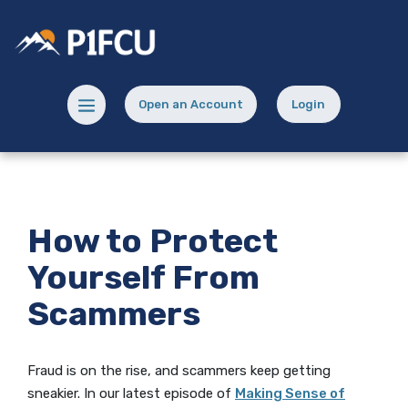
Home
Download
Skip
Acrobat
Potlatch No 1 Financial Credit Union
to
Reader
main
5.0
content
or
Menu toggle
Open an Account
Login
Skip
higher
(Opens in a new Window)
(opens in a new
to
to
footer
view
.pdf
files.
How to Protect
Yourself From
Scammers
Fraud is on the rise, and scammers keep getting
sneakier. In our latest episode of
Making Sense of