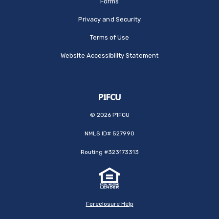
Forms
Privacy and Security
Terms of Use
Website Accessibility Statement
©
2026
P1FCU
NMLS ID# 527990
Routing #323173313
Foreclosure Help