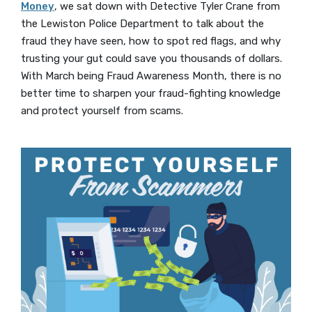
Money
, we sat down with Detective Tyler Crane from
the Lewiston Police Department to talk about the
fraud they have seen, how to spot red flags, and why
trusting your gut could save you thousands of dollars.
With March being Fraud Awareness Month, there is no
better time to sharpen your fraud-fighting knowledge
and protect yourself from scams.