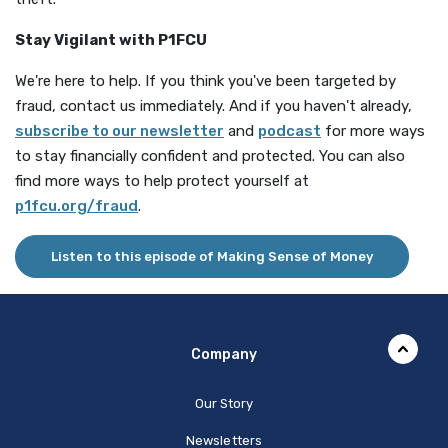
Stay Vigilant with P1FCU
We're here to help. If you think you've been targeted by
fraud, contact us immediately. And if you haven't already,
(Opens in a new Window)
subscribe to our newsletter
and
podcast
for more ways
to stay financially confident and protected. You can also
find more ways to help protect yourself at
(Opens in a new Window)
p1fcu.org/fraud
.
Listen to this episode of Making Sense of Money
Company
Our Story
Newsletters