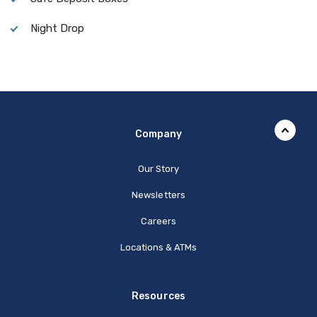
Night Drop
Company
Our Story
Newsletters
Careers
Locations & ATMs
Resources