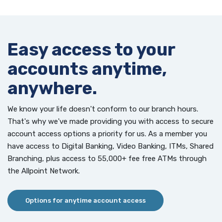
Easy access to your
accounts anytime,
anywhere.
We know your life doesn't conform to our branch hours.
That's why we've made providing you with access to secure
account access options a priority for us. As a member you
have access to Digital Banking, Video Banking, ITMs, Shared
Branching, plus access to 55,000+ fee free ATMs through
the Allpoint Network.
Options for anytime account access