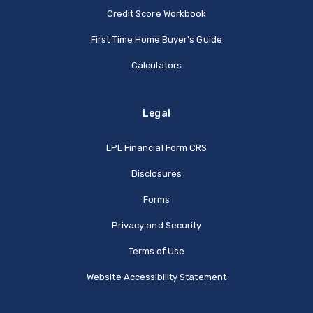
Credit Score Workbook
First Time Home Buyer's Guide
Calculators
Legal
(Opens in a new Window
LPL Financial Form CRS
Disclosures
Forms
Privacy and Security
Terms of Use
Website Accessibility Statement