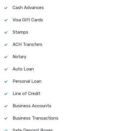
Cash Advances
Visa Gift Cards
Stamps
ACH Transfers
Notary
Auto Loan
Personal Loan
Line of Credit
Business Accounts
Business Transactions
Safe Deposit Boxes