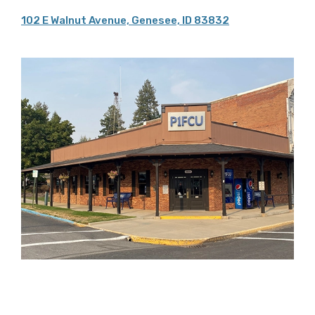
102 E Walnut Avenue, Genesee, ID 83832