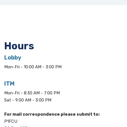
Hours
Lobby
Mon-Fri - 10:00 AM - 3:00 PM
ITM
Mon-Fri - 8:30 AM - 7:00 PM
Sat - 9:00 AM - 3:00 PM
For mail correspondence please submit to:
P1FCU