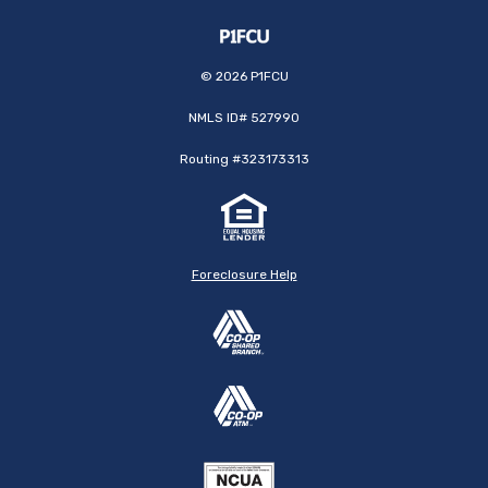
©
2026
P1FCU
NMLS ID# 527990
Routing #323173313
Foreclosure Help