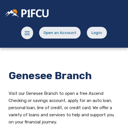
Home
Download
Skip
Acrobat
Potlatch No 1 Financial Credit Union
to
Reader
main
5.0
content
or
Menu toggle
Open an Account
Login
Skip
higher
(Opens in a new Window)
(opens in a new
to
to
footer
view
.pdf
files.
Genesee Branch
Visit our Genesee Branch to open
a free Ascend
Checking
or savings account, apply for an auto loan,
personal loan, line of credit, or credit card. We offer a
variety of loans and services to help and support you
on your financial journey.