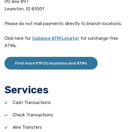
PO Box 897
Lewiston, ID 83501
Please do not mail payments directly to branch locations.
(Opens in a new Window)
Click here for
Culiance ATM Locator
for surcharge-free
ATMs.
Find more P1FCU locations and ATMs
Services
Cash Transactions
Check Transactions
Wire Transfers