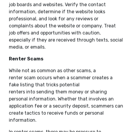
job boards and websites. Verify the contact
information, determine if the website looks
professional, and look for any reviews or
complaints about the website or company. Treat
job offers and opportunities with caution,
especially if they are received through texts, social
media, or emails.
Renter Scams
While not as common as other scams, a
renter scam occurs when a scammer creates a
fake listing that tricks potential
renters into sending them money or sharing
personal information. Whether that involves an
application fee or a security deposit, scammers can
create tactics to receive funds or personal
information.
In renter scams, there may be pressure to