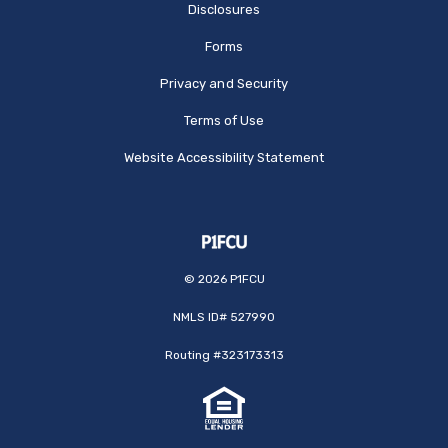
Disclosures
Forms
Privacy and Security
Terms of Use
Website Accessibility Statement
©
2026
P1FCU
NMLS ID# 527990
Routing #323173313