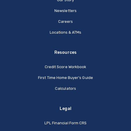
Newsletters
Careers
Locations & ATMs
Resources
Credit Score Workbook
First Time Home Buyer's Guide
Calculators
Legal
(Opens in a new Window
LPL Financial Form CRS