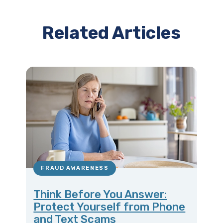
Related Articles
FRAUD AWARENESS
Think Before You Answer:
Protect Yourself from Phone
and Text Scams