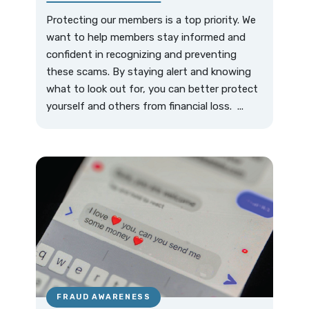
Protecting our members is a top priority. We
want to help members stay informed and
confident in recognizing and preventing
these scams. By staying alert and knowing
what to look out for, you can better protect
yourself and others from financial loss. ...
FRAUD AWARENESS