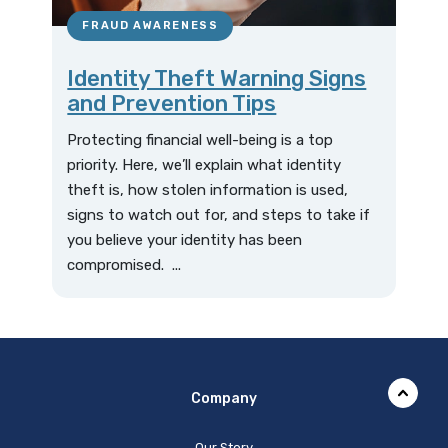
FRAUD AWARENESS
Identity Theft Warning Signs
and Prevention Tips
Protecting financial well-being is a top
priority. Here, we’ll explain what identity
theft is, how stolen information is used,
signs to watch out for, and steps to take if
you believe your identity has been
compromised. ...
Company
Our Story