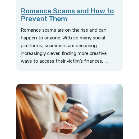
Romance Scams and How to
Prevent Them
Romance scams are on the rise and can
happen to anyone. With so many social
platforms, scammers are becoming
increasingly clever, finding more creative
ways to access their victim’s finances. ...