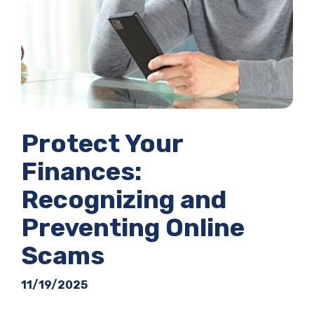
Protect Your
Finances:
Recognizing and
Preventing Online
Scams
11/19/2025