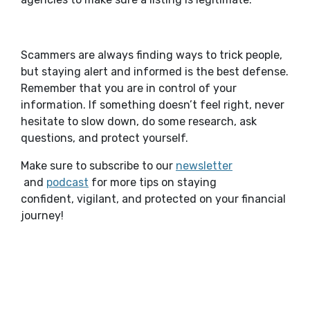
Scammers are always finding ways to trick people,
but staying alert and informed is the best defense.
Remember that you are in control of your
information. If something doesn’t feel right, never
hesitate to slow down, do some research, ask
questions, and protect yourself.
Make sure to subscribe to our
newsletter
(Opens in a new Window)
(Opens in a new Window)
and
podcast
for more tips on staying
confident, vigilant, and protected on your financial
journey!