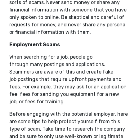
sorts of scams. Never send money or share any
financial information with someone that you have
only spoken to online. Be skeptical and careful of
requests for money, and never share any personal
or financial information with them.
Employment Scams
When searching for a job, people go
through many postings and applications.
Scammers are aware of this and create fake
job postings that require upfront payments and
fees. For example, they may ask for an application
fee, fees for sending you equipment for a new
job, or fees for training.
Before engaging with the potential employer, here
are some tips to help protect yourself from this
type of scam. Take time to research the company
and be sure to only use well-known or legitimate