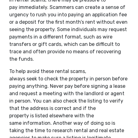
pay immediately. Scammers can create a sense of
urgency to rush you into paying an application fee
or a deposit for the first month’s rent without even
seeing the property. Some individuals may request
payments in a different format, such as wire
transfers or gift cards, which can be difficult to
trace and often provide no means of recovering
the funds.
To help avoid these rental scams,
always seek to check the property in person before
paying anything. Never pay before signing a lease
and request a meeting with the landlord or agent
in person. You can also check the listing to verify
that the address is correct and if the
property is listed elsewhere with the
same information. Another way of doing so is
taking the time to research rental and real estate
agencies to make sure a listing is legitimate.