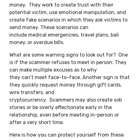
money. They work to create trust with their
potential victim, use emotional manipulation, and
create fake scenarios in which they ask victims to
send money. These scenarios can
include medical emergencies, travel plans, bail
money, or overdue bills.
What are some warning signs to look out for? One
is if the scammer refuses to meet in person. They
can make multiple excuses as to why
they can’t meet face-to-face. Another sign is that
they quickly request money through gift cards,
wire transfers, and
cryptocurrency. Scammers may also create sob
stories or be overly affectionate early in the
relationship, even before meeting in-person or
after a very short time.
Here is how you can protect yourself from these