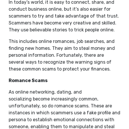
In today’s world, it is easy to connect, share, and
conduct business online, but it’s also easier for
scammers to try and take advantage of that trust.
Scammers have become very creative and skilled.
They use believable stories to trick people online.
This includes online romances, job searches, and
finding new homes. They aim to steal money and
personal information. Fortunately, there are
several ways to recognize the warning signs of
these common scams to protect your finances.
Romance Scams
As online networking, dating, and
socializing become increasingly common,
unfortunately, so do romance scams. These are
instances in which scammers use a fake profile and
persona to establish emotional connections with
someone, enabling them to manipulate and steal