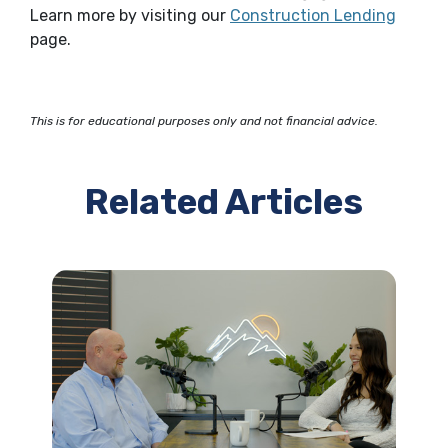
(Opens
Learn more by visiting our
Construction Lending
page.
This is for educational purposes only and not financial advice.
Related Articles