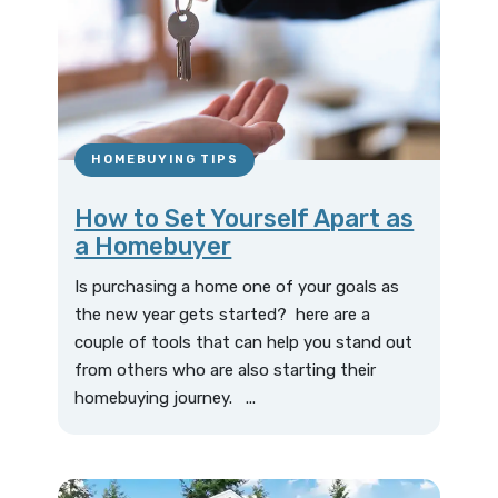
HOMEBUYING TIPS
How to Set Yourself Apart as
a Homebuyer
Is purchasing a home one of your goals as
the new year gets started? here are a
couple of tools that can help you stand out
from others who are also starting their
homebuying journey. ...