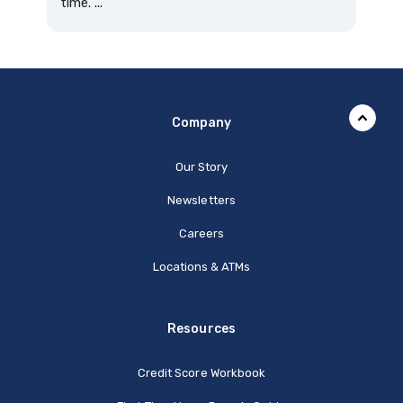
time. ...
Company
Our Story
Newsletters
Careers
Locations & ATMs
Resources
Credit Score Workbook