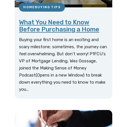
HOMEBUYING TIPS
What You Need to Know
Before Purchasing a Home
Buying your first home is an exciting and
scary milestone; sometimes, the journey can
feel overwhelming. But don't worry! P1FCU's
VP of Mortgage Lending, Wes Gossage,
joined the Making Sense of Money
Podcast(Opens in a new Window) to break
down everything you need to know to make
you...