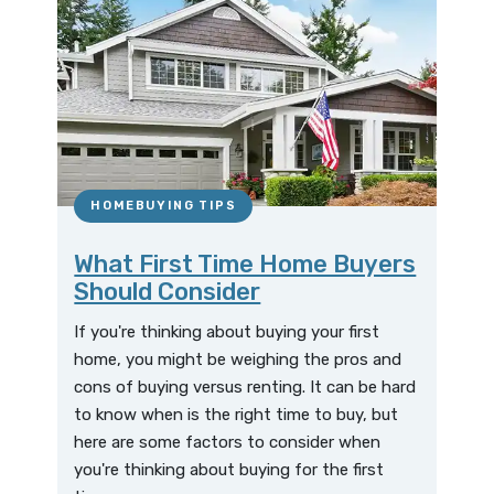
HOMEBUYING TIPS
What First Time Home Buyers
Should Consider
If you're thinking about buying your first
home, you might be weighing the pros and
cons of buying versus renting. It can be hard
to know when is the right time to buy, but
here are some factors to consider when
you're thinking about buying for the first