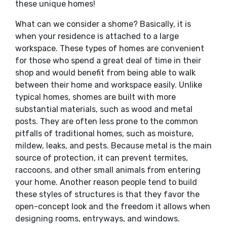
these unique homes!
What can we consider a shome? Basically, it is
when your residence is attached to a large
workspace. These types of homes are convenient
for those who spend a great deal of time in their
shop and would benefit from being able to walk
between their home and workspace easily. Unlike
typical homes, shomes are built with more
substantial materials, such as wood and metal
posts. They are often less prone to the common
pitfalls of traditional homes, such as moisture,
mildew, leaks, and pests. Because metal is the main
source of protection, it can prevent termites,
raccoons, and other small animals from entering
your home. Another reason people tend to build
these styles of structures is that they favor the
open-concept look and the freedom it allows when
designing rooms, entryways, and windows.