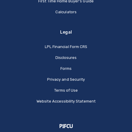
First Time Home Buyer's Guide
Calculators
Legal
(Opens in a new Window
LPL Financial Form CRS
Disclosures
Forms
Privacy and Security
Terms of Use
Website Accessibility Statement