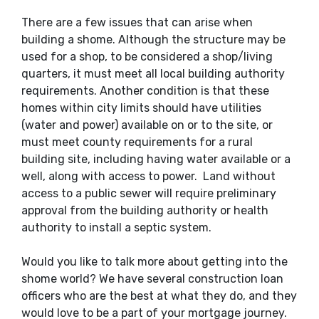
There are a few issues that can arise when
building a shome. Although the structure may be
used for a shop, to be considered a shop/living
quarters, it must meet all local building authority
requirements. Another condition is that these
homes within city limits should have utilities
(water and power) available on or to the site, or
must meet county requirements for a rural
building site, including having water available or a
well, along with access to power. Land without
access to a public sewer will require preliminary
approval from the building authority or health
authority to install a septic system.
Would you like to talk more about getting into the
shome world? We have several construction loan
officers who are the best at what they do, and they
would love to be a part of your mortgage journey.