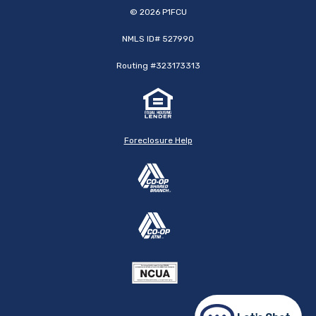
©
2026
P1FCU
NMLS ID# 527990
Routing #323173313
Foreclosure Help