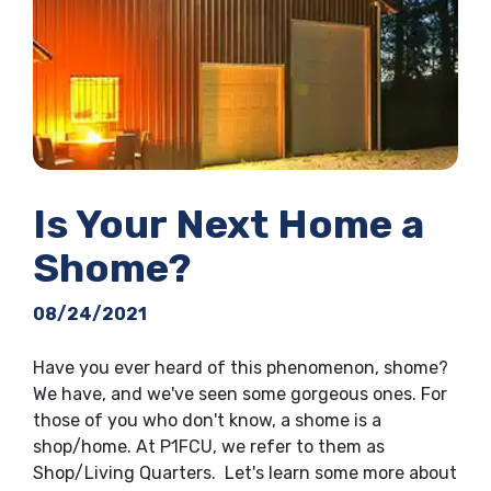
Is Your Next Home a
Shome?
08/24/2021
Have you ever heard of this phenomenon, shome?
We have, and we've seen some gorgeous ones. For
those of you who don't know, a shome is a
shop/home. At P1FCU, we refer to them as
Shop/Living Quarters. Let's learn some more about