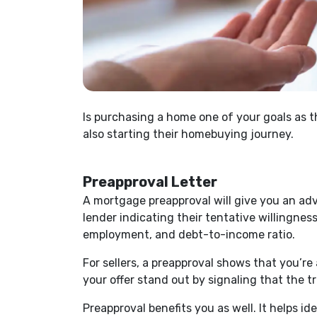
Is purchasing a home one of your goals as 
also starting their homebuying journey.
Preapproval Letter
A mortgage preapproval will give you an ad
lender indicating their tentative willingnes
employment, and debt-to-income ratio.
For sellers, a preapproval shows that you’re
your offer stand out by signaling that the t
Preapproval benefits you as well. It helps i