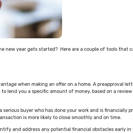
the new year gets started? H
ere are a couple of tools that
vantage when making an offer on a home. A preapproval lett
s to lend you a specific amount of money, based on a review o
 a serious buyer who has done your work and is financially p
ransaction is more likely to close smoothly and on time.
dentify and address any potential financial obstacles early 