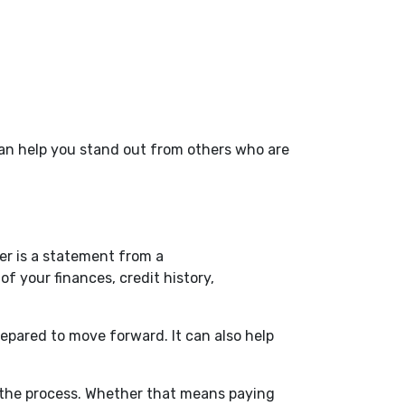
 can help you stand out from others who are
er is a statement from a
f your finances, credit history,
repared to move forward. It can also help
in the process. Whether that means paying