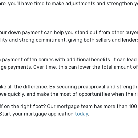
re, you'll have time to make adjustments and strengthen yo
your down payment can help you stand out from other buyers
ty and strong commitment, giving both sellers and lenders 
 payment often comes with additional benefits. It can lead t
age payments. Over time, this can lower the total amount 
e all the difference. By securing preapproval and strengthe
move quickly, and make the most of opportunities when the 
off on the right foot? Our mortgage team has more than 100
Start your mortgage application
today
.