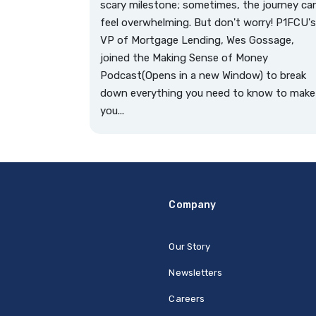
scary milestone; sometimes, the journey ca
feel overwhelming. But don't worry! P1FCU's
VP of Mortgage Lending, Wes Gossage,
joined the Making Sense of Money
Podcast(Opens in a new Window) to break
down everything you need to know to make
you...
Company
Our Story
Newsletters
Careers