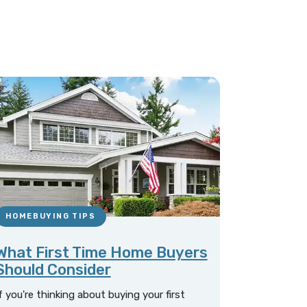
HOMEBUYING TIPS
What First Time Home Buyers
Should Consider
f you're thinking about buying your first