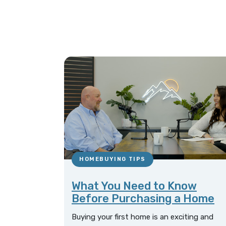
HOMEBUYING TIPS
What You Need to Know
Before Purchasing a Home
Buying your first home is an exciting and