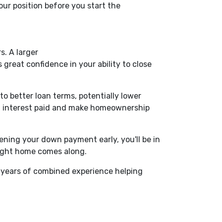
ur position before you start the
. A larger
great confidence in your ability to close
o better loan terms, potentially lower
of interest paid and make homeownership
ning your down payment early, you'll be in
right home comes along.
 years of combined experience helping