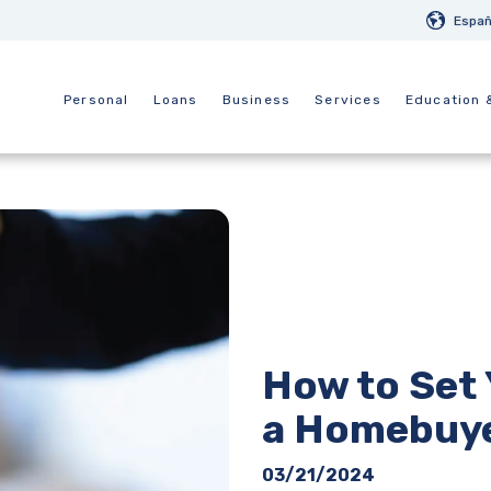
Españ
Personal
Loans
Business
Services
Education 
How to Set 
a Homebuy
03/21/2024