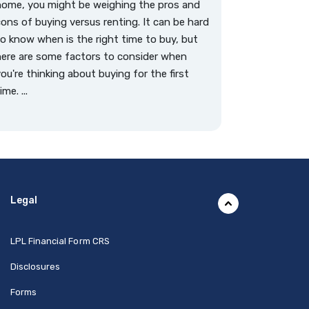
home, you might be weighing the pros and
ons of buying versus renting. It can be hard
o know when is the right time to buy, but
ere are some factors to consider when
ou're thinking about buying for the first
ime. ...
Legal
(Opens in a new Window)
LPL Financial Form CRS
Disclosures
Forms