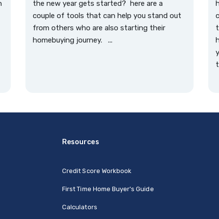
n
the new year gets started? here are a
couple of tools that can help you stand out
c
from others who are also starting their
t
homebuying journey. ...
h
y
t
Resources
Credit Score Workbook
First Time Home Buyer's Guide
Calculators