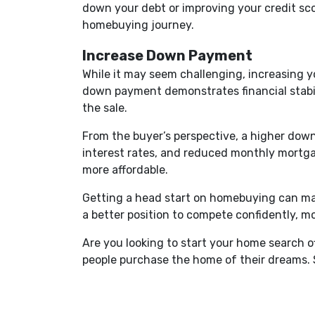
down your debt or improving your credit sco
homebuying journey.
Increase Down Payment
While it may seem challenging, increasing 
down payment demonstrates financial stabili
the sale.
From the buyer’s perspective, a higher down
interest rates, and reduced monthly mortg
more affordable.
Getting a head start on homebuying can mak
a better position to compete confidently, 
Are you looking to start your home search 
people purchase the home of their dreams. 