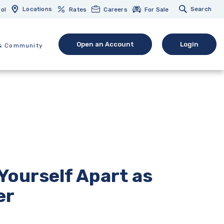
Locations
Search
ol
Rates
Careers
For Sale
Open an Account
Login
& Community
(Opens in a new Window)
(opens in 
Yourself Apart as
er