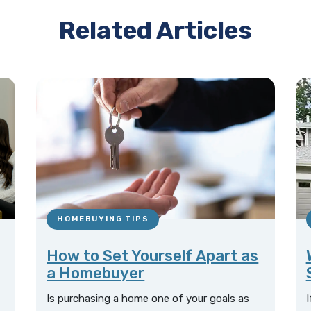
Related Articles
HOMEBUYING TIPS
How to Set Yourself Apart as
a Homebuyer
Is purchasing a home one of your goals as
I