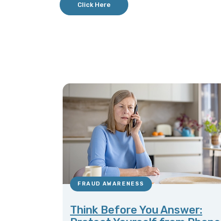
Click Here
FRAUD AWARENESS
Think Before You Answer: