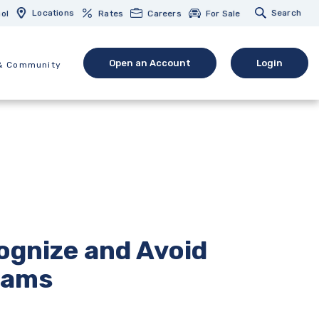
Locations
Search
ol
Rates
Careers
For Sale
Open an Account
Login
& Community
(Opens in a new Window)
(opens in 
ognize and Avoid
cams