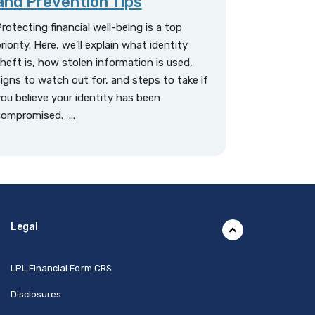
and Prevention Tips
rotecting financial well-being is a top
riority. Here, we’ll explain what identity
heft is, how stolen information is used,
igns to watch out for, and steps to take if
ou believe your identity has been
ompromised. ...
Legal
(Opens in a new Window)
LPL Financial Form CRS
Disclosures