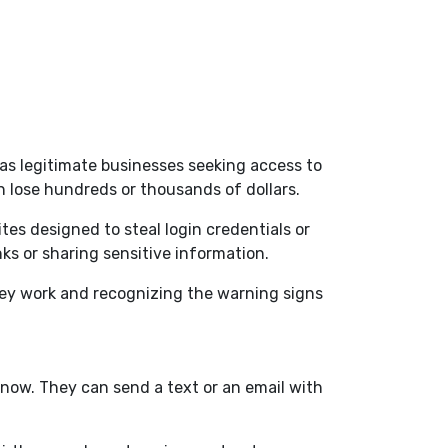
 as legitimate businesses seeking access to
n lose hundreds or thousands of dollars.
es designed to steal login credentials or
nks or sharing sensitive information.
hey work and recognizing the warning signs
now. They can send a text or an email with