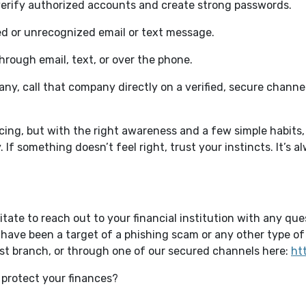
verify authorized accounts and create strong passwords.
ted or unrecognized email or text message.
hrough email, text, or over the phone.
any, call that company directly on a verified, secure chann
ing, but with the right awareness and a few simple habits,
. If something doesn’t feel right, trust your instincts. It’s 
itate to reach out to your financial institution with any qu
have been a target of a phishing scam or any other type of 
est branch, or through one of our secured channels here:
ht
 protect your finances?