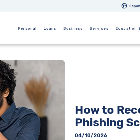
Españ
Personal
Loans
Business
Services
Education 
How to Rec
Phishing S
04/10/2026