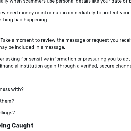
lly when scammers use personal details like your date of bi
hey need money or information immediately to protect your a
ething bad happening.
. Take a moment to review the message or request you receiv
 may be included in a message.
 asking for sensitive information or pressuring you to act q
inancial institution again through a verified, secure channe
iness with?
 them?
ellings?
eing Caught