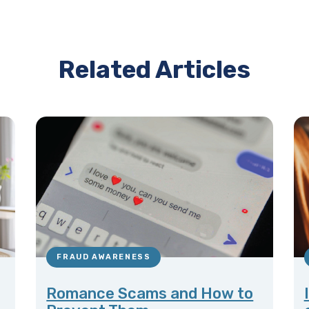
Related Articles
FRAUD AWARENESS
Romance Scams and How to