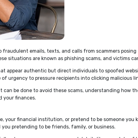
to fraudulent emails, texts, and calls from scammers posing
ese situations are known as phishing scams, and victims ca
at appear authentic but direct individuals to spoofed websit
 of urgency to pressure recipients into clicking malicious li
hat can be done to avoid these scams, understanding how t
d your finances.
your financial institution, or pretend to be someone you k
ll you pretending to be friends, family, or business.