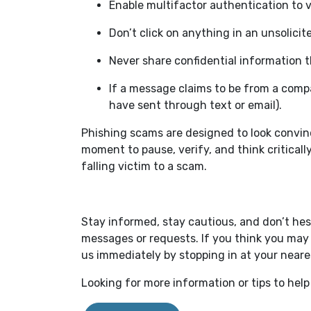
Enable multifactor authentication to 
Don’t click on anything in an unsolici
Never share confidential information t
If a message claims to be from a comp
have sent through text or email).
Phishing scams are designed to look convinc
moment to pause, verify, and think critically
falling victim to a scam.
Stay informed, stay cautious, and don’t hes
messages or requests. If you think you may 
us immediately by stopping in at your near
Looking for more information or tips to help