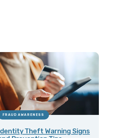
FRAUD AWARENESS
Identity Theft Warning Signs