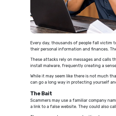
Every day, thousands of people fall victim 
their personal information and finances. Th
These attacks rely on messages and calls th
install malware, frequently creating a sense
While it may seem like there is not much t
can go a long way in protecting yourself an
The Bait
Scammers may use a familiar company name, 
a link to a false website. They could also ca