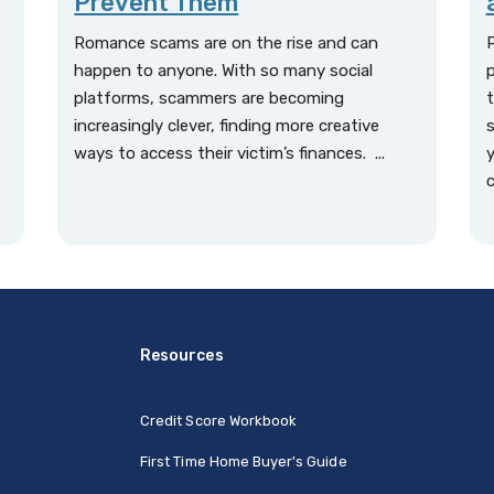
Prevent Them
Romance scams are on the rise and can
P
happen to anyone. With so many social
p
platforms, scammers are becoming
t
increasingly clever, finding more creative
s
ways to access their victim’s finances. ...
y
t
c
Resources
Credit Score Workbook
First Time Home Buyer's Guide