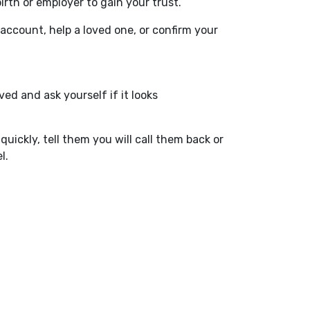
rth or employer to gain your trust.
ccount, help a loved one, or confirm your
ed and ask yourself if it looks
uickly, tell them you will call them back or
l.