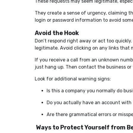
These requests may seem legitimate, especia
They create a sense of urgency, claiming t
login or password information to avoid som
Avoid the Hook
Don’t respond right away or act too quickly
legitimate. Avoid clicking on any links that
If you receive a call from an unknown number
just hang up. Then contact the business or f
Look for additional warning signs:
Is this a company you normally do bus
Do you actually have an account with
Are there grammatical errors or missp
Ways to Protect Yourself from B