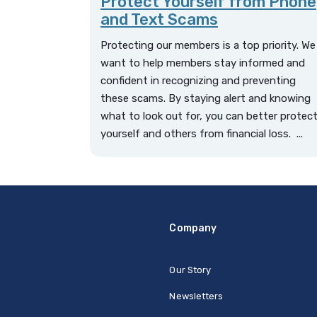
Protect Yourself from Phone
and Text Scams
Protecting our members is a top priority. We
want to help members stay informed and
confident in recognizing and preventing
these scams. By staying alert and knowing
what to look out for, you can better protec
yourself and others from financial loss. ...
Company
Our Story
Newsletters