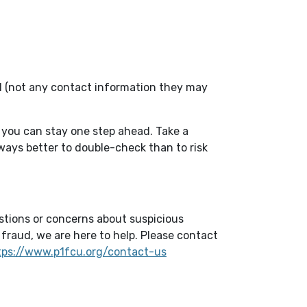
el (not any contact information they may
 you can stay one step ahead. Take a
always better to double-check than to risk
estions or concerns about suspicious
fraud, we are here to help. Please contact
tps://www.p1fcu.org/contact-us