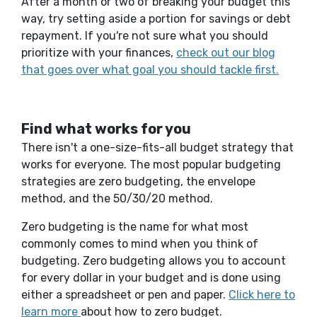
After a month or two of breaking your budget this
way, try setting aside a portion for savings or debt
repayment.
If
you're
not sure
what you should
prioritize with your finances,
check out our blog
that goes over what goal you should tackle first.
Find what works for you
There isn't a one-size-fits-all budget strategy that
works for everyone. The most popular budgeting
strategies are zero budgeting, the envelope
method, and the 50/30/20 method.
Zero budgeting is the name for what most
commonly comes to mind when you think of
budgeting. Zero budgeting allows you to account
for every dollar in your budget and is done using
either a spreadsheet or pen and paper.
Click here to
learn more
about how to zero budget.