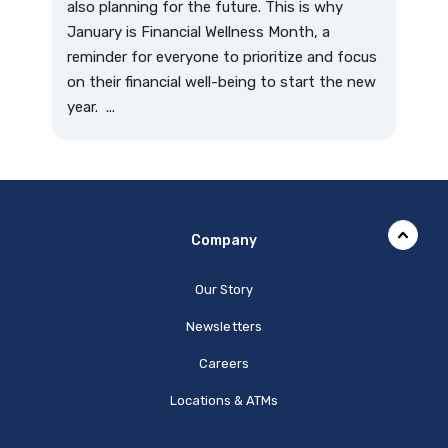
also planning for the future. This is why
January is Financial Wellness Month, a
reminder for everyone to prioritize and focus
on their financial well-being to start the new
year. ...
Company
Our Story
Newsletters
Careers
Locations & ATMs