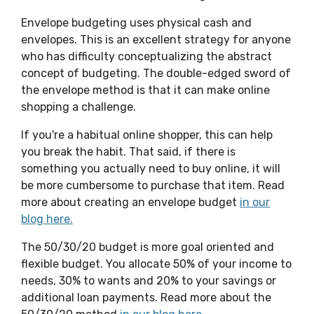
Envelope budgeting uses physical cash and
envelopes. This is an excellent strategy for anyone
who has difficulty conceptualizing the abstract
concept of budgeting. The double-edged sword of
the envelope method is that it can make online
shopping a challenge.
If you're a habitual online shopper, this can help
you break the habit. That said, if there is
something you actually need to buy online, it will
be more cumbersome to purchase that item. Read
more about creating an envelope budget
in our
blog here.
The 50/30/20 budget is more goal oriented and
flexible budget. You allocate 50% of your income to
needs, 30% to wants and 20% to your savings or
additional loan payments. Read more about the