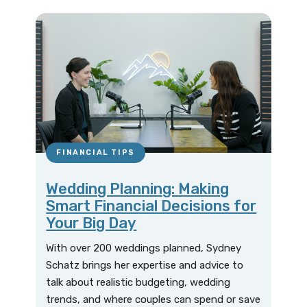
FINANCIAL TIPS
Wedding Planning: Making
Smart Financial Decisions for
Your Big Day
With over 200 weddings planned, Sydney
Schatz brings her expertise and advice to
talk about realistic budgeting, wedding
trends, and where couples can spend or save