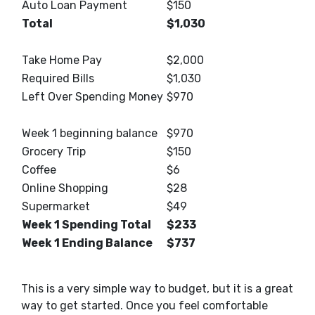
Auto Loan Payment
$150
Total
$1,030
Take Home Pay
$2,000
Required Bills
$1,030
Left Over Spending Money
$970
Week 1 beginning balance
$970
Grocery Trip
$150
Coffee
$6
Online Shopping
$28
Supermarket
$49
Week 1 Spending Total
$233
Week 1 Ending Balance
$737
This is a very simple way to budget, but it is a great
way to get started. Once you feel comfortable