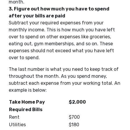
month.
3. Figure out how much you have to spend
after your bills are paid
Subtract your required expenses from your
monthly income.
This
is how much you have left
over to spend on other expenses like groceries,
eating out, gym memberships,
and so on
. These
expenses should not exceed what you have left
over to spend.
The last number is what you
need to keep track of
throughout the month.
As you spend money,
subtract each expense from your working total. An
example is below:
Take Home Pay
$2,000
Required Bills
Rent
$700
Utilities
$180