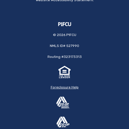
©
2026
P1FCU
NMLS ID# 527990
Routing #323173313
Foreclosure Help