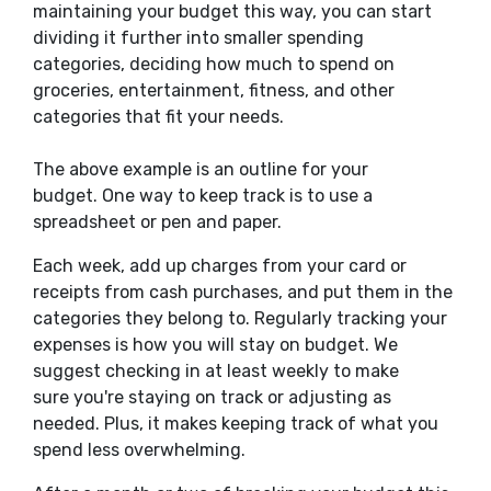
maintaining your budget this way, you can start
dividing it further into smaller spending
categories, deciding how much to spend on
groceries, entertainment, fitness, and other
categories that fit your needs.
The above example is an outline for your
budget.
One way to keep track is to use a
spreadsheet or pen and paper.
Each week, add up charges from your card or
receipts from cash purchases, and put them in the
categories they belong to. Regularly tracking your
expenses is how you will stay on budget.
We
suggest checking in
at least
weekly to
make
sure
you're staying on track or adjusting as
needed.
Plus, it makes keeping track of what you
spend less overwhelming.