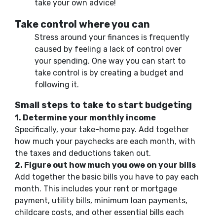
take your own advice!
Take control where you can
Stress
around your
finances is frequently
caused by feeling a lack of control over
your
spending. One way
you can start to
take
control is by creating a budget and
following it.
Small steps to take to start budgeting
1. Determine your monthly income
Specifically, your take-home pay.
Add together
how much your paychecks are each month, with
the taxes and deductions taken out.
2. Figure out how much you owe on your bills
Add together the
basic
bills you have to pay each
month. This includes your rent or mortgage
payment, utility bills, minimum loan payments,
childcare costs, and other essential bills each