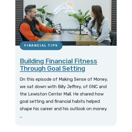
FINANCIAL TIPS
Building Financial Fitness
Through Goal Setting
On this episode of Making Sense of Money,
we sat down with Billy Jeffrey, of GNC and
the Lewiston Center Mall. He shared how
goal setting and financial habits helped
shape his career and his outlook on money.
...