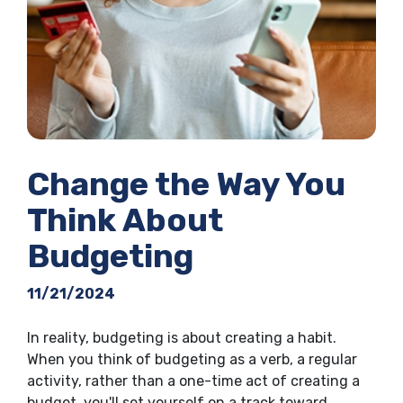
Change the Way You
Think About
Budgeting
11/21/2024
In reality, budgeting is about creating a habit.
When you think of budgeting as a verb, a regular
activity, rather than a one-time act of creating a
budget, you'll set yourself on a track toward