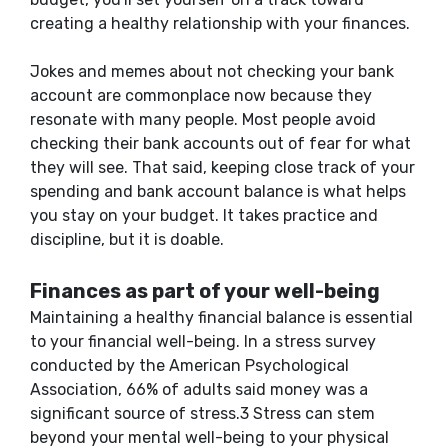
creating a healthy relationship with your finances.
Jokes and memes about not checking your bank
account are commonplace now because they
resonate with many people. Most people avoid
checking their bank accounts out of fear for what
they will see. That said, keeping close track of your
spending and bank account balance is what helps
you stay on your budget. It takes practice and
discipline, but it is doable.
Finances as part of your well-being
Maintaining a healthy financial balance is essential
to your financial well-being. In a stress survey
conducted by the American Psychological
Association, 66% of adults said money was a
significant source of stress.3 Stress can stem
beyond your mental well-being to your physical