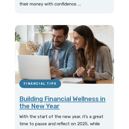
their money with confidence. ...
FINANCIAL TIPS
Building Financial Wellness in
the New Year
With the start of the new year, it’s a great
time to pause and reflect on 2025, while