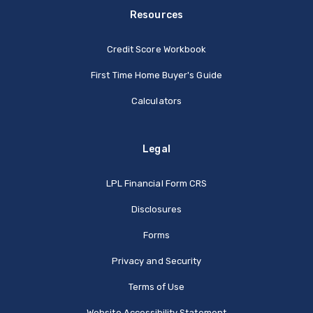
Resources
Credit Score Workbook
First Time Home Buyer's Guide
Calculators
Legal
(Opens in a new Window
LPL Financial Form CRS
Disclosures
Forms
Privacy and Security
Terms of Use
Website Accessibility Statement