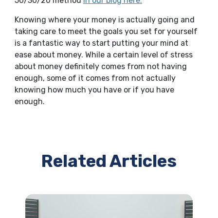
50/30/20 method
in our blog here.
Knowing where your money is actually going and
taking care to meet the goals you set for yourself
is a fantastic way to start putting your mind at
ease about money. While a certain level of stress
about money definitely comes from not having
enough, some of it comes from not actually
knowing how much you have or if you have
enough.
Related Articles