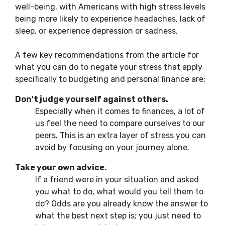
well-being, with Americans with high stress levels
being more likely to experience headaches, lack of
sleep, or experience depression or sadness.
A few key recommendations from the article for
what you can do to negate your stress that apply
specifically to budgeting and personal finance are:
Don't judge yourself against others.
Especially
when it comes to finances
, a lot of
us feel the need to compare ourselves to our
peers. This is an extra layer of stress you can
avoid by focusing on your journey alone.
Take your
own
advice.
If a friend were in your situation and asked
you what to do, what would you tell them to
do?
Odds are you already know the
answer to
what the
best next step
is;
you just need to