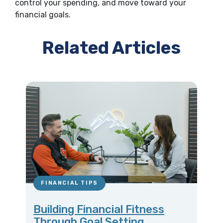
control your spending, and move toward your
financial goals.
Related Articles
FINANCIAL TIPS
Building Financial Fitness
Through Goal Setting