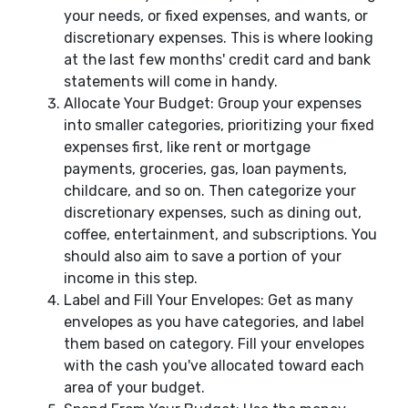
your needs, or fixed expenses, and wants, or
discretionary expenses. This is where looking
at the last few months' credit card and bank
statements will come in handy.
Allocate Your Budget: Group your expenses
into smaller categories, prioritizing your fixed
expenses first, like rent or mortgage
payments, groceries, gas, loan payments,
childcare, and so on. Then categorize your
discretionary expenses, such as dining out,
coffee, entertainment, and subscriptions. You
should also aim to save a portion of your
income in this step.
Label and Fill Your Envelopes: Get as many
envelopes as you have categories, and label
them based on category. Fill your envelopes
with the cash you've allocated toward each
area of your budget.