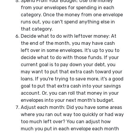
Spend From Your Budget: Use the money
from your envelopes for spending in each
category. Once the money from one envelope
runs out, you can't spend anything else in
that category.
Decide what to do with leftover money: At
the end of the month, you may have cash
left over in some envelopes. It's up to you to
decide what to do with those funds. If your
current goal is to pay down your debt, you
may want to put that extra cash toward your
loans. If you're trying to save more, it's a good
goal to put that extra cash into your savings
account. Or, you can roll that money in your
envelopes into your next month's budget.
Adjust each month: Did you have some areas
where you ran out way too quickly or had way
too much left over? You can adjust how
much you put in each envelope each month