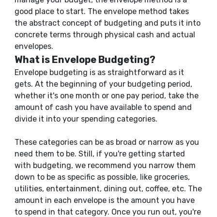
good place to start. The envelope method takes
the abstract concept of budgeting and puts it into
concrete terms through physical cash and actual
envelopes.
What is Envelope Budgeting?
Envelope budgeting is as straightforward as it
gets. At the beginning of your budgeting period,
whether it's one month or one pay period, take the
amount of cash you have available to spend and
divide it into your spending categories.
These categories can be as broad or narrow as you
need them to be. Still, if you're getting started
with budgeting, we recommend you narrow them
down to be as specific as possible, like groceries,
utilities, entertainment, dining out, coffee, etc. The
amount in each envelope is the amount you have
to spend in that category. Once you run out, you're