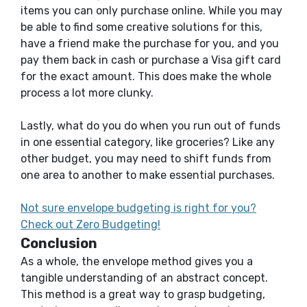
items you can only purchase online. While you may
be able to find some creative solutions for this,
have a friend make the purchase for you, and you
pay them back in cash or purchase a Visa gift card
for the exact amount. This does make the whole
process a lot more clunky.
Lastly, what do you do when you run out of funds
in one essential category, like groceries? Like any
other budget, you may need to shift funds from
one area to another to make essential purchases.
Not sure envelope budgeting is right for you?
Check out Zero Budgeting!
Conclusion
As a whole, the envelope method gives you a
tangible understanding of an abstract concept.
This method is a great way to grasp budgeting,