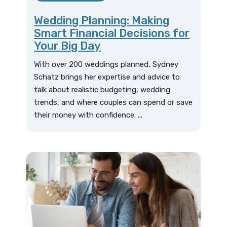
Wedding Planning: Making
Smart Financial Decisions for
Your Big Day
With over 200 weddings planned, Sydney
Schatz brings her expertise and advice to
talk about realistic budgeting, wedding
trends, and where couples can spend or save
their money with confidence. ...