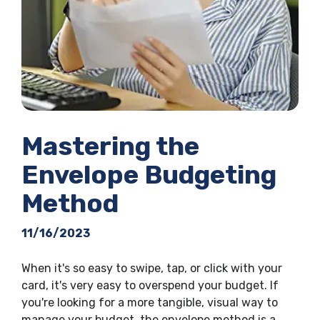
Mastering the
Envelope Budgeting
Method
11/16/2023
When it's so easy to swipe, tap, or click with your
card, it's very easy to overspend your budget. If
you're looking for a more tangible, visual way to
manage your budget, the envelope method is a