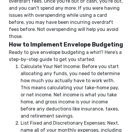
overdraft fees. Once you're out of cash, you're out,
and you can't spend any more. If you were having
issues with overspending while using a card
before, you may have been incurring overdraft
fees before. Not overspending will help you avoid
those.
How to Implement Envelope Budgeting
Ready to give envelope budgeting a whirl? Here’s a
step-by-step guide to get you started:
Calculate Your Net Income: Before you start
allocating any funds, you need to determine
how much you actually have to work with.
This means calculating your take-home pay,
or net income. Net income is what you take
home, and gross income is your income
before any deductions like insurance, taxes,
and retirement savings.
List Fixed and Discretionary Expenses: Next,
name all of your monthly expenses, including