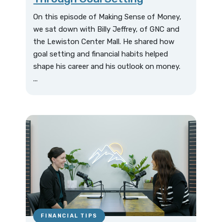
On this episode of Making Sense of Money,
we sat down with Billy Jeffrey, of GNC and
the Lewiston Center Mall. He shared how
goal setting and financial habits helped
shape his career and his outlook on money.
...
FINANCIAL TIPS