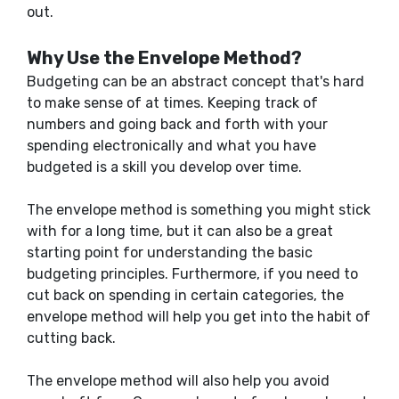
out.
Why Use the Envelope Method?
Budgeting can be an abstract concept that's hard
to make sense of at times. Keeping track of
numbers and going back and forth with your
spending electronically and what you have
budgeted is a skill you develop over time.
The envelope method is something you might stick
with for a long time, but it can also be a great
starting point for understanding the basic
budgeting principles. Furthermore, if you need to
cut back on spending in certain categories, the
envelope method will help you get into the habit of
cutting back.
The envelope method will also help you avoid