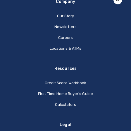
Company
Our Story
Newsletters
Careers
Locations & ATMs
Resources
Credit Score Workbook
First Time Home Buyer's Guide
Calculators
Legal