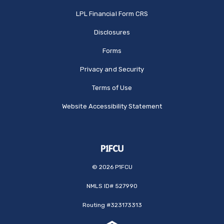
(Opens in a new Window
LPL Financial Form CRS
Disclosures
Forms
Privacy and Security
Terms of Use
Website Accessibility Statement
©
2026
P1FCU
NMLS ID# 527990
Routing #323173313