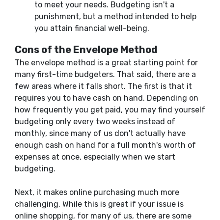
to meet your needs. Budgeting isn't a
punishment, but a method intended to help
you attain financial well-being.
Cons of the Envelope Method
The envelope method is a great starting point for
many first-time budgeters. That said, there are a
few areas where it falls short. The first is that it
requires you to have cash on hand. Depending on
how frequently you get paid, you may find yourself
budgeting only every two weeks instead of
monthly, since many of us don't actually have
enough cash on hand for a full month's worth of
expenses at once, especially when we start
budgeting.
Next, it makes online purchasing much more
challenging. While this is great if your issue is
online shopping, for many of us, there are some