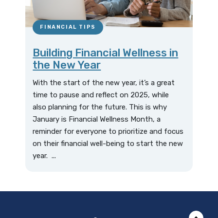
FINANCIAL TIPS
Building Financial Wellness in
the New Year
With the start of the new year, it’s a great
time to pause and reflect on 2025, while
also planning for the future. This is why
January is Financial Wellness Month, a
reminder for everyone to prioritize and focus
on their financial well-being to start the new
year. ...