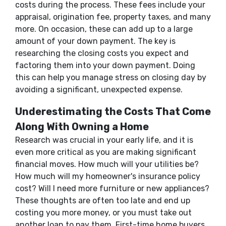
costs during the process. These fees include your
appraisal, origination fee, property taxes, and many
more. On occasion, these can add up to a large
amount of your down payment. The key is
researching the closing costs you expect and
factoring them into your down payment. Doing
this can help you manage stress on closing day by
avoiding a significant, unexpected expense.
Underestimating the Costs That Come
Along With Owning a Home
Research was crucial in your early life, and it is
even more critical as you are making significant
financial moves. How much will your utilities be?
How much will my homeowner's insurance policy
cost? Will I need more furniture or new appliances?
These thoughts are often too late and end up
costing you more money, or you must take out
another loan to pay them. First-time home buyers