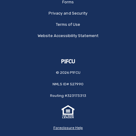
Forms
Privacy and Security
Terms of Use
Website Accessibility Statement
©
2026
P1FCU
NMLS ID# 527990
Routing #323173313
Foreclosure Help