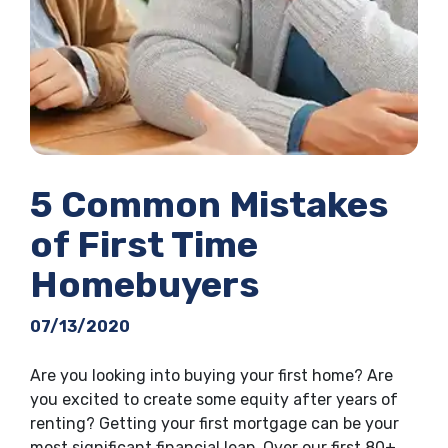
5 Common Mistakes
of First Time
Homebuyers
07/13/2020
Are you looking into buying your first home? Are
you excited to create some equity after years of
renting? Getting your first mortgage can be your
most significant financial leap. Over our first 80+