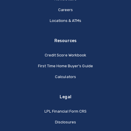
Careers
Locations & ATMs
Resources
Credit Score Workbook
First Time Home Buyer's Guide
Calculators
Legal
(Opens in a new Window
LPL Financial Form CRS
Disclosures