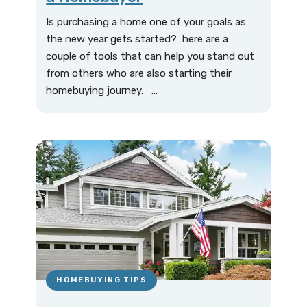
Is purchasing a home one of your goals as
the new year gets started? here are a
couple of tools that can help you stand out
from others who are also starting their
homebuying journey. ...
HOMEBUYING TIPS