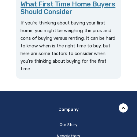
What First Time Home Buyers
Should Consider
If you're thinking about buying your first
home, you might be weighing the pros and
cons of buying versus renting. It can be hard
to know when is the right time to buy, but
here are some factors to consider when
you're thinking about buying for the first
time. ...
Company
Our Story
Newsletters