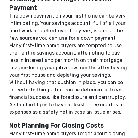
Payment
The down payment on your first home can be very
intimidating. Your savings account, full of all your
hard work and effort over the years, is one of the
few sources you can use for a down payment.
Many first-time home buyers are tempted to use
their entire savings account, attempting to pay
less in interest and per month on their mortgage.
Imagine losing your job a few months after buying
your first house and depleting your savings.
Without having that cushion in place, you can be
forced into things that can be detrimental to your
financial success, like foreclosure and bankruptcy.
A standard tip is to have at least three months of
expenses as a safety net in case an issue arises.
Not Planning For Closing Costs
Many first-time home buyers forget about closing