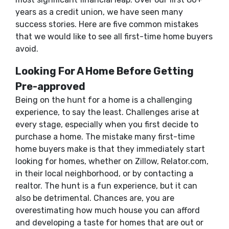
years as a credit union, we have seen many
success stories. Here are five common mistakes
that we would like to see all first-time home buyers
avoid.
Looking For A Home Before Getting
Pre-approved
Being on the hunt for a home is a challenging
experience, to say the least. Challenges arise at
every stage, especially when you first decide to
purchase a home. The mistake many first-time
home buyers make is that they immediately start
looking for homes, whether on Zillow, Relator.com,
in their local neighborhood, or by contacting a
realtor. The hunt is a fun experience, but it can
also be detrimental. Chances are, you are
overestimating how much house you can afford
and developing a taste for homes that are out or