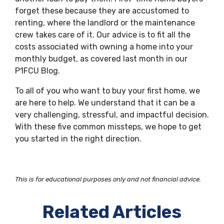
forget these because they are accustomed to
renting, where the landlord or the maintenance
crew takes care of it. Our advice is to fit all the
costs associated with owning a home into your
monthly budget, as covered last month in our
P1FCU Blog.
To all of you who want to buy your first home, we
are here to help. We understand that it can be a
very challenging, stressful, and impactful decision.
With these five common missteps, we hope to get
you started in the right direction.
This is for educational purposes only and not financial advice.
Related Articles