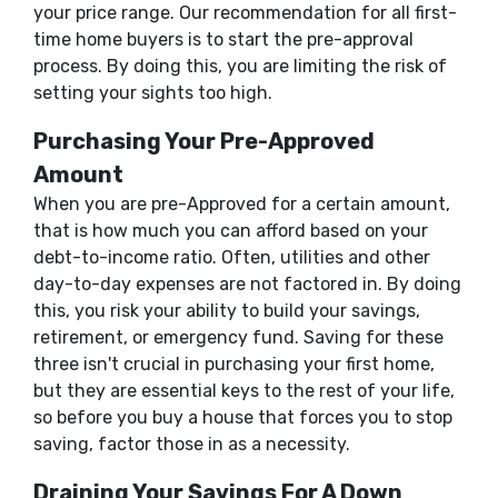
your price range. Our recommendation for all first-
time home buyers is to start the pre-approval
process. By doing this, you are limiting the risk of
setting your sights too high.
Purchasing Your Pre-Approved
Amount
When you are pre-Approved for a certain amount,
that is how much you can afford based on your
debt-to-income ratio. Often, utilities and other
day-to-day expenses are not factored in. By doing
this, you risk your ability to build your savings,
retirement, or emergency fund. Saving for these
three isn't crucial in purchasing your first home,
but they are essential keys to the rest of your life,
so before you buy a house that forces you to stop
saving, factor those in as a necessity.
Draining Your Savings For A Down