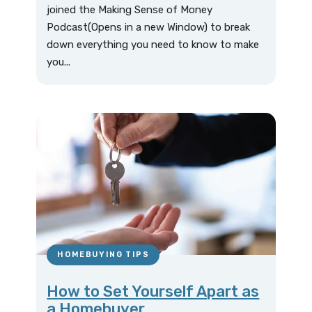
joined the Making Sense of Money
Podcast(Opens in a new Window) to break
down everything you need to know to make
you...
HOMEBUYING TIPS
How to Set Yourself Apart as
a Homebuyer