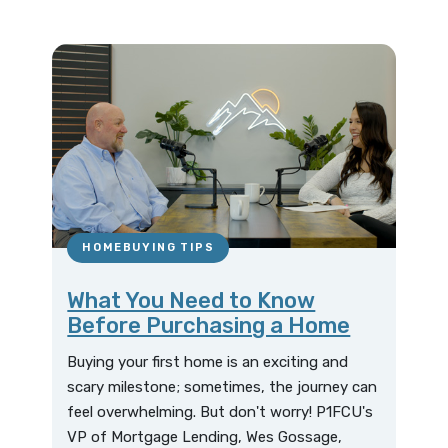
HOMEBUYING TIPS
What You Need to Know
Before Purchasing a Home
Buying your first home is an exciting and
scary milestone; sometimes, the journey can
feel overwhelming. But don't worry! P1FCU's
VP of Mortgage Lending, Wes Gossage,