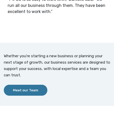
run all our business through them. They have been
excellent to work with.”
Whether you're starting a new business or planning your
next stage of growth, our business services are designed to
support your success, with local expertise and a team you
can trust.
Meet our Team