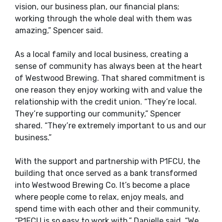
vision, our business plan, our financial plans;
working through the whole deal with them was
amazing,” Spencer said.
As a local family and local business, creating a
sense of community has always been at the heart
of Westwood Brewing. That shared commitment is
one reason they enjoy working with and value the
relationship with the credit union.
“They’re local.
They’re supporting our community,” Spencer
shared. “They’re extremely important to us and our
business.”
With the support and partnership with P1FCU, the
building that once served as a bank transformed
into Westwood Brewing Co. It’s become a place
where people come to relax, enjoy meals, and
spend time with each other and their community.
“P1FCU is so easy to work with,” Danielle said. “We