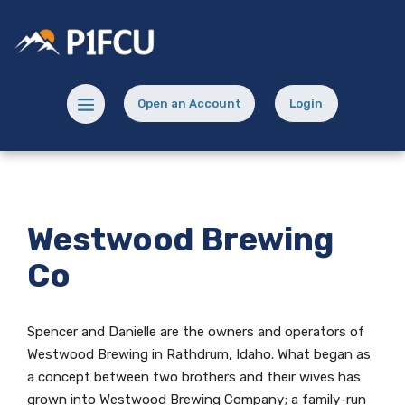
Home
Download
Skip
Acrobat
Potlatch No 1 Financial Credit Union
to
Reader
main
5.0
content
or
Menu toggle
Open an Account
Login
Skip
higher
(Opens in a new Window)
(opens in a new
to
to
footer
view
.pdf
files.
Westwood Brewing
Co
Spencer and Danielle are the owners and operators of
Westwood Brewing in Rathdrum, Idaho. What began as
a concept between two brothers and their wives has
grown into Westwood Brewing Company; a family-run