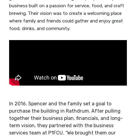
business built on a passion for service, food, and craft
brewing. Their vision was to create a welcoming place
where family and friends could gather and enjoy great
food, drinks, and community.
In 2016, Spencer and the family set a goal to
purchase the building in Rathdrum. After pulling
together their business plan, financials, and long-
term vision, they partnered with the business
services team at P1FCU. “We brought them our