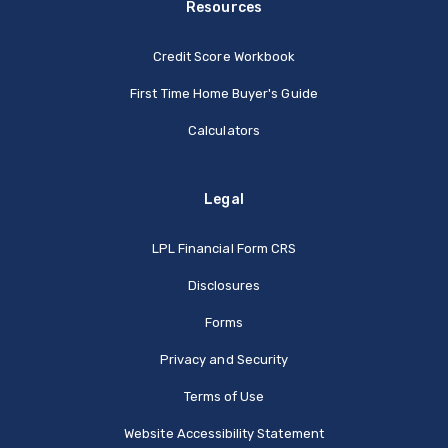
Resources
Credit Score Workbook
First Time Home Buyer's Guide
Calculators
Legal
(Opens in a new Window
LPL Financial Form CRS
Disclosures
Forms
Privacy and Security
Terms of Use
Website Accessibility Statement