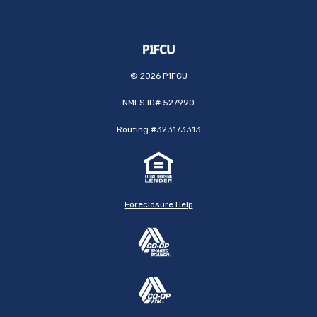
©
2026
P1FCU
NMLS ID# 527990
Routing #323173313
Foreclosure Help