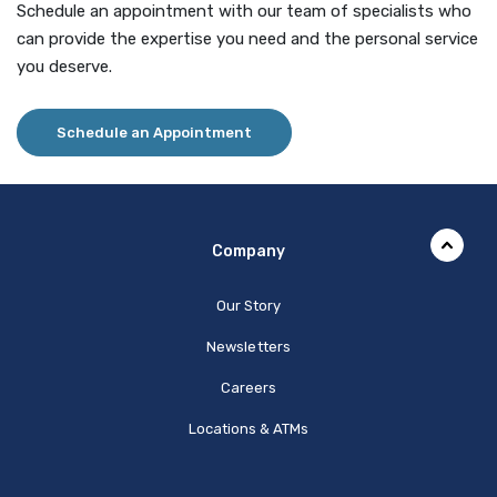
Schedule an appointment with our team of specialists who
can provide the expertise you need and the personal service
you deserve.
Schedule an Appointment
Company
Our Story
Newsletters
Careers
Locations & ATMs