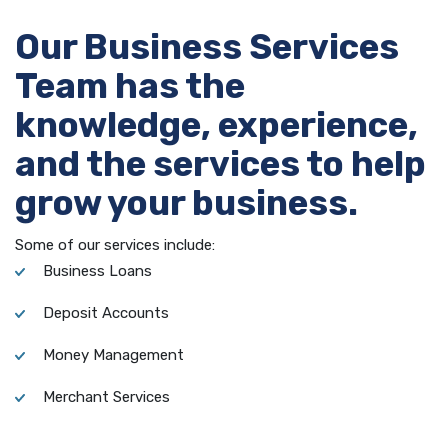
Our Business Services
Team has the
knowledge, experience,
and the services to help
grow your business.
Some of our services include:
Business Loans
Deposit Accounts
Money Management
Merchant Services