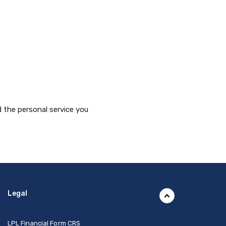
 the personal service you
Legal
(Opens in a new Window)
LPL Financial Form CRS