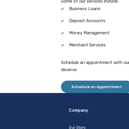
Some of our services include:
Business Loans
Deposit Accounts
Money Management
Merchant Services
Schedule an appointment with our
deserve.
Schedule an Appointment
Company
Our Story