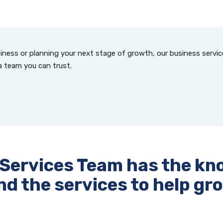
iness or planning your next stage of growth, our business servi
a team you can trust.
 Services Team has the kn
nd the services to help gr