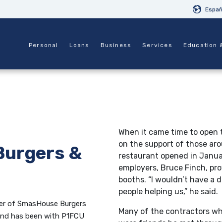
Españ
Personal
Loans
Business
Services
Education 
When it came time to open t
on the support of those aro
urgers &
restaurant opened in Janua
employers, Bruce Finch, pro
booths. “I wouldn’t have a 
people helping us,” he said.
ner of SmasHouse Burgers
Many of the contractors wh
 and has been with P1FCU