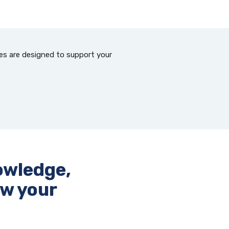
ces are designed to support your
owledge,
ow your