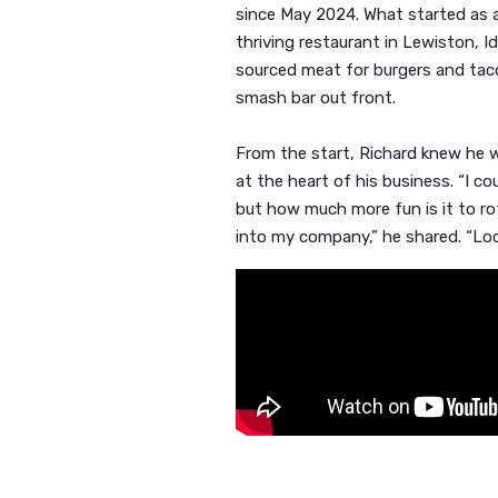
since May 2024. What started as a
thriving restaurant in Lewiston, Id
sourced meat for burgers and tac
smash bar out front.
From the start, Richard knew he
at the heart of his business. “I 
but how much more fun is it to r
into my company,” he shared. “Local