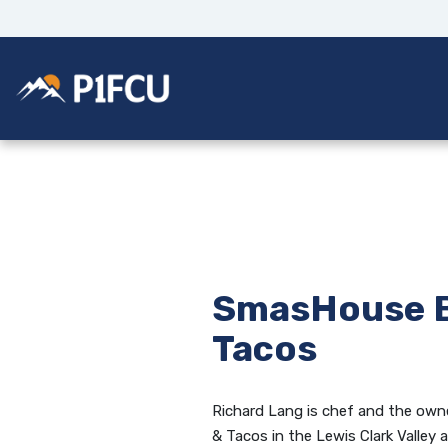
Home
Download
Skip
Acrobat
to
Reader
main
5.0
Potlatch No 1 Financial Credit Union
content
or
Skip
higher
to
to
footer
view
.pdf
files.
SmasHouse B
Tacos
Richard Lang is chef and the ow
& Tacos in the Lewis Clark Valley