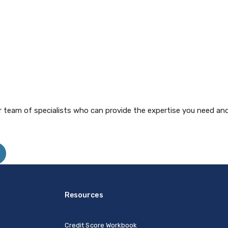
 team of specialists who can provide the expertise you need and
Resources
Credit Score Workbook