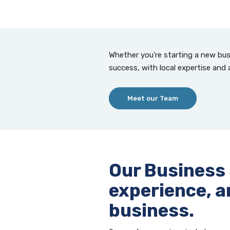
Whether you're starting a new bus
success, with local expertise and 
Meet our Team
Our Business
experience, a
business.