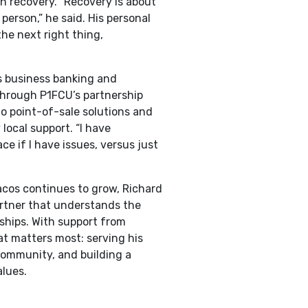
h recovery. “Recovery is about
 person,” he said. His personal
the next right thing,
s business banking and
hrough P1FCU’s partnership
to point-of-sale solutions and
 local support. “I have
e if I have issues, versus just
cos continues to grow, Richard
artner that understands the
nships. With support from
t matters most: serving his
community, and building a
alues.