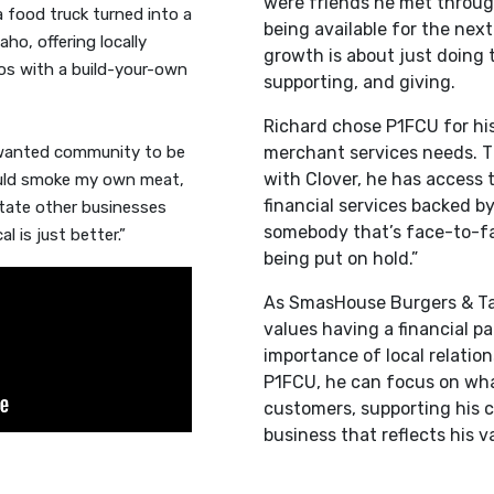
were friends he met throug
 food truck turned into a
being available for the next
aho, offering locally
growth is about just doing 
os with a build-your-own
supporting, and giving.
Richard chose P1FCU for hi
 wanted community to be
merchant services needs. T
with Clover, he has access 
could smoke my own meat,
financial services backed by
otate other businesses
somebody that’s face-to-fac
 is just better.”
being put on hold.”
As SmasHouse Burgers & Ta
values having a financial p
importance of local relatio
P1FCU, he can focus on wha
customers, supporting his 
business that reflects his v