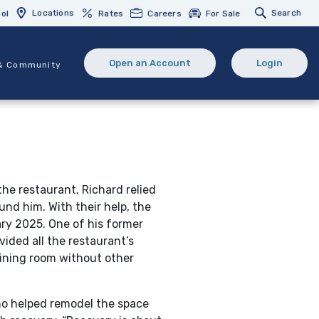
Locations
Search
ol
Rates
Careers
For Sale
Open an Account
Login
& Community
(Opens in a new Window)
(opens in 
he restaurant, Richard relied
und him. With their help, the
ry 2025. One of his former
vided all the restaurant’s
dining room without other
o helped remodel the space