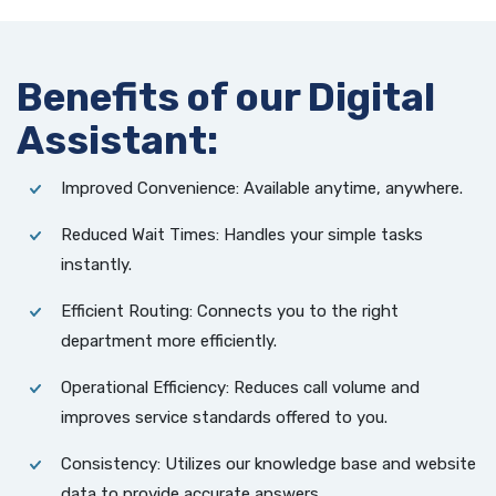
Benefits of our Digital
Assistant:
Improved Convenience: Available anytime, anywhere.
Reduced Wait Times: Handles your simple tasks
instantly.
Efficient Routing: Connects you to the
right
department more efficiently.
Operational Efficiency: Reduces call volume and
improves service standards offered to you.
Consistency: Utilizes our knowledge base and website
data to provide accurate answers.