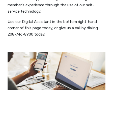
member's experience through the use of our self-
service technology.
Use our Digital Assistant in the bottom right-hand
corner of this page today, or give us a call by dialing
208-746-8900 today.