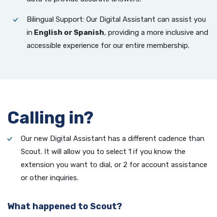
Bilingual Support: Our Digital Assistant can assist you
in
English or Spanish
, providing a more inclusive and
accessible experience for our entire membership.
Calling in?
Our new Digital Assistant has a different cadence than
Scout. It will allow you to select 1 if you know the
extension you want to dial, or 2 for account assistance
or other inquiries.
What happened to Scout?