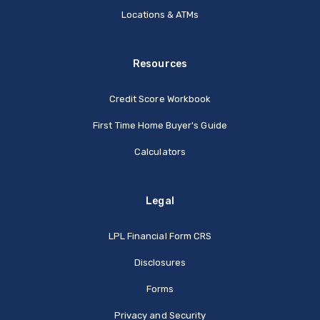
Locations & ATMs
Resources
Credit Score Workbook
First Time Home Buyer's Guide
Calculators
Legal
(Opens in a new Window
LPL Financial Form CRS
Disclosures
Forms
Privacy and Security