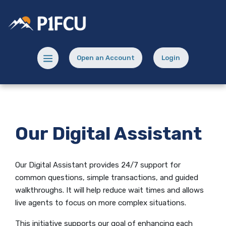
Home
Download
Skip
Acrobat
Potlatch No 1 Financial Credit Union
to
Reader
main
5.0
content
or
Menu toggle
Open an Account
Login
Skip
higher
(Opens in a new Window)
(opens in a new
to
to
footer
view
.pdf
files.
Our Digital Assistant
Our Digital Assistant provides 24/7 support for
common questions, simple transactions, and guided
walkthroughs. It will help reduce wait times and allows
live agents to focus on more complex situations.
This initiative supports our goal of enhancing each