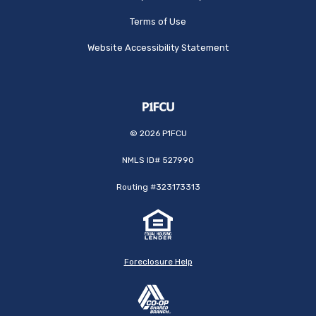
Terms of Use
Website Accessibility Statement
©
2026
P1FCU
NMLS ID# 527990
Routing #323173313
Foreclosure Help