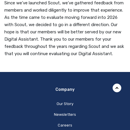
Since we've launched Scout, we've gathered feedback from
members and worked diligently to improve that experience.
As the time came to evaluate moving forward into 2026
with Scout, we decided to go in a different direction. Our
hope is that our members will be better served by our new
Digital Assistant. Thank you to our members for your
feedback throughout the years regarding Scout and we ask
that you will continue evaluating our Digital Assistant.
Company
Our Story
Newsletters
Careers