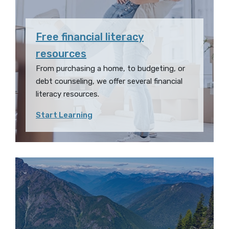
Free financial literacy
resources
From purchasing a home, to budgeting, or
debt counseling, we offer several financial
literacy resources.
Start Learning