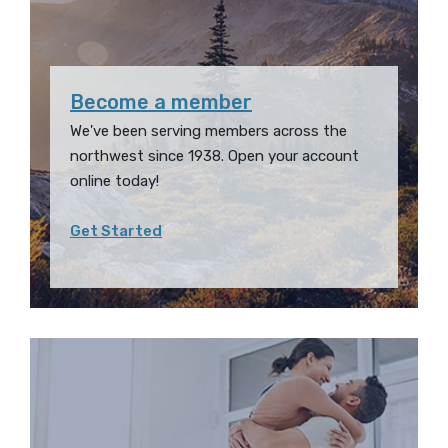
Become a member
We've been serving members across the
northwest since 1938. Open your account
online today!
Get Started