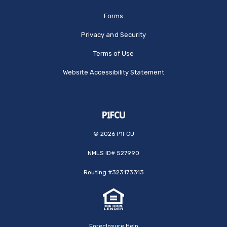
Forms
Privacy and Security
Terms of Use
Website Accessibility Statement
©
2026
P1FCU
NMLS ID# 527990
Routing #323173313
Foreclosure Help