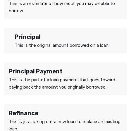
This is an estimate of how much you may be able to
borrow.
Principal
This is the original amount borrowed on a loan.
Principal Payment
This is the part of a loan payment that goes toward
paying back the amount you originally borrowed.
Refinance
This is just taking out a new loan to replace an existing
loan.