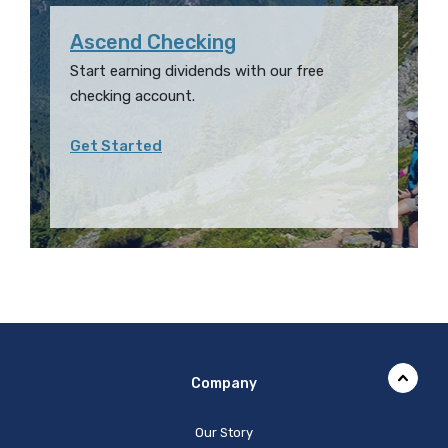
Ascend Checking
Start earning dividends with our free
checking account.
Get Started
Company
Our Story