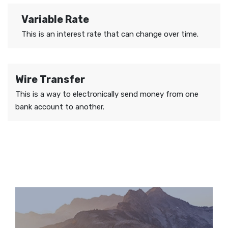
Variable Rate
This is an interest rate that can change over time.
Wire Transfer
This is a way to electronically send money from one
bank account to another.