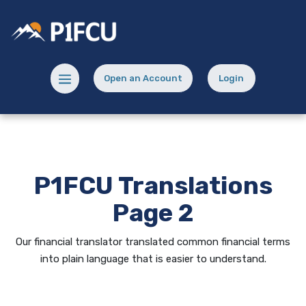
Home
Download
Skip
Acrobat
Potlatch No 1 Financial Credit Union
to
Reader
main
5.0
content
or
Menu toggle
Open an Account
Login
Skip
higher
(Opens in a new Window)
(opens in a new
to
to
footer
view
.pdf
files.
P1FCU Translations
Page 2
Our financial translator translated common financial terms
into plain language that is easier to understand.