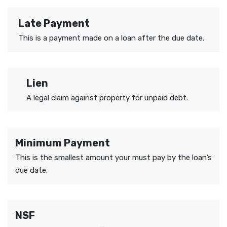
Late Payment
This is a payment made on a loan after the due date.
Lien
A legal claim against property for unpaid debt.
Minimum Payment
This is the smallest amount your must pay by the loan’s
due date.
NSF