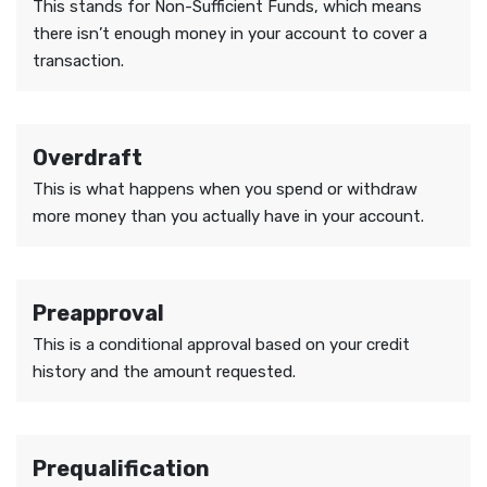
This stands for Non-Sufficient Funds, which means
there isn’t enough money in your account to cover a
transaction.
Overdraft
This is what happens when you spend or withdraw
more money than you actually have in your account.
Preapproval
This is a conditional approval based on your credit
history and the amount requested.
Prequalification