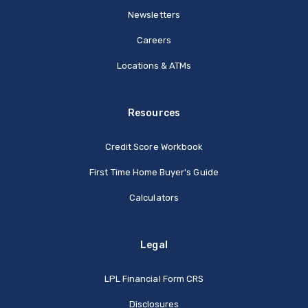
Newsletters
Careers
Locations & ATMs
Resources
Credit Score Workbook
First Time Home Buyer's Guide
Calculators
Legal
(Opens in a new Window
LPL Financial Form CRS
Disclosures