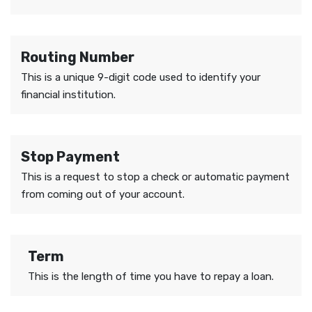
Routing Number
This is a unique 9-digit code used to identify your
financial institution.
Stop Payment
This is a request to stop a check or automatic payment
from coming out of your account.
Term
This is the length of time you have to repay a loan.