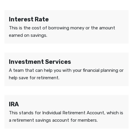
Interest Rate
This is the cost of borrowing money or the amount
earned on savings.
Investment Services
A team that can help you with your financial planning or
help save for retirement.
IRA
This stands for Individual Retirement Account, which is
a retirement savings account for members.