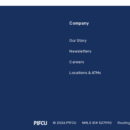
Company
Our Story
Newsletters
Careers
Locations & ATMs
©
2026
P1FCU
NMLS ID# 527990
Routin