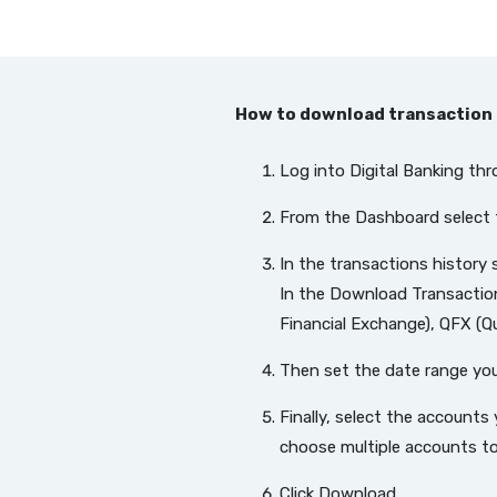
How to download transaction 
Log into Digital Banking th
From the Dashboard select 
In the transactions history
In the Download Transactio
Financial Exchange), QFX (Q
Then set the date range yo
Finally, select the accounts
choose multiple accounts to i
Click Download.