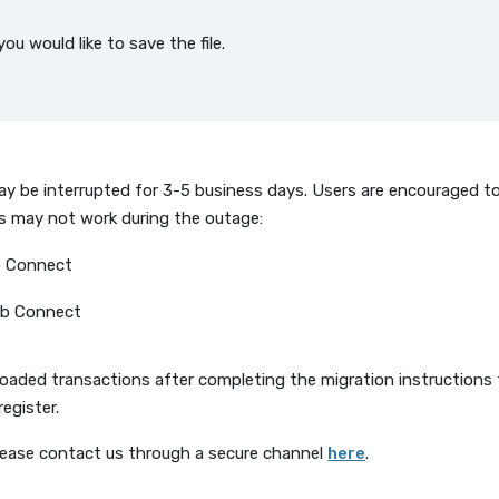
u would like to save the file.
 may be interrupted for 3-5 business days. Users are encouraged 
es may not work during the outage:
b Connect
eb Connect
loaded transactions after completing the migration instructions
register.
(Opens in a new
lease contact us through a secure channel
here
.