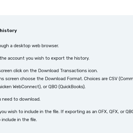
history
rough a desktop web browser.
the account you wish to export the history.
 screen click on the Download Transactions icon.
ns screen choose the Download Format. Choices are CSV (Comm
uicken WebConnect), or QBO (QuickBooks).
u need to download.
 you wish to include in the file. If exporting as an OFX, QFX, or 
nclude in the file.