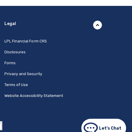
Legal
(Opens in a new Window)
LPL Financial Form CRS
Disclosures
Forms
Privacy and Security
Terms of Use
Website Accessibility Statement
Let's Chat