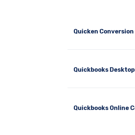
Quicken Conversion 
Quickbooks Desktop
Quickbooks Online C