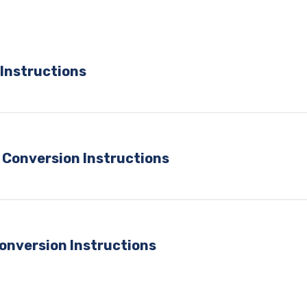
Instructions
 Conversion Instructions
onversion Instructions