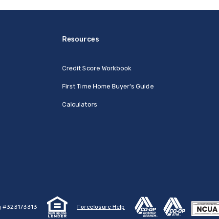
Resources
Credit Score Workbook
First Time Home Buyer's Guide
Calculators
g #323173313
Foreclosure Help