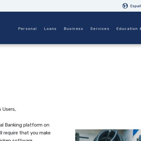
Españ
Personal
Loans
Business
Services
Education 
 Users,
al Banking platform on
ll require that you make
icken software.