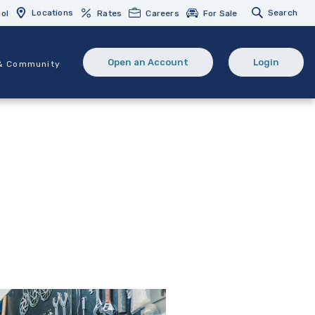
Locations
Search
ol
Rates
Careers
For Sale
Open an Account
Login
& Community
(Opens in a new Window)
(opens in 