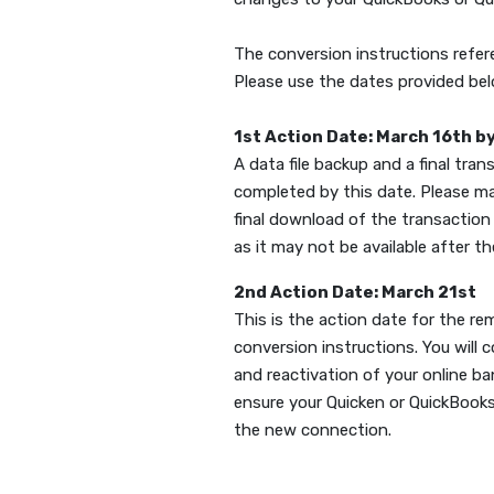
The conversion instructions refe
Please use the dates provided be
1st Action Date: March 16th b
A data file backup and a final tran
completed by this date. Please m
final download of the transaction 
as it may not be available after t
2nd Action Date: March 21st
This is the action date for the r
conversion instructions. You will 
and reactivation of your online b
ensure your Quicken or QuickBooks
the new connection.