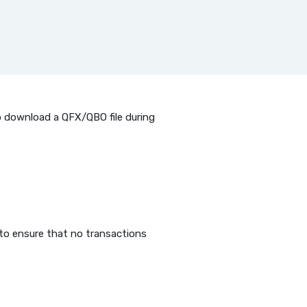
to download a QFX/QBO file during
 to ensure that no transactions
 Window)