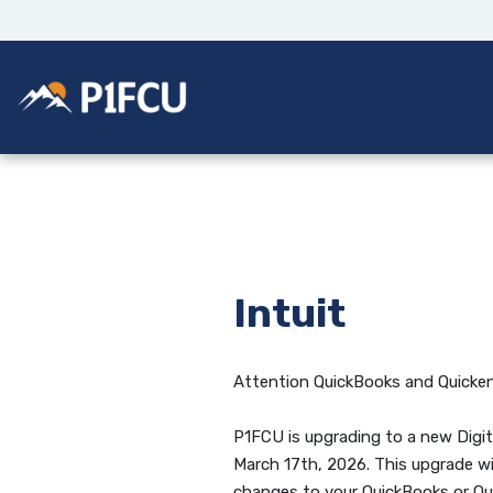
Home
Download
Skip
Acrobat
to
Reader
main
5.0
Potlatch No 1 Financial Credit Union
content
or
Skip
higher
to
to
footer
view
.pdf
files.
Intuit
Attention QuickBooks and Quicken
P1FCU is upgrading to a new Digit
March 17th, 2026. This upgrade wi
changes to your QuickBooks or Qu