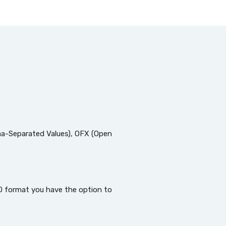
a-Separated Values), OFX (Open
QBO format you have the option to