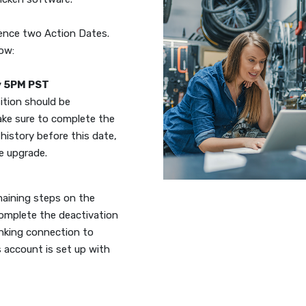
rence two Action Dates.
low:
y 5PM PST
sition should be
ake sure to complete the
history before this date,
he upgrade.
emaining steps on the
complete the deactivation
anking connection to
 account is set up with