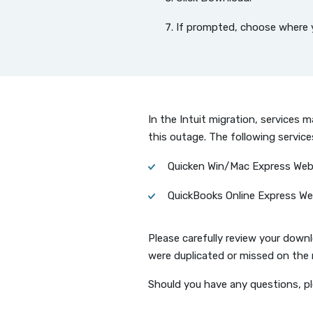
If prompted, choose where yo
In the Intuit migration, services
this outage. The following servic
Quicken Win/Mac Express We
QuickBooks Online Express W
Please carefully review your down
were duplicated or missed on the 
Should you have any questions, p