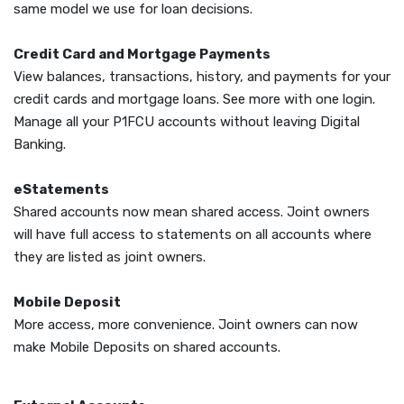
same model we use for loan decisions.
Credit Card and Mortgage Payments
View balances, transactions, history, and payments for your
credit cards and mortgage loans. See more with one login.
Manage all your P1FCU accounts without leaving Digital
Banking.
eStatements
Shared accounts now mean shared access. Joint owners
will have full access to statements on all accounts where
they are listed as joint owners.
Mobile Deposit
More access, more convenience. Joint owners can now
make Mobile Deposits on shared accounts.