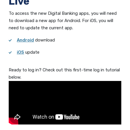
Live
To access the new Digital Banking apps, you will need
to download a new app for Android. For iOS, you will
need to update the current app.
Android
download
iOS
update
Ready to log in? Check out this first-time log in tutorial
below.