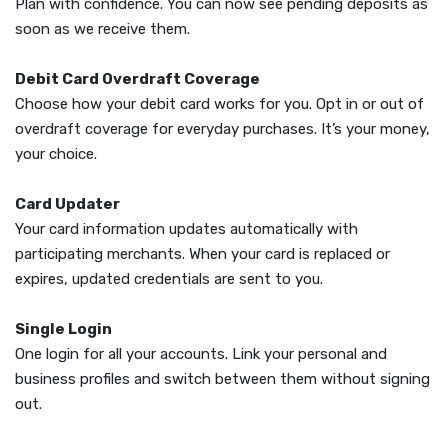
Plan with confidence. You can now see pending deposits as
soon as we receive them.
Debit Card Overdraft Coverage
Choose how your debit card works for you. Opt in or out of
overdraft coverage for everyday purchases. It’s your money,
your choice.
Card Updater
Your card information updates automatically with
participating merchants. When your card is replaced or
expires, updated credentials are sent to you.
Single Login
One login for all your accounts. Link your personal and
business profiles and switch between them without signing
out.