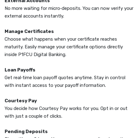
External Accounts
No more waiting for micro‑deposits. You can now verify your
external accounts instantly.
Manage Certificates
Choose what happens when your certificate reaches
maturity. Easily manage your certificate options directly
inside P1FCU Digital Banking.
Loan Payoffs
Get real‑time loan payoff quotes anytime. Stay in control
with instant access to your payoff information.
Courtesy Pay
You decide how Courtesy Pay works for you. Opt in or out
with just a couple of clicks.
Pending Deposits