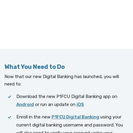
What You Need to Do
Now that our new Digital Banking has launched, you will
need to:
Download the new P1FCU Digital Banking app on
Android
or run an update on
iOS
Enroll in the new
P1FCU Digital Banking
using your
current digital banking username and password. You