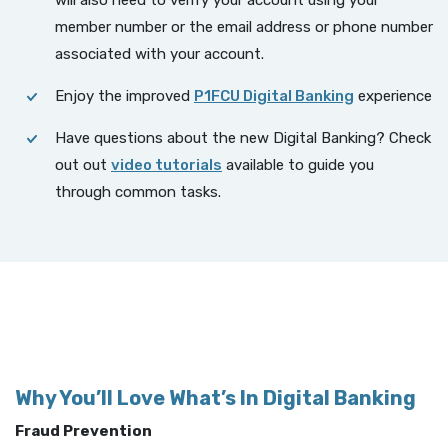
will also need to verify your account using your
member number or the email address or phone number
associated with your account.
Enjoy the improved
P1FCU Digital Banking
experience
Have questions about the new Digital Banking? Check
(Opens in a new Window)
out out
video tutorials
available to guide you
through common tasks.
Why You’ll Love What’s In Digital Banking
Fraud Prevention