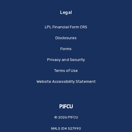
Legal
(Opens in a new Window
LPL Financial Form CRS
Disclosures
Forms
Privacy and Security
Terms of Use
Website Accessibility Statement
©
2026
P1FCU
NMLS ID# 527990