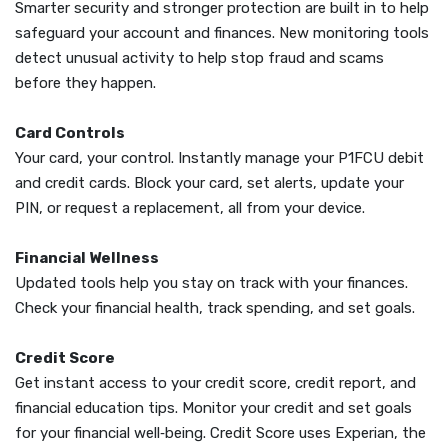
Smarter security and stronger protection are built in to help
safeguard your account and finances. New monitoring tools
detect unusual activity to help stop fraud and scams
before they happen.
Card Controls
Your card, your control. Instantly manage your P1FCU debit
and credit cards. Block your card, set alerts, update your
PIN, or request a replacement, all from your device.
Financial Wellness
Updated tools help you stay on track with your finances.
Check your financial health, track spending, and set goals.
Credit Score
Get instant access to your credit score, credit report, and
financial education tips. Monitor your credit and set goals
for your financial well‑being. Credit Score uses Experian, the