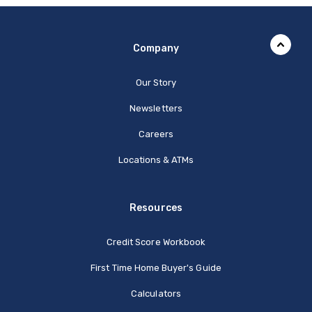
Company
Our Story
Newsletters
Careers
Locations & ATMs
Resources
Credit Score Workbook
First Time Home Buyer's Guide
Calculators