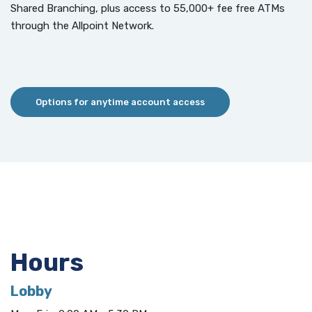
Shared Branching, plus access to 55,000+ fee free ATMs
through the Allpoint Network.
Options for anytime account access
Hours
Lobby