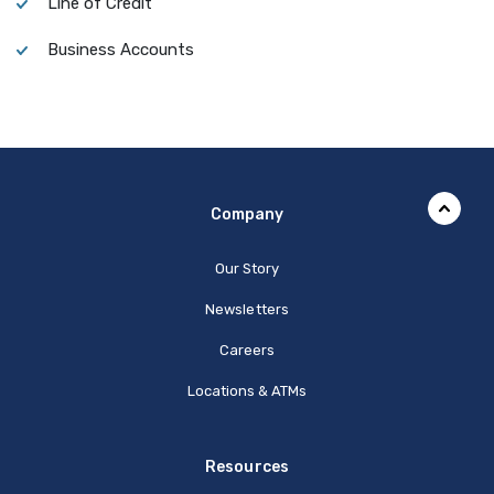
Line of Credit
Business Accounts
Company
Our Story
Newsletters
Careers
Locations & ATMs
Resources