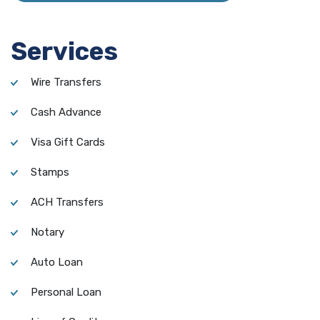
Services
Wire Transfers
Cash Advance
Visa Gift Cards
Stamps
ACH Transfers
Notary
Auto Loan
Personal Loan