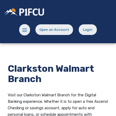
Home
Download
Skip
Acrobat
Potlatch No 1 Financial Credit Union
to
Reader
main
5.0
content
or
Menu toggle
Open an Account
Login
Skip
higher
(Opens in a new Window)
(opens in a new
to
to
footer
view
.pdf
files.
Clarkston Walmart
Branch
Visit our Clarkston Walmart Branch for the Digital
Banking experience.
Whether it is to open
a free Ascend
Checking
or savings account, apply for auto and
personal loans, or schedule appointments with