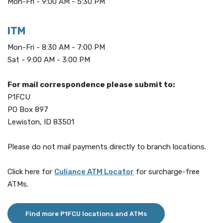
Mon-Fri - 9:00 AM - 5:30 PM
ITM
Mon-Fri - 8:30 AM - 7:00 PM
Sat - 9:00 AM - 3:00 PM
For mail correspondence please submit to:
P1FCU
PO Box 897
Lewiston, ID 83501
Please do not mail payments directly to branch locations.
(Opens in a new Window)
Click here for
Culiance ATM Locator
for surcharge-free
ATMs.
Find more P1FCU locations and ATMs