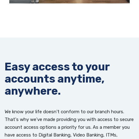
Easy access to your
accounts anytime,
anywhere.
We know your life doesn't conform to our branch hours.
That's why we've made providing you with access to secure
account access options a priority for us. As a member you
have access to Digital Banking, Video Banking, ITMs,