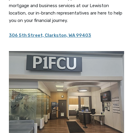
mortgage and business services at our Lewiston
location, our in-branch representatives are here to help
you on your financial journey.
306 5th Street, Clarkston, WA 99403