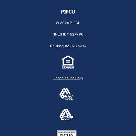
©
2026
P1FCU
NMLS ID# 527990
Routing #323173313
Foreclosure Help