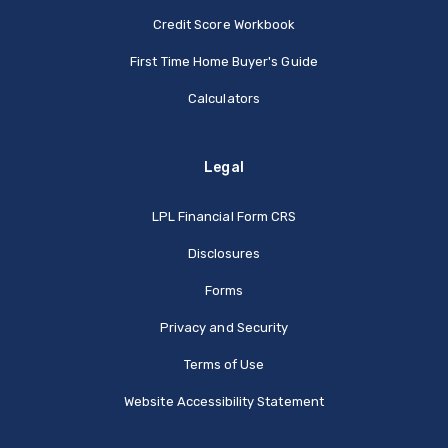
Credit Score Workbook
First Time Home Buyer's Guide
Calculators
Legal
(Opens in a new Window
LPL Financial Form CRS
Disclosures
Forms
Privacy and Security
Terms of Use
Website Accessibility Statement