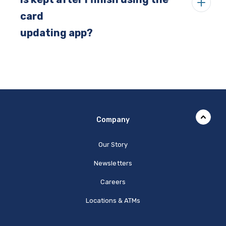
card
updating app?
Company
Our Story
Newsletters
Careers
Locations & ATMs