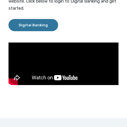
website. Click below to login to Digital Banking and get
started.
Digital Banking