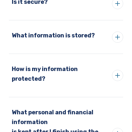
Is it secure?
What information is stored?
How is my information
protected?
What personal and financial
information
is kept after I finish using the