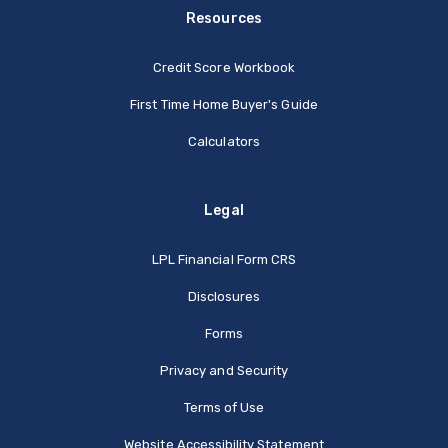
Resources
Credit Score Workbook
First Time Home Buyer's Guide
Calculators
Legal
(Opens in a new Window
LPL Financial Form CRS
Disclosures
Forms
Privacy and Security
Terms of Use
Website Accessibility Statement