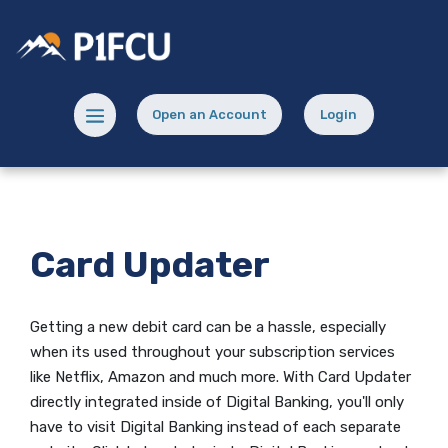
Home
Download
Skip
Acrobat
Potlatch No 1 Financial Credit Union
to
Reader
main
5.0
content
or
Menu toggle
Open an Account
Login
Skip
higher
(Opens in a new Window)
(opens in a new
to
to
footer
view
.pdf
files.
Card Updater
Getting a new debit card can be a hassle, especially
when its used throughout your subscription services
like Netflix, Amazon and much more. With Card Updater
directly integrated inside of Digital Banking, you'll only
have to visit Digital Banking instead of each separate