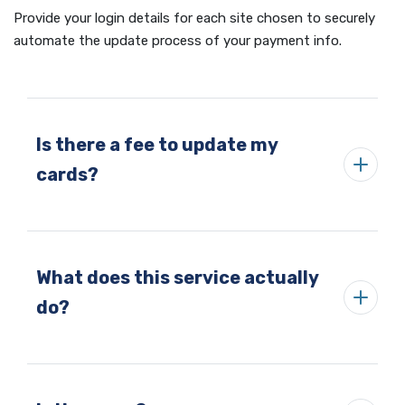
Provide your login details for each site chosen to securely
automate the update process of your payment info.
Is there a fee to update my
cards?
What does this service actually
do?