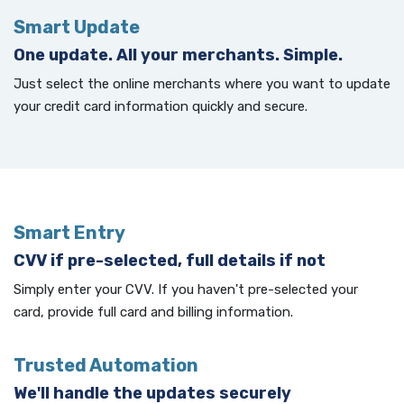
Smart Update
One update. All your merchants. Simple.
Just select the online merchants where you want to update
your credit card information quickly and secure.
Smart Entry
CVV if pre-selected, full details if not
Simply enter your CVV. If you haven't pre-selected your
card, provide full card and billing information.
Trusted Automation
We'll handle the updates securely