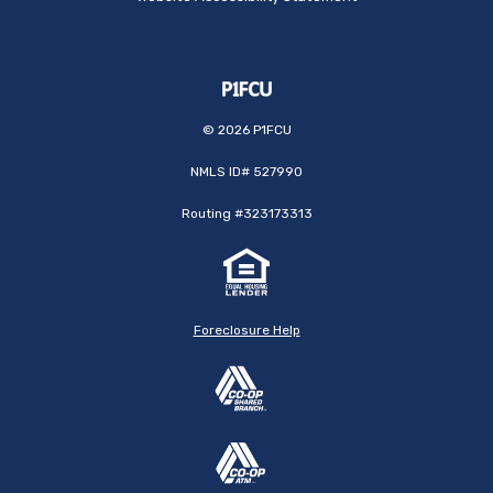
©
2026
P1FCU
NMLS ID# 527990
Routing #323173313
Foreclosure Help