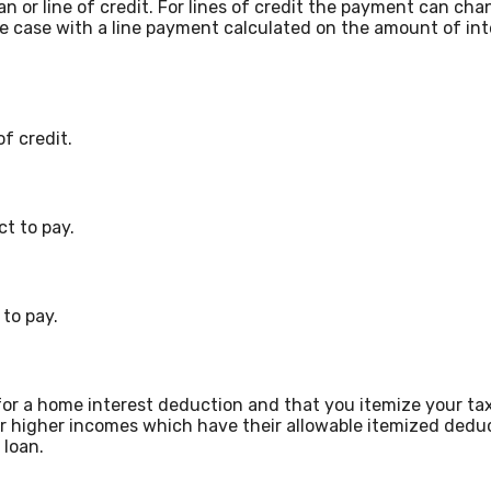
oan or line of credit. For lines of credit the payment can 
he case with a line payment calculated on the amount of in
f credit.
t to pay.
to pay.
or a home interest deduction and that you itemize your tax
for higher incomes which have their allowable itemized dedu
 loan.