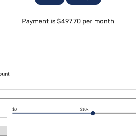
Payment is $497.70 per month
ount
$0
$10k