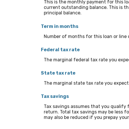
This is the monthly payment for this l
current outstanding balance. This is t
principal balance.
Term in months
Number of months for this loan or line o
Federal tax rate
The marginal federal tax rate you expec
State tax rate
The marginal state tax rate you expect 
Tax savings
Tax savings assumes that you qualify f
return. Total tax savings may be less 
may also be reduced if you prepay your