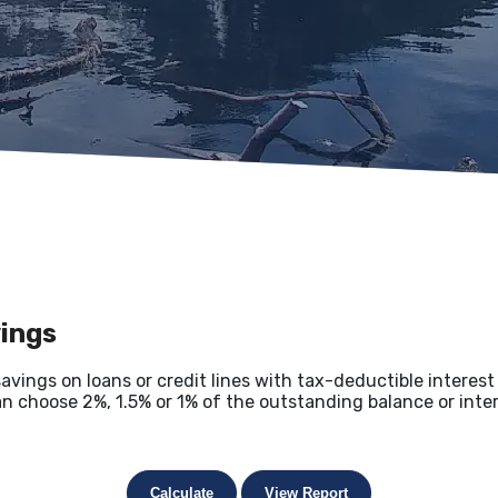
vings
savings on loans or credit lines with tax-deductible interes
an choose 2%, 1.5% or 1% of the outstanding balance or inter