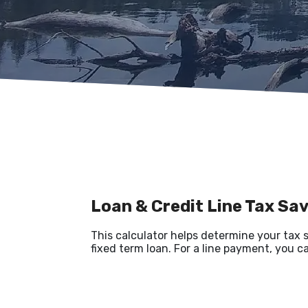
Loan & Credit Line Tax Sa
This calculator helps determine your tax 
fixed term loan. For a line payment, you c