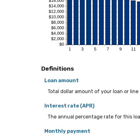
Definitions
Loan amount
Total dollar amount of your loan or line 
Interest rate (APR)
The annual percentage rate for this loan
Monthly payment