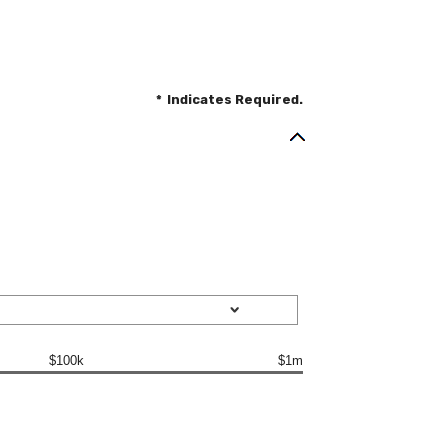
*
Indicates Required.
$100k
$1m