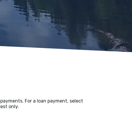
t payments. For a loan payment, select
est only.