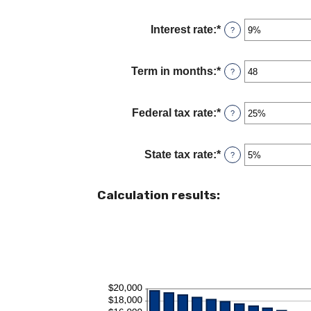
and
$5,000,000
Interest rate
:
*
Enter
?
an
amount
between
Term in months
:
*
Enter
?
0%
an
and
amount
25%
between
Federal tax rate
:
*
Enter
?
1
an
and
amount
360
between
State tax rate
:
*
Enter
?
0%
an
and
amount
50%
between
Calculation results:
0%
and
50%