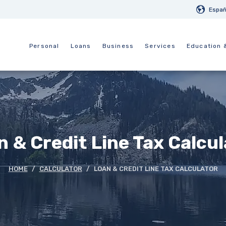
Españ
Personal
Loans
Business
Services
Education 
 & Credit Line Tax Calcu
HOME
CALCULATOR
LOAN & CREDIT LINE TAX CALCULATOR