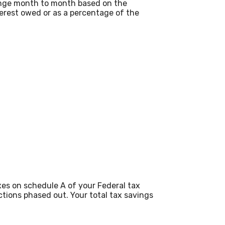
change month to month based on the
terest owed or as a percentage of the
es on schedule A of your Federal tax
ctions phased out. Your total tax savings