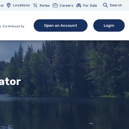
Locations
Search
ol
Rates
Careers
For Sale
Open an Account
Login
& Community
(Opens in a new Window)
(opens in 
lator