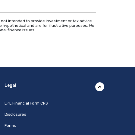
 not intended to provide investment or tax advice.
 hypothetical and are for illustrative purposes. We
nal finance issues.
Legal
(Opens in a new Window)
LPL Financial Form CRS
Disclosures
Forms