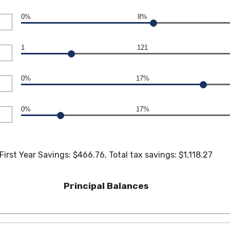
0%
8%
1
121
0%
17%
0%
17%
First Year Savings: $466.76, Total tax savings: $1,118.27
Principal Balances