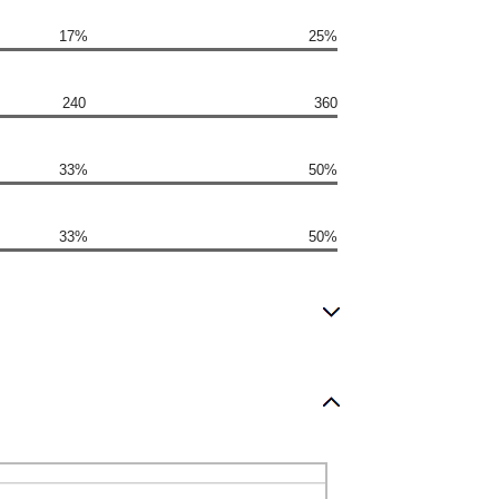
17%
25%
240
360
33%
50%
33%
50%