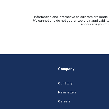
Information and interactive calculators are made 
We cannot and do not guarantee their applicability
encourage you to s
Company
Our Story
Newsletters
Careers