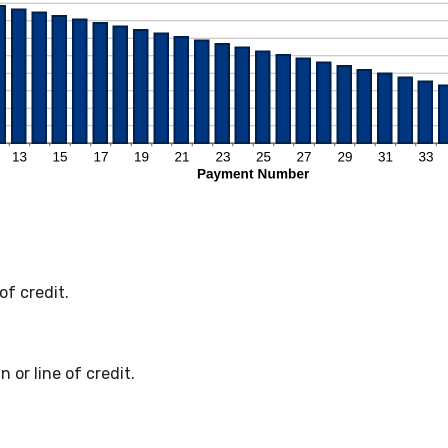
of credit.
 or line of credit.