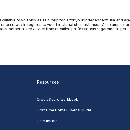
available to you only as self-help tools for your independent use and are
 or accuracy in regards to your individual circumstances. All examples are
eek personalized advice from qualified professionals regarding all perso
Resources
Credit Score Workbook
First Time Home Buyer's Guide
Calculators