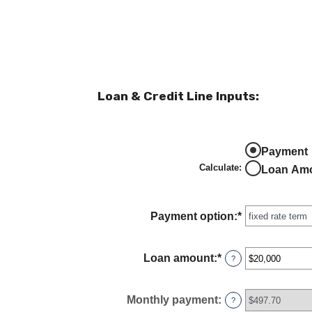
Loan & Credit Line Inputs:
Payment
Calculate
:
Loan Am
Payment option
:
*
Loan amount
:
*
Enter
?
an
amount
between
Monthly payment
:
?
$100