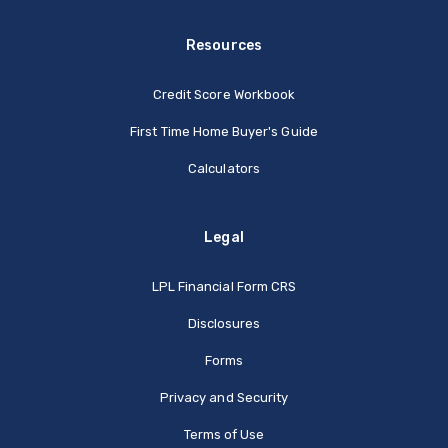
Resources
Credit Score Workbook
First Time Home Buyer's Guide
Calculators
Legal
(Opens in a new Window
LPL Financial Form CRS
Disclosures
Forms
Privacy and Security
Terms of Use