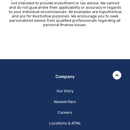
not intended to provide investment or tax advice. We cannot
and do not guarantee their applicability or accuracy in regards
to your individual circumstances. All examples are hypothetical
and are for illustrative purposes. We encourage you to seek
personalized advice from qualified professionals regarding all
personal finance issues.
Company
Our Story
Newsletters
Careers
Locations & ATMs