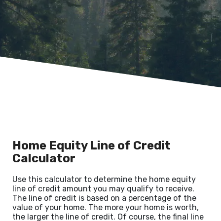
Home Equity Line of Credit
Calculator
Use this calculator to determine the home equity
line of credit amount you may qualify to receive.
The line of credit is based on a percentage of the
value of your home. The more your home is worth,
the larger the line of credit. Of course, the final line