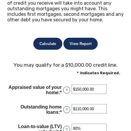
of credit you receive will take into account any
outstanding mortgages you might have. This
includes first mortgages, second mortgages and any
other debt you have secured by your home.
You may qualify for a $10,000.00 credit line.
*
Indicates Required.
Appraised value of your
?
home
:
*
Enter
an
amount
Outstanding home
between
?
loans
:
*
Enter
$0.00
an
and
amount
$10,000,000.00
Loan-to-value (LTV)
between
?