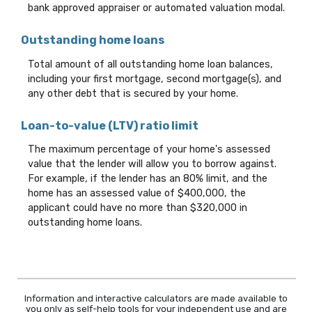
bank approved appraiser or automated valuation modal.
Outstanding home loans
Total amount of all outstanding home loan balances,
including your first mortgage, second mortgage(s), and
any other debt that is secured by your home.
Loan-to-value (LTV) ratio limit
The maximum percentage of your home's assessed
value that the lender will allow you to borrow against.
For example, if the lender has an 80% limit, and the
home has an assessed value of $400,000, the
applicant could have no more than $320,000 in
outstanding home loans.
Information and interactive calculators are made available to
you only as self-help tools for your independent use and are