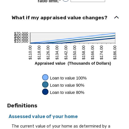
ratio limit
:
*
Enter
$0.00
an
and
amount
$10,000,000.00
between
What if my appraised value changes?
1%
and
200%
Definitions
Assessed value of your home
The current value of your home as determined by a