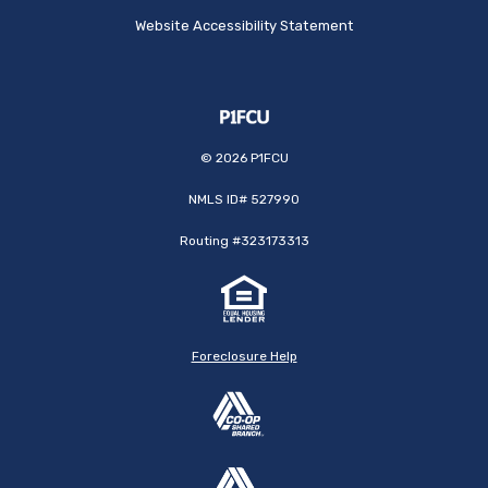
Website Accessibility Statement
©
2026
P1FCU
NMLS ID# 527990
Routing #323173313
Foreclosure Help