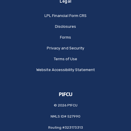
Legal
(Opens in a new Window
LPL Financial Form CRS
Disclosures
Forms
Privacy and Security
Terms of Use
Website Accessibility Statement
©
2026
P1FCU
NMLS ID# 527990
Routing #323173313