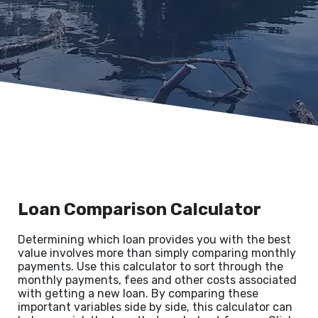
Loan Comparison Calculator
Determining which loan provides you with the best
value involves more than simply comparing monthly
payments. Use this calculator to sort through the
monthly payments, fees and other costs associated
with getting a new loan. By comparing these
important variables side by side, this calculator can