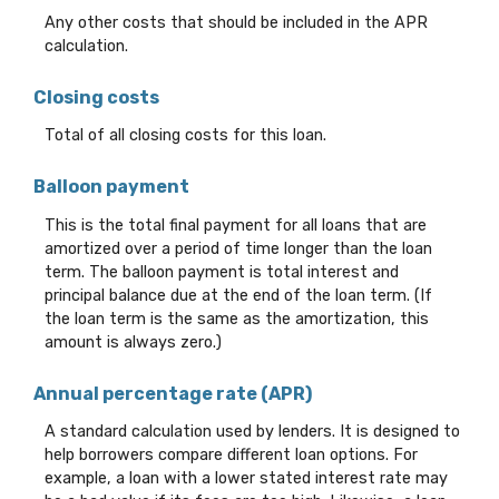
Any other costs that should be included in the APR
calculation.
Closing costs
Total of all closing costs for this loan.
Balloon payment
This is the total final payment for all loans that are
amortized over a period of time longer than the loan
term. The balloon payment is total interest and
principal balance due at the end of the loan term. (If
the loan term is the same as the amortization, this
amount is always zero.)
Annual percentage rate (APR)
A standard calculation used by lenders. It is designed to
help borrowers compare different loan options. For
example, a loan with a lower stated interest rate may