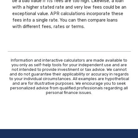
be a bad value if its fees are too high. Likewise, a loan
with a higher stated rate and very low fees could be an
exceptional value. APR calculations incorporate these
fees into a single rate. You can then compare loans
with different fees, rates or terms.
Information and interactive calculators are made available to
you only as self-help tools for your independent use and are
not intended to provide investment or tax advice. We cannot
and do not guarantee their applicability or accuracy in regards
to your individual circumstances. All examples are hypothetical
and are for illustrative purposes. We encourage you to seek
personalized advice from qualified professionals regarding all
personal finance issues.