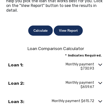
help you pick the loan that works best for you. Click
on the "View Report" button to see the results in
detail.
Loan Comparison Calculator
*
Indicates Required.
Monthly payment
Loan 1:
$730.93
Monthly payment
Loan 2:
$659.67
Monthly payment $615.72
Loan 3: