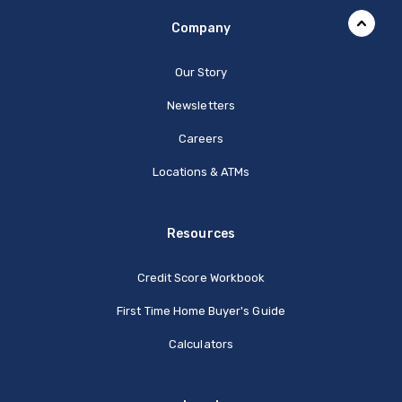
Company
Our Story
Newsletters
Careers
Locations & ATMs
Resources
Credit Score Workbook
First Time Home Buyer's Guide
Calculators