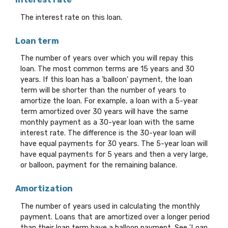
The interest rate on this loan.
Loan term
The number of years over which you will repay this
loan. The most common terms are 15 years and 30
years. If this loan has a 'balloon' payment, the loan
term will be shorter than the number of years to
amortize the loan. For example, a loan with a 5-year
term amortized over 30 years will have the same
monthly payment as a 30-year loan with the same
interest rate. The difference is the 30-year loan will
have equal payments for 30 years. The 5-year loan will
have equal payments for 5 years and then a very large,
or balloon, payment for the remaining balance.
Amortization
The number of years used in calculating the monthly
payment. Loans that are amortized over a longer period
than their loan term have a balloon payment. See 'Loan