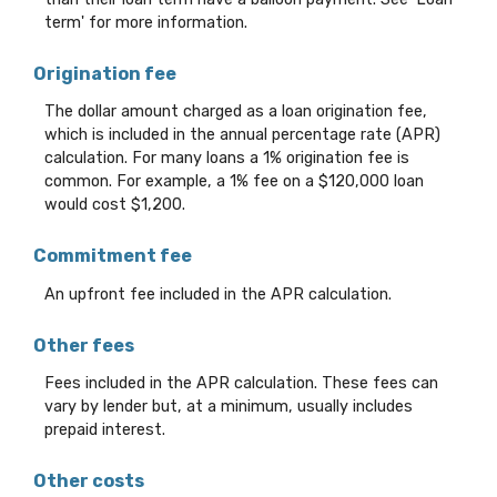
term' for more information.
Origination fee
The dollar amount charged as a loan origination fee,
which is included in the annual percentage rate (APR)
calculation. For many loans a 1% origination fee is
common. For example, a 1% fee on a $120,000 loan
would cost $1,200.
Commitment fee
An upfront fee included in the APR calculation.
Other fees
Fees included in the APR calculation. These fees can
vary by lender but, at a minimum, usually includes
prepaid interest.
Other costs