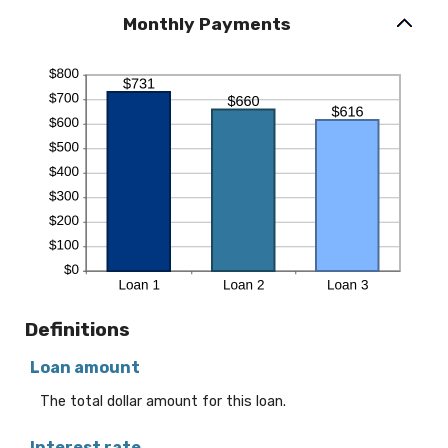
Monthly Payments
Definitions
Loan amount
The total dollar amount for this loan.
Interest rate