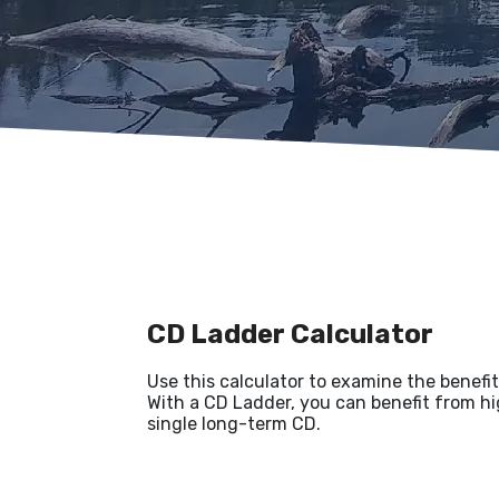
CD Ladder Calculator
Use this calculator to examine the benefits
With a CD Ladder, you can benefit from hig
single long-term CD.