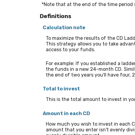
*Note that at the end of the time period s
Definitions
Calculation note
To maximize the results of the CD Ladd
This strategy allows you to take advan
access to your funds.
For example: If you established a la
the funds in a new 24-month CD. Simil
the end of two years you'll have four
Total to invest
This is the total amount to invest in y
Amount in each CD
How much you wish to invest in each CD 
amount that you enter isn't evenly divis