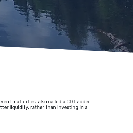
ferent maturities, also called a CD Ladder.
ter liquidity, rather than investing in a