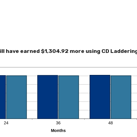
ill have earned $1,304.92 more using CD Laddering