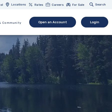
Locations
Search
ol
Rates
Careers
For Sale
Open an Account
Login
& Community
(Opens in a new Window)
(opens in 