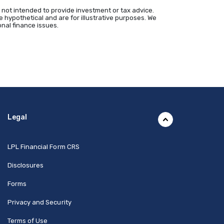
 not intended to provide investment or tax advice.
 hypothetical and are for illustrative purposes. We
nal finance issues.
Legal
(Opens in a new Window)
LPL Financial Form CRS
Disclosures
Forms
Privacy and Security
Terms of Use