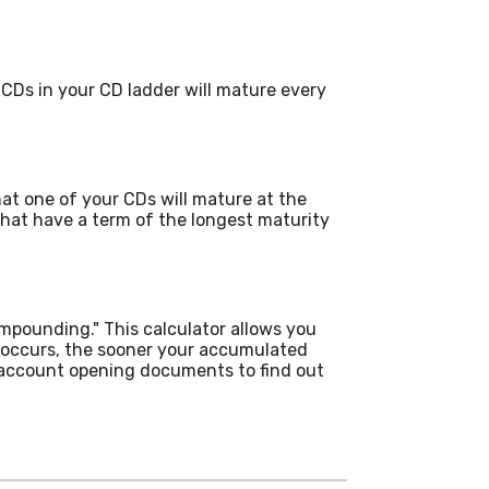
CDs in your CD ladder will mature every
hat one of your CDs will mature at the
hat have a term of the longest maturity
ompounding." This calculator allows you
 occurs, the sooner your accumulated
r account opening documents to find out