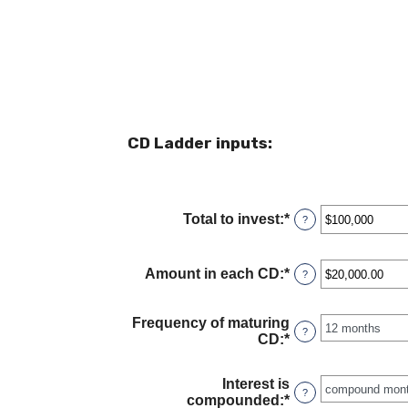
CD Ladder inputs:
Total to invest
:
*
Enter
?
an
amount
between
Amount in each CD
:
*
Enter
?
$500
an
and
amount
$100,000,000
between
Frequency of maturing
?
$500.00
CD
:
*
and
$1,000,000.00
Interest is
?
compounded
:
*