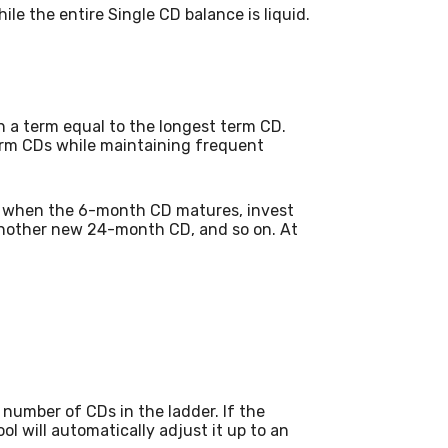
ile the entire Single CD balance is liquid.
 a term equal to the longest term CD.
term CDs while maintaining frequent
, when the 6-month CD matures, invest
another new 24-month CD, and so on. At
number of CDs in the ladder. If the
ol will automatically adjust it up to an