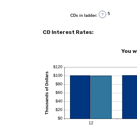
5
?
CDs in ladder
:
CD Interest Rates:
You w