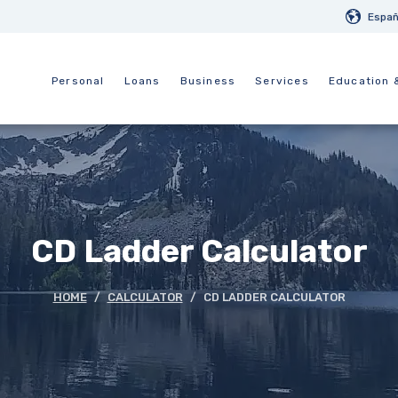
Españ
Personal
Loans
Business
Services
Education 
CD Ladder Calculator
HOME
CALCULATOR
CD LADDER CALCULATOR