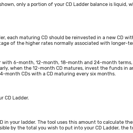
hown, only a portion of your CD Ladder balance is liquid, wh
er, each maturing CD should be reinvested in a new CD with
tage of the higher rates normally associated with longer-
dder with 6-month, 12-month, 18-month and 24-month terms
arly, when the 12-month CD matures, invest the funds in 
, 24-month CDs with a CD maturing every six months.
our CD Ladder.
in your ladder. The tool uses this amount to calculate the 
ible by the total you wish to put into your CD Ladder, the to