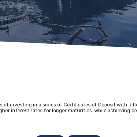
 of investing in a series of Certificates of Deposit with dif
her interest rates for longer maturities, while achieving bet