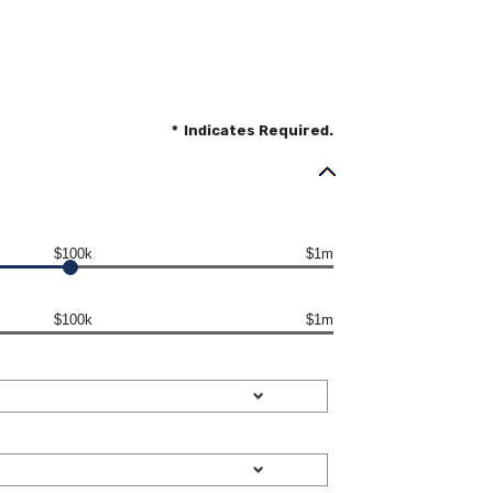
*
Indicates Required.
$100k
$1m
$100k
$1m