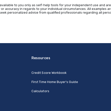
available to you only as self-help tools for your independent use and are
 or accuracy in regards to your individual circumstances. All examples are
eek personalized advice from qualified professionals regarding all perso
Resources
Credit Score Workbook
First Time Home Buyer's Guide
Calculators