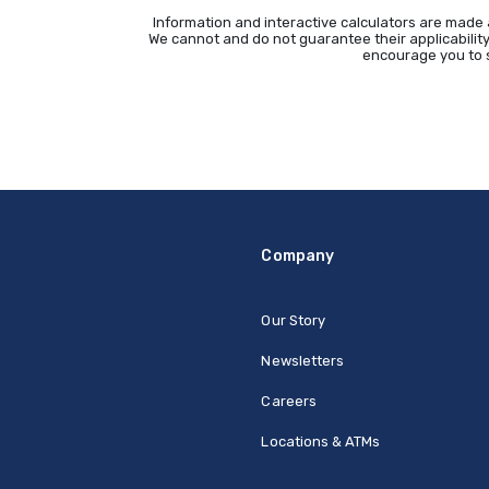
Information and interactive calculators are made 
We cannot and do not guarantee their applicability
encourage you to s
Company
Our Story
Newsletters
Careers
Locations & ATMs