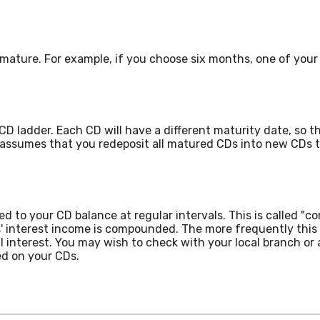
mature. For example, if you choose six months, one of your 
CD ladder. Each CD will have a different maturity date, so t
 assumes that you redeposit all matured CDs into new CDs t
d to your CD balance at regular intervals. This is called "c
' interest income is compounded. The more frequently this
al interest. You may wish to check with your local branch o
d on your CDs.