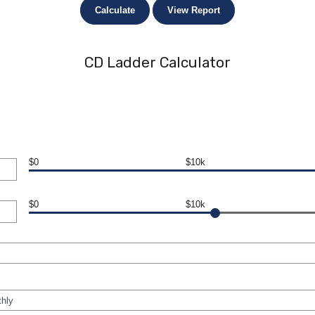
CD Ladder Calculator
$0
$10k
$0
$10k