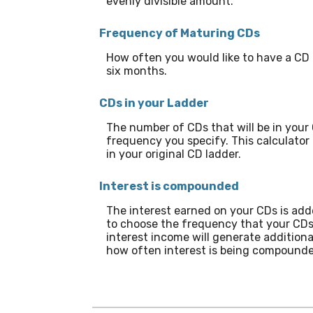
evenly divisible amount.
Frequency of Maturing CDs
How often you would like to have a CD 
six months.
CDs in your Ladder
The number of CDs that will be in your 
frequency you specify. This calculator
in your original CD ladder.
Interest is compounded
The interest earned on your CDs is adde
to choose the frequency that your CDs
interest income will generate addition
how often interest is being compounde