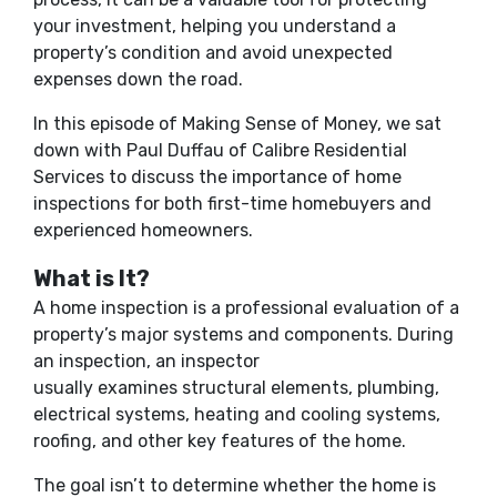
your investment, helping you understand a
property’s condition and avoid unexpected
expenses down the road.
In this episode of Making Sense of Money, we sat
down with Paul Duffau of Calibre Residential
Services to discuss the importance of home
inspections for both first-time homebuyers and
experienced homeowners.
What is It?
A home inspection is a professional evaluation of a
property’s major systems and components. During
an inspection, an inspector
usually examines structural elements, plumbing,
electrical systems, heating and cooling systems,
roofing, and other key features of the home.
The goal isn’t to determine whether the home is