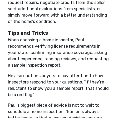
request repairs, negotiate credits from the seller,
seek additional evaluations from specialists, or
simply move forward with a better understanding
of the home’s condition.
Tips and Tricks
When choosing a home inspector, Paul
recommends verifying license requirements in
your state, confirming insurance coverage, asking
about experience, reading reviews, and requesting
a sample inspection report.
He also cautions buyers to pay attention to how
inspectors respond to your questions. “If they’re
reluctant to show you a sample report, that should
be a red flag.”
Paul’s biggest piece of advice is not to wait to
schedule a home inspection. “Earlier is always
better because that gives you decision-making