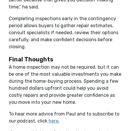
time,” he said.
Completing inspections early in the contingency
period allows buyers to gather repair estimates,
consult specialists if needed, review their options
carefully, and make confident decisions before
closing.
Final Thoughts
A home inspection may not be required, but it can
be one of the most valuable investments you make
during the home-buying process. Spending a few
hundred dollars upfront could help you avoid
costly repairs and provide greater confidence as
you move into your new home.
To hear more advice from Paul and to subscribe to
(Opens in a new Window)
our podcast, click
here
.