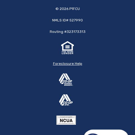
©
2026
P1FCU
NMLS ID# 527990
Routing #323173313
Foreclosure Help