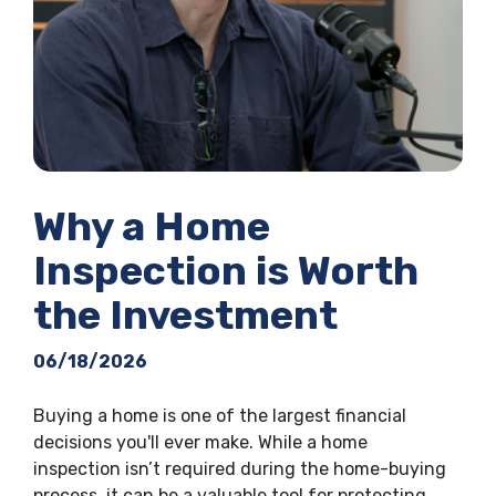
Why a Home
Inspection is Worth
the Investment
06/18/2026
Buying a home is one of the largest financial
decisions you'll ever make. While a home
inspection isn’t required during the home-buying
process, it can be a valuable tool for protecting