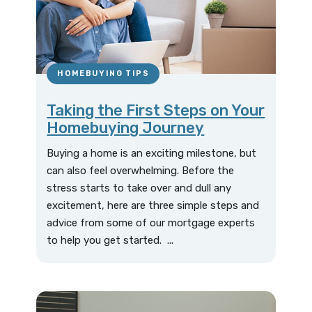
HOMEBUYING TIPS
Taking the First Steps on Your
Homebuying Journey
Buying a home is an exciting milestone, but
can also feel overwhelming. Before the
stress starts to take over and dull any
excitement, here are three simple steps and
advice from some of our mortgage experts
to help you get started. ...