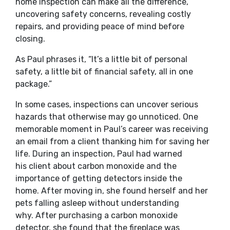
home inspection can make all the difference,
uncovering safety concerns, revealing costly
repairs, and providing peace of mind before
closing.
As Paul phrases it, “It’s a little bit of personal
safety, a little bit of financial safety, all in one
package.”
In some cases, inspections can uncover serious
hazards that otherwise may go unnoticed. One
memorable moment in Paul’s career was receiving
an email from a client thanking him for saving her
life. During an inspection, Paul had warned
his client about carbon monoxide and the
importance of getting detectors inside the
home. After moving in, she found herself and her
pets falling asleep without understanding
why. After purchasing a carbon monoxide
detector, she found that the fireplace was