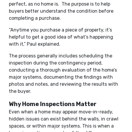
perfect, as no home is. The purpose is to help
buyers better understand the condition before
completing a purchase.
“Anytime you purchase a piece of property, it’s
helpful to get a good idea of what’s happening
with it,” Paul explained.
The process generally includes scheduling the
inspection during the contingency period,
conducting a thorough evaluation of the home’s
major systems, documenting the findings with
photos and notes, and reviewing the results with
the buyer.
Why Home Inspections Matter
Even when a home may appear move-in-ready,
hidden issues can exist behind the walls, in crawl
spaces, or within major systems. This is when a