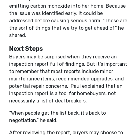
emitting carbon monoxide into her home. Because
the issue was identified early, it could be
addressed before causing serious harm. “These are
the sort of things that we try to get ahead of,” he
shared.
Next Steps
Buyers may be surprised when they receive an
inspection report full of findings. But it’s important
to remember that most reports include minor
maintenance items, recommended upgrades, and
potential repair concerns. Paul explained that an
inspection report is a tool for homebuyers, not
necessarily a list of deal breakers.
“When people get the list back, it’s back to
negotiation,” he said.
After reviewing the report, buyers may choose to