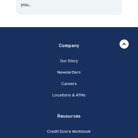
you...
Company
Our Story
Newsletters
Careers
Locations & ATMs
Resources
Credit Score Workbook