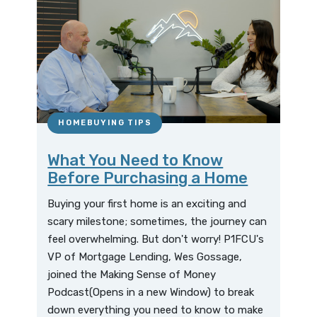
HOMEBUYING TIPS
What You Need to Know
Before Purchasing a Home
Buying your first home is an exciting and
scary milestone; sometimes, the journey can
feel overwhelming. But don't worry! P1FCU's
VP of Mortgage Lending, Wes Gossage,
joined the Making Sense of Money
Podcast(Opens in a new Window) to break
down everything you need to know to make