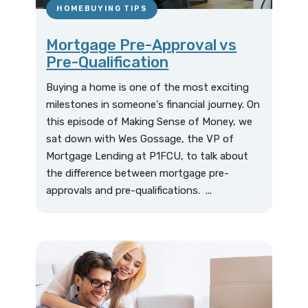
HOMEBUYING TIPS
Mortgage Pre-Approval vs
Pre-Qualification
Buying a home is one of the most exciting
milestones in someone's financial journey. On
this episode of Making Sense of Money, we
sat down with Wes Gossage, the VP of
Mortgage Lending at P1FCU, to talk about
the difference between mortgage pre-
approvals and pre-qualifications. ...