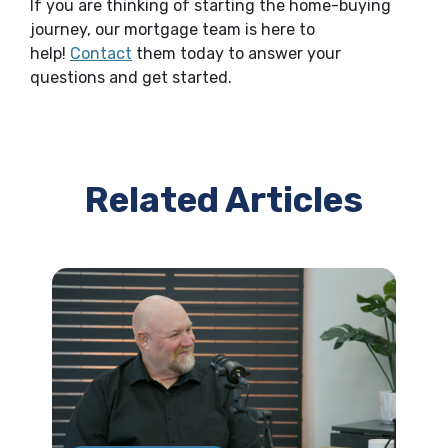
If you are thinking of starting the home-buying
journey, our mortgage team is here to
(Opens in a new Window)
help!
Contact
them today to answer your
questions and get started.
Related Articles