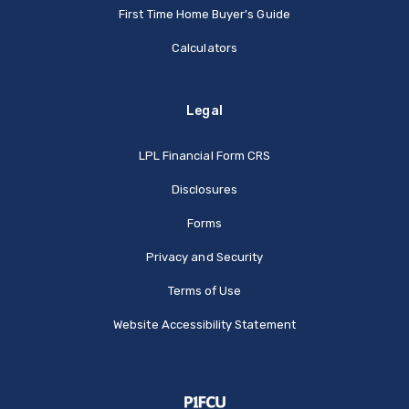
First Time Home Buyer's Guide
Calculators
Legal
(Opens in a new Window
LPL Financial Form CRS
Disclosures
Forms
Privacy and Security
Terms of Use
Website Accessibility Statement