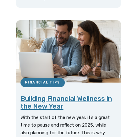
FINANCIAL TIPS
Building Financial Wellness in
the New Year
With the start of the new year, it’s a great
time to pause and reflect on 2025, while
also planning for the future. This is why