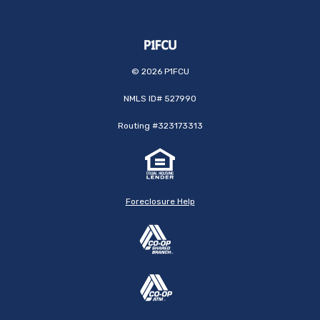
©
2026
P1FCU
NMLS ID# 527990
Routing #323173313
Foreclosure Help