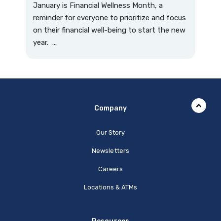
January is Financial Wellness Month, a
reminder for everyone to prioritize and focus
on their financial well-being to start the new
year. ...
Company
Our Story
Newsletters
Careers
Locations & ATMs