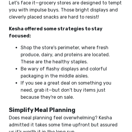
Let's face it—grocery stores are designed to tempt
you with impulse buys. Those bright displays and
cleverly placed snacks are hard to resist!
Kesha offered some strategies to stay
focused:
Shop the store's perimeter, where fresh
produce, dairy, and proteins are located.
These are the healthy staples.
Be wary of flashy displays and colorful
packaging in the middle aisles.
If you see a great deal on something you
need, grab it—but don't buy items just
because they're on sale.
Simplify Meal Planning
Does meal planning feel overwhelming? Kesha
admitted it takes some time upfront but assured
us it's worth it in the long run.