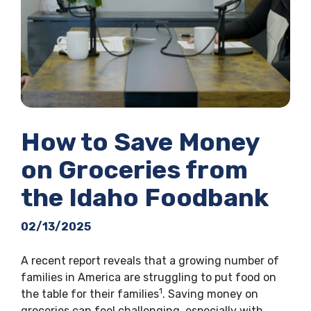
How to Save Money
on Groceries from
the Idaho Foodbank
02/13/2025
A recent report reveals that a growing number of
families in America are struggling to put food on
1
the table for their families
. Saving money on
groceries can feel challenging, especially with