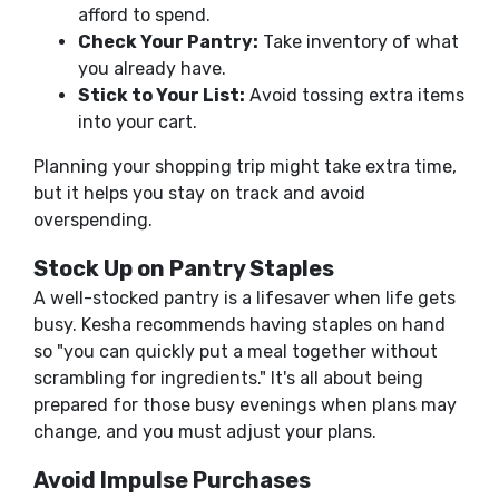
afford to spend.
Check Your Pantry:
Take inventory of what
you already have.
Stick to Your List:
Avoid tossing extra items
into your cart.
Planning your shopping trip might take extra time,
but it helps you stay on track and avoid
overspending.
Stock Up on Pantry Staples
A well-stocked pantry is a lifesaver when life gets
busy. Kesha recommends having staples on hand
so "you can quickly put a meal together without
scrambling for ingredients." It's all about being
prepared for those busy evenings when plans may
change, and you must adjust your plans.
Avoid Impulse Purchases