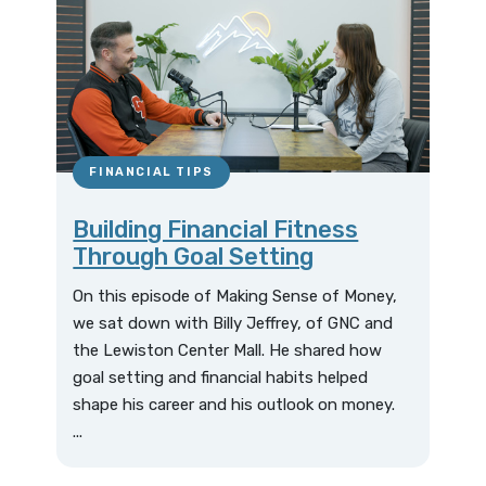
FINANCIAL TIPS
Building Financial Fitness
Through Goal Setting
On this episode of Making Sense of Money,
we sat down with Billy Jeffrey, of GNC and
the Lewiston Center Mall. He shared how
goal setting and financial habits helped
shape his career and his outlook on money.
...