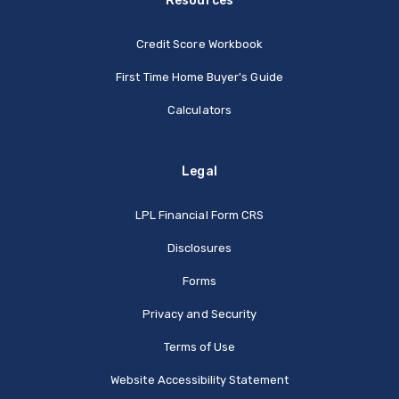
Resources
Credit Score Workbook
First Time Home Buyer's Guide
Calculators
Legal
(Opens in a new Window
LPL Financial Form CRS
Disclosures
Forms
Privacy and Security
Terms of Use
Website Accessibility Statement