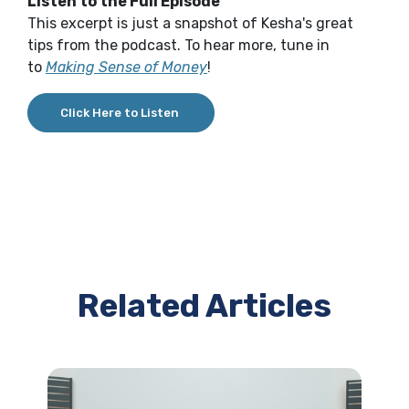
Listen to the Full Episode
This excerpt is just a snapshot of Kesha's great
tips from the podcast. To hear more, tune in
to
Making Sense of Money
!
Click Here to Listen
Related Articles