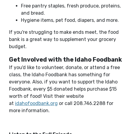
Free pantry staples, fresh produce, proteins,
and bread.
Hygiene items, pet food, diapers, and more.
If you're struggling to make ends meet, the food
bank is a great way to supplement your grocery
budget.
Get Involved with the Idaho Foodbank
If you'd like to volunteer, donate, or attend a free
class, the Idaho Foodbank has something for
everyone. Also, if you want to support the Idaho
Foodbank, every $5 donated helps purchase $15
worth of food! Visit their website
(Opens in a new Window)
at
idahofoodbank.org
or call 208.746.2288 for
more information.