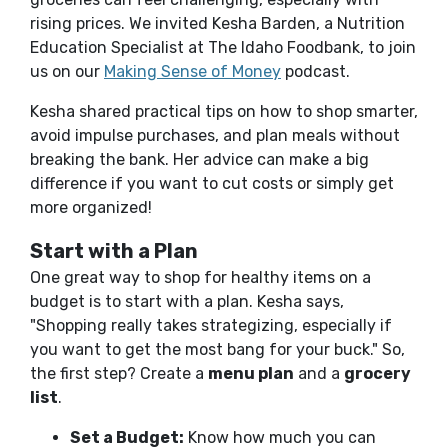
rising prices. We invited Kesha Barden, a Nutrition
Education Specialist at The Idaho Foodbank, to join
us on our
Making Sense of Money
podcast.
Kesha shared practical tips on how to shop smarter,
avoid impulse purchases, and plan meals without
breaking the bank. Her advice can make a big
difference if you want to cut costs or simply get
more organized!
Start with a Plan
One great way to shop for healthy items on a
budget is to start with a plan. Kesha says,
"Shopping really takes strategizing, especially if
you want to get the most bang for your buck." So,
the first step? Create a
menu plan
and a
grocery
list
.
Set a Budget:
Know how much you can