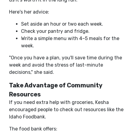
Here's her advice:
Set aside an hour or two each week.
Check your pantry and fridge.
Write a simple menu with 4–5 meals for the
week.
"Once you have a plan, you'll save time during the
week and avoid the stress of last-minute
decisions," she said.
Take Advantage of Community
Resources
If you need extra help with groceries, Kesha
encouraged people to check out resources like the
Idaho Foodbank.
The food bank offers: