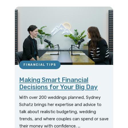
FINANCIAL TIPS
Making Smart Financial
Decisions for Your Big Day
With over 200 weddings planned, Sydney
Schatz brings her expertise and advice to
talk about realistic budgeting, wedding
trends, and where couples can spend or save
their money with confidence. ...