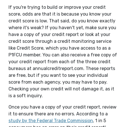
If you're trying to build or improve your credit
score, odds are that it is because you know your
credit score is low. That said, do you know exactly
where it's weak? If you haven't yet, make sure you
have a copy of your credit report or look at your
credit score through a credit monitoring service
like Credit Score, which you have access to as a
P1FCU member. You can also receive a free copy of
your credit report from each of the three credit
bureaus at annualcreditreport.com. These reports
are free, but if you want to see your individual
score from each agency, you may have to pay.
Checking your own credit will not damage it, as it
is a soft inquiry.
Once you have a copy of your credit report, review
it to ensure there are no errors. According to a
(Opens in a ne
study by the Federal Trade Commission
, 1 in 5