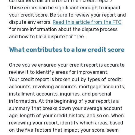
consumers has an error on their credit report!
These errors can be significant enough to impact
your credit score. Be sure to review your report and
(Open
dispute any errors.
Read this article from the FTC
for more information about the dispute process
and how to file a dispute for free.
What contributes to a low credit score
Once you've ensured your credit report is accurate,
review it to identify areas for improvement.
Your credit report is broken out by types of credit
accounts, revolving accounts, mortgage accounts,
installment accounts, inquiries, and personal
information. At the beginning of your report is a
summary that breaks down your average account
age, length of your credit history, and so on. When
reviewing your report, identify which areas, based
on the five factors that impact your score, seem