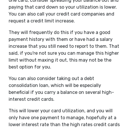
one card, consider spreading your balance out and
paying that card down so your utilization is lower.
You can also call your credit card companies and
request a credit limit increase.
They will frequently do this if you have a good
payment history with them or have had a salary
increase that you still need to report to them. That
said, if you're not sure you can manage this higher
limit without maxing it out, this may not be the
best option for you.
You can also consider taking out a debt
consolidation loan, which will be especially
beneficial if you carry a balance on several high-
interest credit cards.
This will lower your card utilization, and you will
only have one payment to manage, hopefully at a
lower interest rate than the high rates credit cards