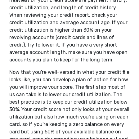
heaviest on your credit score are payment history,
credit utilization, and length of credit history.
When reviewing your credit report, check your
credit utilization and average account age. If your
credit utilization is higher than 30% on your
revolving accounts (credit cards and lines of
credit), try to lower it. If you have a very short
average account length, make sure you have open
accounts you plan to keep for the long term.
Now that you're well-versed in what your credit file
looks like, you can develop a plan of action for how
you will improve your score. The first step most of
us can take is to lower our credit utilization. The
best practice is to keep our credit utilization below
30%. Your credit score not only looks at your overall
utilization but also how much you're using on each
card, so if you're keeping a zero balance on every
card but using 50% of your available balance on