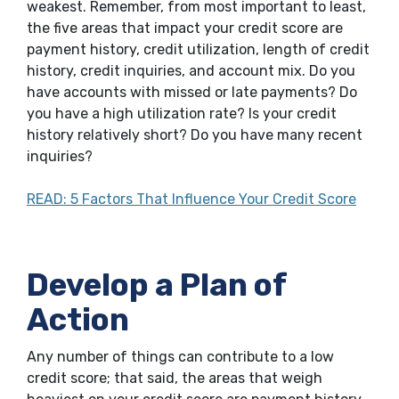
weakest. Remember, from most important to least,
the five areas that impact your credit score are
payment history, credit utilization, length of credit
history, credit inquiries, and account mix. Do you
have accounts with missed or late payments? Do
you have a high utilization rate? Is your credit
history relatively short? Do you have many recent
inquiries?
READ: 5 Factors That Influence Your Credit Score
Develop a Plan of
Action
Any number of things can contribute to a low
credit score; that said, the areas that weigh