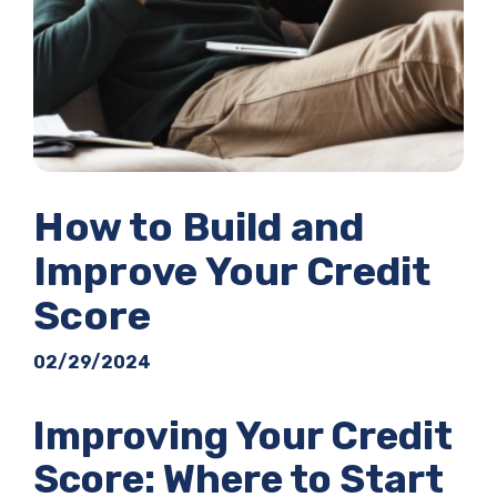
How to Build and
Improve Your Credit
Score
02/29/2024
Improving Your Credit
Score: Where to Start