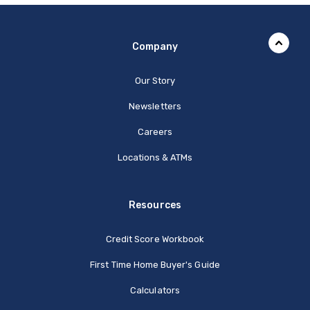
Company
Our Story
Newsletters
Careers
Locations & ATMs
Resources
Credit Score Workbook
First Time Home Buyer's Guide
Calculators