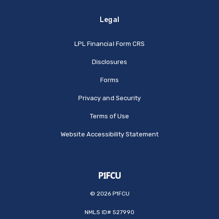
Legal
(Opens in a new Window
LPL Financial Form CRS
Disclosures
Forms
Privacy and Security
Terms of Use
Website Accessibility Statement
©
2026
P1FCU
NMLS ID# 527990