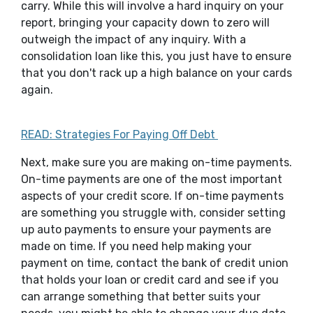
carry. While this will involve a hard inquiry on your
report, bringing your capacity down to zero will
outweigh the impact of any inquiry. With a
consolidation loan like this, you just have to ensure
that you don't rack up a high balance on your cards
again.
READ: Strategies For Paying Off Debt
Next, make sure you are making on-time payments.
On-time payments are one of the most important
aspects of your credit score. If on-time payments
are something you struggle with, consider setting
up auto payments to ensure your payments are
made on time. If you need help making your
payment on time, contact the bank of credit union
that holds your loan or credit card and see if you
can arrange something that better suits your