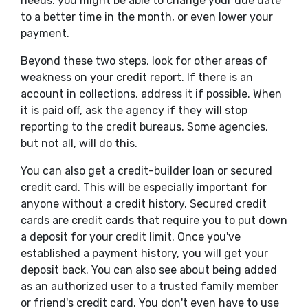
needs. you might be able to change your due date
to a better time in the month, or even lower your
payment.
Beyond these two steps, look for other areas of
weakness on your credit report. If there is an
account in collections, address it if possible. When
it is paid off, ask the agency if they will stop
reporting to the credit bureaus. Some agencies,
but not all, will do this.
You can also get a credit-builder loan or secured
credit card. This will be especially important for
anyone without a credit history. Secured credit
cards are credit cards that require you to put down
a deposit for your credit limit. Once you've
established a payment history, you will get your
deposit back. You can also see about being added
as an authorized user to a trusted family member
or friend's credit card. You don't even have to use