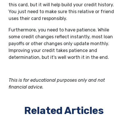
this card, but it will help build your credit history.
You just need to make sure this relative or friend
uses their card responsibly.
Furthermore, you need to have patience. While
some credit changes reflect instantly, most loan
payoffs or other changes only update monthly.
Improving your credit takes patience and
determination, but it's well worth it in the end.
This is for educational purposes only and not
financial advice.
Related Articles